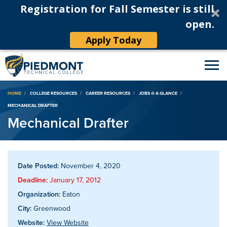
Registration for Fall Semester is still
open.
Apply Today
Breadcrumb
HOME
COLLEGE RESOURCES
CAREER RESOURCES
JOBS @ A GLANCE
MECHANICAL DRAFTER
Mechanical Drafter
Date Posted:
November 4, 2020
Deadline:
January 17, 2012
Organization:
Eaton
City:
Greenwood
Website:
View Website