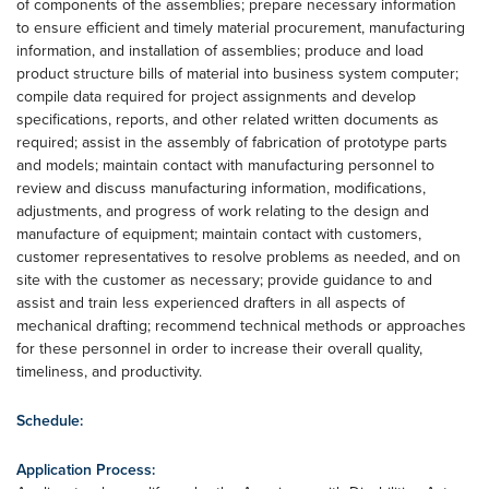
of components of the assemblies; prepare necessary information
to ensure efficient and timely material procurement, manufacturing
information, and installation of assemblies; produce and load
product structure bills of material into business system computer;
compile data required for project assignments and develop
specifications, reports, and other related written documents as
required; assist in the assembly of fabrication of prototype parts
and models; maintain contact with manufacturing personnel to
review and discuss manufacturing information, modifications,
adjustments, and progress of work relating to the design and
manufacture of equipment; maintain contact with customers,
customer representatives to resolve problems as needed, and on
site with the customer as necessary; provide guidance to and
assist and train less experienced drafters in all aspects of
mechanical drafting; recommend technical methods or approaches
for these personnel in order to increase their overall quality,
timeliness, and productivity.
Schedule:
Application Process: