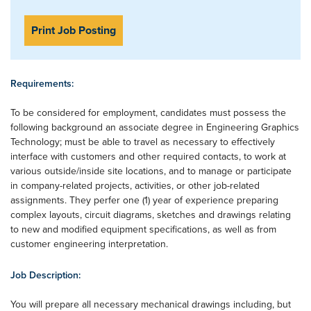
Print Job Posting
Requirements:
To be considered for employment, candidates must possess the
following background an associate degree in Engineering Graphics
Technology; must be able to travel as necessary to effectively
interface with customers and other required contacts, to work at
various outside/inside site locations, and to manage or participate
in company-related projects, activities, or other job-related
assignments. They perfer one (1) year of experience preparing
complex layouts, circuit diagrams, sketches and drawings relating
to new and modified equipment specifications, as well as from
customer engineering interpretation.
Job Description:
You will prepare all necessary mechanical drawings including, but