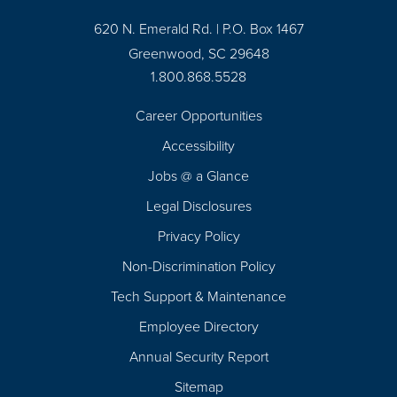
620 N. Emerald Rd. | P.O. Box 1467
Greenwood, SC 29648
1.800.868.5528
Career Opportunities
Footer
Accessibility
Navigation
Jobs @ a Glance
Legal Disclosures
Privacy Policy
Non-Discrimination Policy
Tech Support & Maintenance
Employee Directory
Annual Security Report
Sitemap