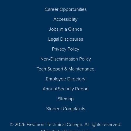
Career Opportunities
Footer
Accessibility
Navigation
Jobs @ a Glance
Legal Disclosures
Privacy Policy
Non-Discrimination Policy
Tech Support & Maintenance
Employee Directory
Annual Security Report
Sitemap
Student Complaints
© 2026 Piedmont Technical College.
All rights reserved.