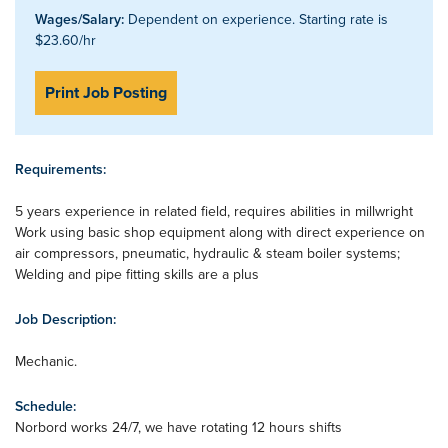
Wages/Salary:
Dependent on experience. Starting rate is
$23.60/hr
Print Job Posting
Requirements:
5 years experience in related field, requires abilities in millwright
Work using basic shop equipment along with direct experience on
air compressors, pneumatic, hydraulic & steam boiler systems;
Welding and pipe fitting skills are a plus
Job Description:
Mechanic.
Schedule:
Norbord works 24/7, we have rotating 12 hours shifts