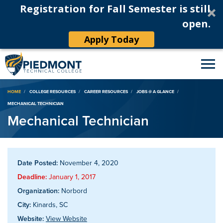
Registration for Fall Semester is still
open.
Apply Today
Breadcrumb
HOME
COLLEGE RESOURCES
CAREER RESOURCES
JOBS @ A GLANCE
MECHANICAL TECHNICIAN
Mechanical Technician
Date Posted:
November 4, 2020
Deadline:
January 1, 2017
Organization:
Norbord
City:
Kinards, SC
Website:
View Website