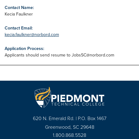
Contact Name:
Kecia Faulkner
Contact Email:
kecia.faulkner@norbord.com
Application Process:
Applicants should send resume to
JobsSC@norbord.com
620 N. Emerald Rd. | P.O. Box 1467
Greenwood, SC 29648
1.800.868.5528