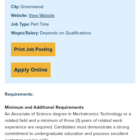
City:
Greenwood
Website:
View Website
Job Type:
Part Time
Wages/Salary:
Depends on Qualifications
Print Job Posting
Apply Online
Requirements:
Minimum and Additional Requirements
An Associate of Science degree in Mechatronics Technology or a
related field and a minimum of three (3) years of related work
experience are required. Candidates must demonstrate a strong
commitment to undergraduate education and possess excellent