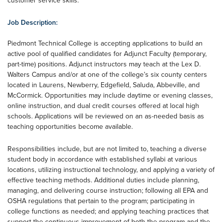
customer service skills.
Job Description:
Piedmont Technical College is accepting applications to build an
active pool of qualified candidates for Adjunct Faculty (temporary,
part-time) positions. Adjunct instructors may teach at the Lex D.
Walters Campus and/or at one of the college’s six county centers
located in Laurens, Newberry, Edgefield, Saluda, Abbeville, and
McCormick. Opportunities may include daytime or evening classes,
online instruction, and dual credit courses offered at local high
schools. Applications will be reviewed on an as-needed basis as
teaching opportunities become available.
Responsibilities include, but are not limited to, teaching a diverse
student body in accordance with established syllabi at various
locations, utilizing instructional technology, and applying a variety of
effective teaching methods. Additional duties include planning,
managing, and delivering course instruction; following all EPA and
OSHA regulations that pertain to the program; participating in
college functions as needed; and applying teaching practices that
support the continuous improvement of both the program and the