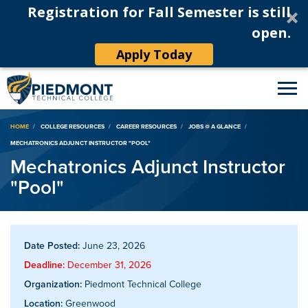
Registration for Fall Semester is still
open.
Apply Today
Breadcrumb
HOME
COLLEGE RESOURCES
CAREER RESOURCES
JOBS @ A GLANCE
MECHATRONICS ADJUNCT INSTRUCTOR "POOL"
Mechatronics Adjunct Instructor
"Pool"
Date Posted:
June 23, 2026
Deadline:
December 31, 2026
Organization:
Piedmont Technical College
Location:
Greenwood