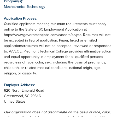
Program(s):
Mechatronics Technology
Application Process:
Qualified applicants meeting minimum requirements must apply
online to the State of SC Employment Application at
https://www.governmentjobs.com/careers/sc/ptc. Resumes will not
be accepted in lieu of application. Paper, faxed or emailed
applications/resumes will not be accepted, reviewed or responded
to. AA/EOE. Piedmont Technical College provides affirmative action
and equal opportunity in employment for all qualified persons
regardless of race, color, sex, including the basis of pregnancy,
childbirth, or related medical conditions, national origin, age,
religion, or disability.
Employer Address:
620 North Emerald Road
Greenwood
,
SC
29646
United States
Our organization does not discriminate on the basis of race, color,