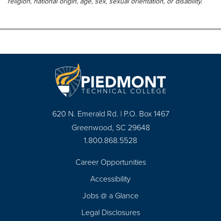
religion, national origin, age, sex, sexual orientation, or disability.
620 N. Emerald Rd. | P.O. Box 1467
Greenwood, SC 29648
1.800.868.5528
Career Opportunities
Footer
Accessibility
Navigation
Jobs @ a Glance
Legal Disclosures