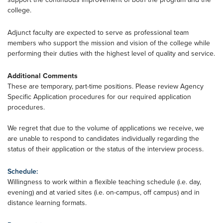
college.
Adjunct faculty are expected to serve as professional team
members who support the mission and vision of the college while
performing their duties with the highest level of quality and service.
Additional Comments
These are temporary, part-time positions. Please review Agency
Specific Application procedures for our required application
procedures.
We regret that due to the volume of applications we receive, we
are unable to respond to candidates individually regarding the
status of their application or the status of the interview process.
Schedule:
Willingness to work within a flexible teaching schedule (i.e. day,
evening) and at varied sites (i.e. on-campus, off campus) and in
distance learning formats.