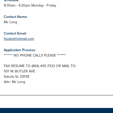
Schedule:
8:30am - 4:30pm Monday - Friday
Contact Name:
Ms Long
Contact Email:
fgodo@hotmail.com
Application Process:
******* NO PHONE CALLS PLEASE *******
FAX RESUME TO (864) 445-7332 OR MAIL TO:
501 W. BUTLER AVE
Saluda Sc 29138
Attn: Ms Long