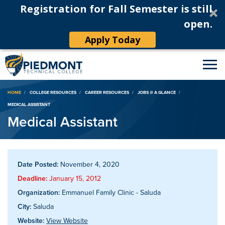
Registration for Fall Semester is still
open.
Apply Today
Breadcrumb
HOME
COLLEGE RESOURCES
CAREER RESOURCES
JOBS @ A GLANCE
MEDICAL ASSISTANT
Medical Assistant
Date Posted:
November 4, 2020
Deadline:
January 15, 2012
Organization:
Emmanuel Family Clinic - Saluda
City:
Saluda
Website:
View Website