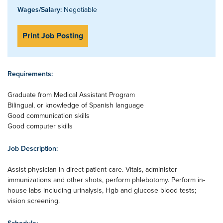
Wages/Salary:
Negotiable
Print Job Posting
Requirements:
Graduate from Medical Assistant Program
Bilingual, or knowledge of Spanish language
Good communication skills
Good computer skills
Job Description:
Assist physician in direct patient care. Vitals, administer
immunizations and other shots, perform phlebotomy. Perform in-
house labs including urinalysis, Hgb and glucose blood tests;
vision screening.