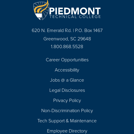
620 N. Emerald Rd. | P.O. Box 1467
Greenwood, SC 29648
1.800.868.5528
Career Opportunities
Footer
Accessibility
Navigation
Jobs @ a Glance
Legal Disclosures
Privacy Policy
Non-Discrimination Policy
Tech Support & Maintenance
Employee Directory