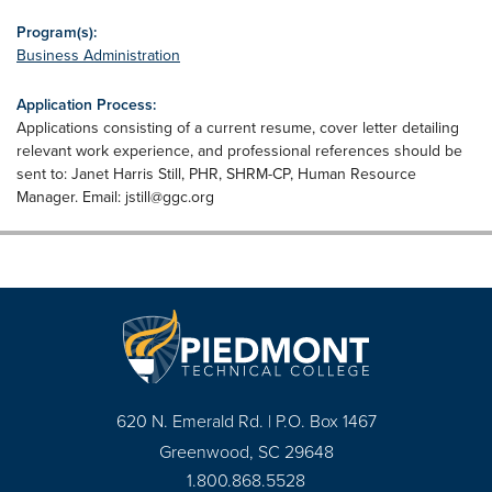
Program(s):
Business Administration
Application Process:
Applications consisting of a current resume, cover letter detailing
relevant work experience, and professional references should be
sent to: Janet Harris Still, PHR, SHRM-CP, Human Resource
Manager. Email:
jstill@ggc.org
620 N. Emerald Rd. | P.O. Box 1467
Greenwood, SC 29648
1.800.868.5528