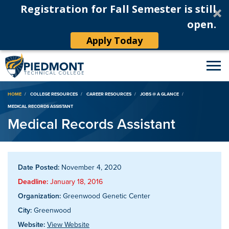
Registration for Fall Semester is still
open.
Apply Today
Breadcrumb
HOME
COLLEGE RESOURCES
CAREER RESOURCES
JOBS @ A GLANCE
MEDICAL RECORDS ASSISTANT
Medical Records Assistant
Date Posted:
November 4, 2020
Deadline:
January 18, 2016
Organization:
Greenwood Genetic Center
City:
Greenwood
Website:
View Website