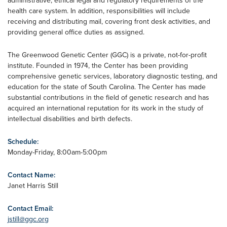
administrative, ethical legal and regulatory requirements of the
health care system. In addition, responsibilities will include
receiving and distributing mail, covering front desk activities, and
providing general office duties as assigned.
The Greenwood Genetic Center (GGC) is a private, not-for-profit
institute. Founded in 1974, the Center has been providing
comprehensive genetic services, laboratory diagnostic testing, and
education for the state of South Carolina. The Center has made
substantial contributions in the field of genetic research and has
acquired an international reputation for its work in the study of
intellectual disabilities and birth defects.
Schedule:
Monday-Friday, 8:00am-5:00pm
Contact Name:
Janet Harris Still
Contact Email:
jstill@ggc.org