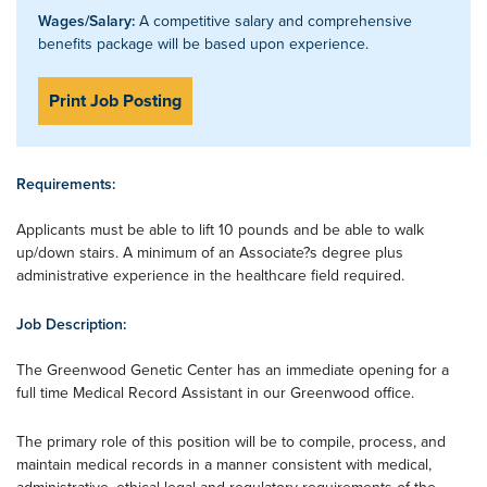
Wages/Salary:
A competitive salary and comprehensive
benefits package will be based upon experience.
Print Job Posting
Requirements:
Applicants must be able to lift 10 pounds and be able to walk
up/down stairs. A minimum of an Associate?s degree plus
administrative experience in the healthcare field required.
Job Description:
The Greenwood Genetic Center has an immediate opening for a
full time Medical Record Assistant in our Greenwood office.
The primary role of this position will be to compile, process, and
maintain medical records in a manner consistent with medical,