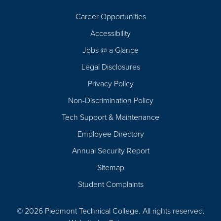
Career Opportunities
Footer
Accessibility
Navigation
Jobs @ a Glance
Legal Disclosures
Privacy Policy
Non-Discrimination Policy
Tech Support & Maintenance
Employee Directory
Annual Security Report
Sitemap
Student Complaints
© 2026 Piedmont Technical College.
All rights reserved.