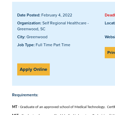
Date Posted:
February 4, 2022
Deadl
Organization:
Self Regional Healthcare -
Locat
Greenwood, SC
City:
Greenwood
Websi
Job Type:
Full Time Part Time
Prin
Apply Online
Requirements:
MT
- Graduate of an approved school of Medical Technology. Certifie