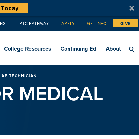
 Today
ANS
PTC PATHWAY
APPLY
GET INFO
GIVE
Tertiary
navigation
College Resources
Continuing Ed
About
LAB TECHNICIAN
R MEDICAL