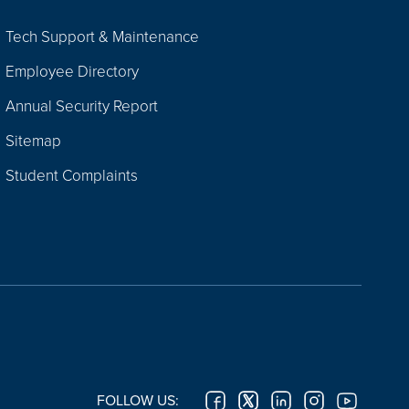
Tech Support & Maintenance
Employee Directory
Annual Security Report
Sitemap
Student Complaints
FOLLOW US: