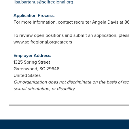
lisa.bartanus@selfregional.org
Application Process:
For more information, contact recruiter Angela Davis at 8
To review open positions and submit an application, plea
www.selfregional.org/careers
Employer Address:
1325 Spring Street
Greenwood
,
SC
29646
United States
Our organization does not discriminate on the basis of race,
sexual orientation, or disability.