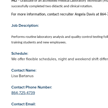
MLT
- Graduate of an accredited Medical Laboratory Technician (M
successfully completed two didactic and clinical rotation.
For more information, contact recruiter Angela Davis at 864
Job Description:
Performs routine laboratory analysis and quality control testing fo
training students and new employees.
Schedule:
We offer flexible schedules, night and weekend shift diff
Contact Name:
Lisa Bartanus
Contact Phone Number:
864-725-4739
Contact Email: