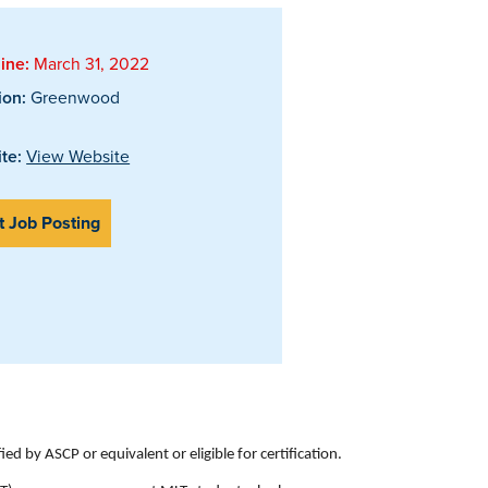
ine:
March 31, 2022
ion:
Greenwood
te:
View Website
t Job Posting
d by ASCP or equivalent or eligible for certification.