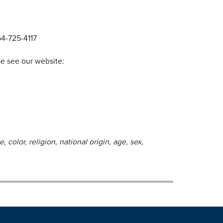
64-725-4117
se see our website:
 color, religion, national origin, age, sex,