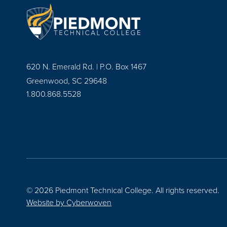
620 N. Emerald Rd. | P.O. Box 1467
Greenwood, SC 29648
1.800.868.5528
© 2026 Piedmont Technical College.
All rights reserved.
Website by
Cyberwoven