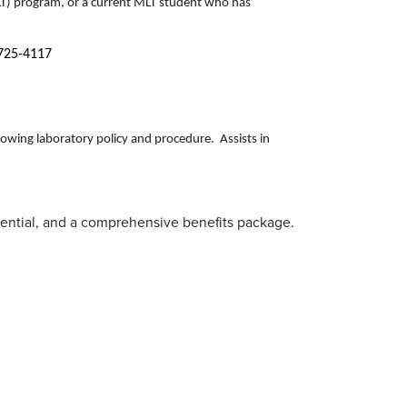
LT) program, or a current MLT student who has
-725-4117
llowing laboratory policy and procedure. Assists in
erential, and a comprehensive benefits package.