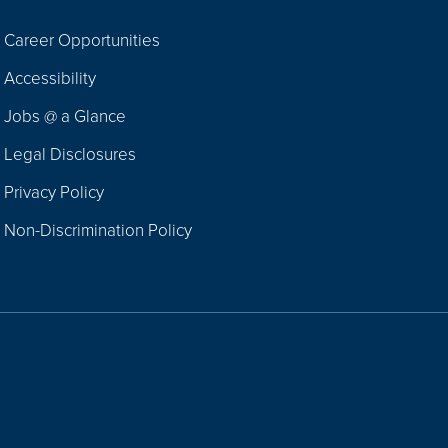
Career Opportunities
Footer
Accessibility
Navigation
Jobs @ a Glance
Legal Disclosures
Privacy Policy
Non-Discrimination Policy