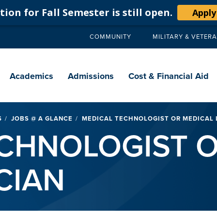
ion for Fall Semester is still open.
Apply
COMMUNITY
MILITARY & VETER
Secondary
navigation
Main
navigation
Academics
Admissions
Cost & Financial Aid
S
JOBS @ A GLANCE
MEDICAL TECHNOLOGIST OR MEDICAL 
CHNOLOGIST O
CIAN