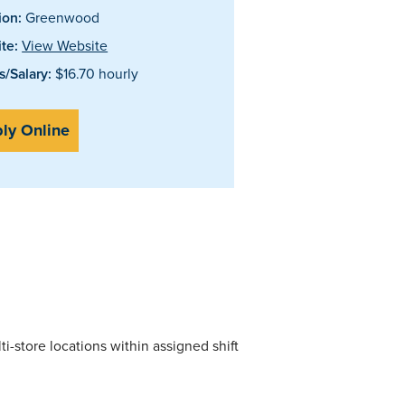
ion:
Greenwood
te:
View Website
/Salary:
$16.70 hourly
ly Online
i-store locations within assigned shift