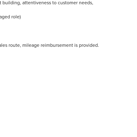
t building, attentiveness to customer needs,
aged role)
 sales route, mileage reimbursement is provided.