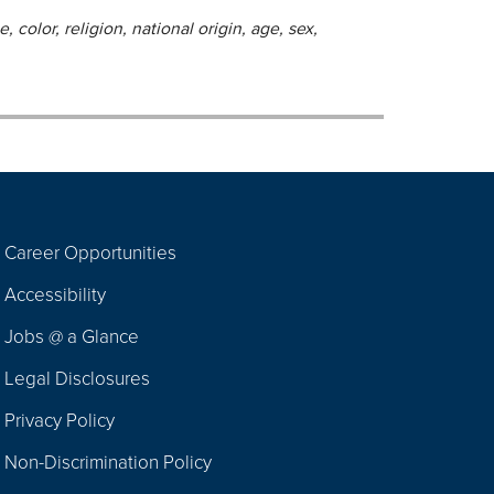
 color, religion, national origin, age, sex,
Career Opportunities
Footer
Accessibility
Navigation
Jobs @ a Glance
Legal Disclosures
Privacy Policy
Non-Discrimination Policy