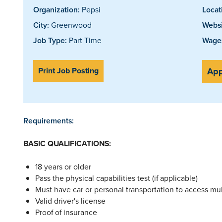
Organization:
Pepsi
Locat
City:
Greenwood
Websi
Job Type:
Part Time
Wages
Print Job Posting
App
Requirements:
BASIC QUALIFICATIONS:
18 years or older
Pass the physical capabilities test (if applicable)
Must have car or personal transportation to access mult
Valid driver's license
Proof of insurance