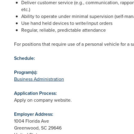
Deliver customer service (e.g., communication, rappor
etc.)
Ability to operate under minimal supervision (self-man
Use hand held devices to write/input orders
Regular, reliable, predictable attendance
For positions that require use of a personal vehicle for a
Schedule:
Program(s):
Business Administration
Application Process:
Apply on company website.
Employer Address:
1004 Florida Ave
Greenwood
,
SC
29646