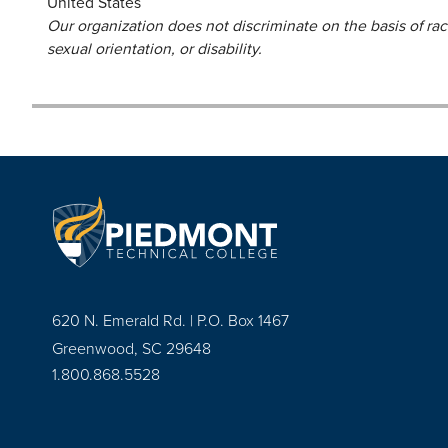
United States
Our organization does not discriminate on the basis of race,
sexual orientation, or disability.
620 N. Emerald Rd. | P.O. Box 1467
Greenwood, SC 29648
1.800.868.5528