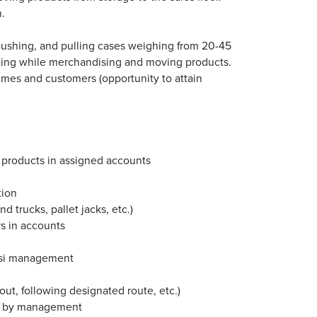
n.
g, pushing, and pulling cases weighing from 20-45
tting while merchandising and moving products.
 times and customers (opportunity to attain
 products in assigned accounts
tion
 trucks, pallet jacks, etc.)
s in accounts
psi management
ut, following designated route, etc.)
ed by management