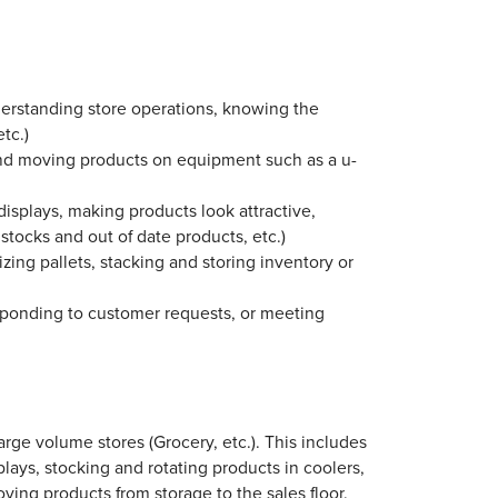
nderstanding store operations, knowing the
tc.)
 and moving products on equipment such as a u-
 displays, making products look attractive,
 stocks and out of date products, etc.)
ing pallets, stacking and storing inventory or
sponding to customer requests, or meeting
arge volume stores (Grocery, etc.). This includes
plays, stocking and rotating products in coolers,
ving products from storage to the sales floor.