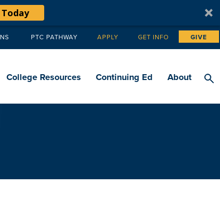
 Today
ANS
PTC PATHWAY
APPLY
GET INFO
GIVE
Tertiary
navigation
College Resources
Continuing Ed
About