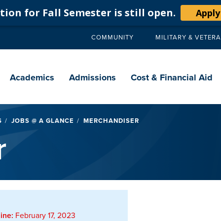
ion for Fall Semester is still open.
Apply
COMMUNITY
MILITARY & VETER
Secondary
navigation
Main
navigation
Academics
Admissions
Cost & Financial Aid
S
JOBS @ A GLANCE
MERCHANDISER
r
ine:
February 17, 2023