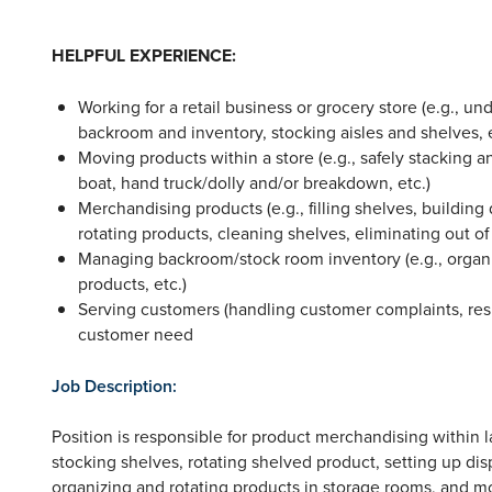
HELPFUL EXPERIENCE:
Working for a retail business or grocery store (e.g., u
backroom and inventory, stocking aisles and shelves, e
Moving products within a store (e.g., safely stacking
boat, hand truck/dolly and/or breakdown, etc.)
Merchandising products (e.g., filling shelves, building
rotating products, cleaning shelves, eliminating out of
Managing backroom/stock room inventory (e.g., organiz
products, etc.)
Serving customers (handling customer complaints, re
customer need
Job Description:
Position is responsible for product merchandising within l
stocking shelves, rotating shelved product, setting up dis
organizing and rotating products in storage rooms, and mo