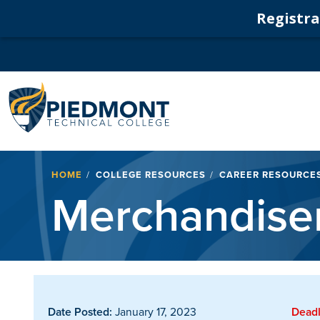
Registrat
Navigation
Breadcrumb
HOME
COLLEGE RESOURCES
CAREER RESOURCE
Merchandise
Date Posted:
January 17, 2023
Deadl