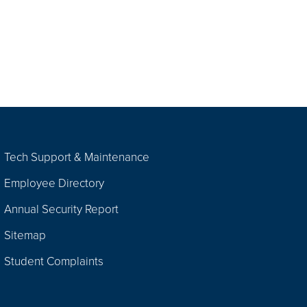
Tech Support & Maintenance
Employee Directory
Annual Security Report
Sitemap
Student Complaints