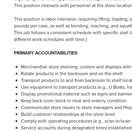
This position interacts with personnel at the store locatio
This position is labor intensive, requiring lifting, loadin
pounds per case, as well as bending, reaching, and squa
This job follows a consistent schedule with specific start
different work schedules with time.)
PRIMARY ACCOUNTABILITIES:
Merchandise store shelving, coolers and displays with
Rotate products in the backroom and on the shelf
Transport products to and from backroom to shelf loca
Use equipment to transport products (e.g., U Boats, hand
Display promotional material such as signs and banner
Keep back room stock in neat and orderly condition
Communicate store issues to store managers and Pe
Build customer relationships at the store level
Comply with operating procedures (e.g., scan-in/scan-o
Service accounts during designated times establish