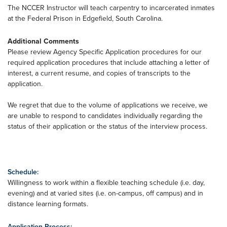
The NCCER Instructor will teach carpentry to incarcerated inmates
at the Federal Prison in Edgefield, South Carolina.
Additional Comments
Please review Agency Specific Application procedures for our
required application procedures that include attaching a letter of
interest, a current resume, and copies of transcripts to the
application.
We regret that due to the volume of applications we receive, we
are unable to respond to candidates individually regarding the
status of their application or the status of the interview process.
Schedule:
Willingness to work within a flexible teaching schedule (i.e. day,
evening) and at varied sites (i.e. on-campus, off campus) and in
distance learning formats.
Application Process: