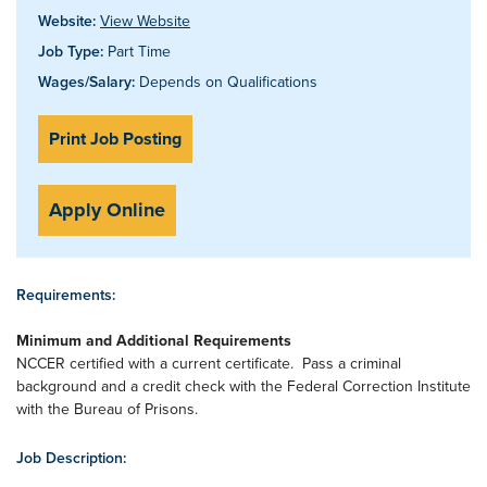
Website:
View Website
Job Type:
Part Time
Wages/Salary:
Depends on Qualifications
Print Job Posting
Apply Online
Requirements:
Minimum and Additional Requirements
NCCER certified with a current certificate. Pass a criminal
background and a credit check with the Federal Correction Institute
with the Bureau of Prisons.
Job Description: