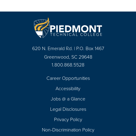
620 N. Emerald Rd. | P.O. Box 1467
Greenwood, SC 29648
1.800.868.5528
Career Opportunities
Footer
Accessibility
Navigation
Jobs @ a Glance
Legal Disclosures
Privacy Policy
Non-Discrimination Policy