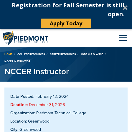
Registration for Fall Semester is still
open.
Apply Today
Breadcrumb
HOME
COLLEGE RESOURCES
CAREER RESOURCES
JOBS @ A GLANCE
NCCER INSTRUCTOR
NCCER Instructor
Date Posted:
February 13, 2024
Deadline:
December 31, 2026
Organization:
Piedmont Technical College
Location:
Greenwood
City:
Greenwood