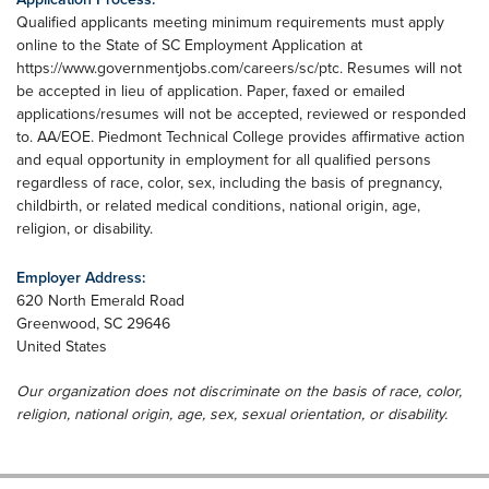
Qualified applicants meeting minimum requirements must apply
online to the State of SC Employment Application at
https://www.governmentjobs.com/careers/sc/ptc. Resumes will not
be accepted in lieu of application. Paper, faxed or emailed
applications/resumes will not be accepted, reviewed or responded
to. AA/EOE. Piedmont Technical College provides affirmative action
and equal opportunity in employment for all qualified persons
regardless of race, color, sex, including the basis of pregnancy,
childbirth, or related medical conditions, national origin, age,
religion, or disability.
Employer Address:
620 North Emerald Road
Greenwood
,
SC
29646
United States
Our organization does not discriminate on the basis of race, color,
religion, national origin, age, sex, sexual orientation, or disability.