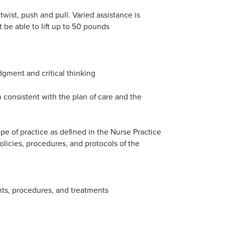
twist, push and pull. Varied assistance is
 be able to lift up to 50 pounds
gment and critical thinking
 consistent with the plan of care and the
ope of practice as defined in the Nurse Practice
policies, procedures, and protocols of the
nts, procedures, and treatments