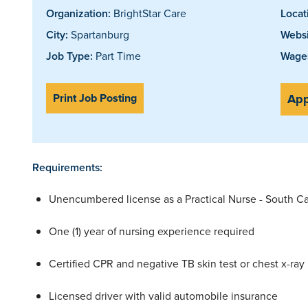
Organization:
BrightStar Care
Locat
City:
Spartanburg
Websi
Job Type:
Part Time
Wages
Print Job Posting
App
Requirements:
Unencumbered license as a Practical Nurse - South Ca
One (1) year of nursing experience required
Certified CPR and negative TB skin test or chest x-ray
Licensed driver with valid automobile insurance