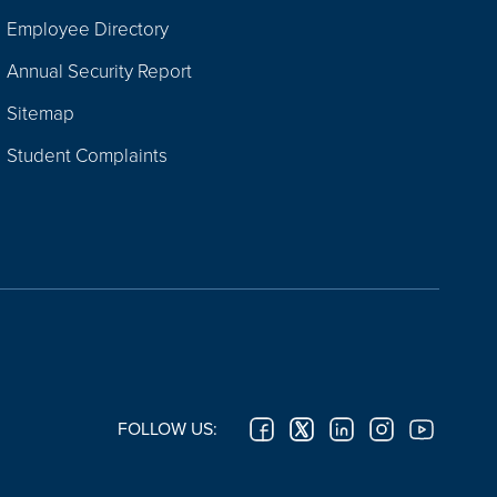
Employee Directory
Annual Security Report
Sitemap
Student Complaints
FOLLOW US: