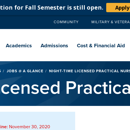
ion for Fall Semester is still open.
Apply
COMMUNITY
MILITARY & VETER
Secondary
navigation
Main
navigation
Academics
Admissions
Cost & Financial Aid
S
JOBS @ A GLANCE
NIGHT-TIME LICENSED PRACTICAL NURS
icensed Practica
ine:
November 30, 2020