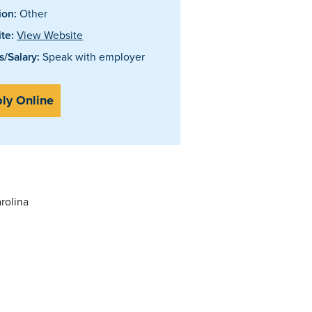
ion:
Other
te:
View Website
/Salary:
Speak with employer
ly Online
rolina