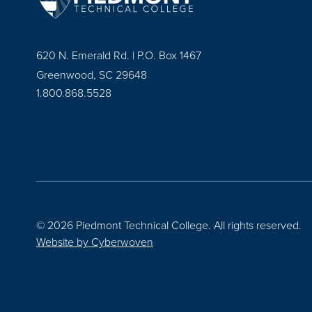
620 N. Emerald Rd. | P.O. Box 1467
Greenwood, SC 29648
1.800.868.5528
© 2026 Piedmont Technical College.
All rights reserved.
Website by
Cyberwoven