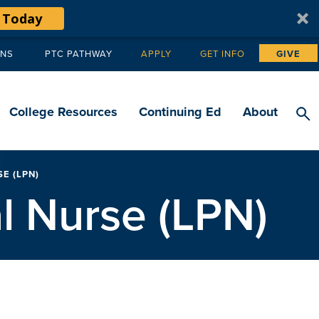
 Today
ANS
PTC PATHWAY
APPLY
GET INFO
GIVE
Tertiary
navigation
College Resources
Continuing Ed
About
E (LPN)
l Nurse (LPN)