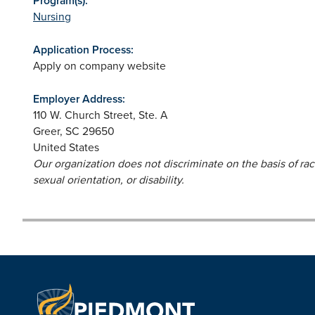
Program(s):
Nursing
Application Process:
Apply on company website
Employer Address:
110 W. Church Street, Ste. A
Greer
,
SC
29650
United States
Our organization does not discriminate on the basis of race,
sexual orientation, or disability.