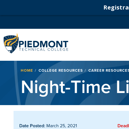
Registrat
Navigation
Breadcrumb
HOME
COLLEGE RESOURCES
CAREER RESOURCE
Night-Time L
Date Posted:
March 25, 2021
Deadl