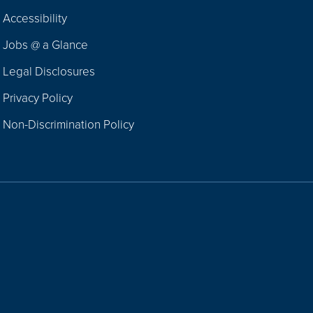
Footer
Accessibility
Navigation
Jobs @ a Glance
Legal Disclosures
Privacy Policy
Non-Discrimination Policy