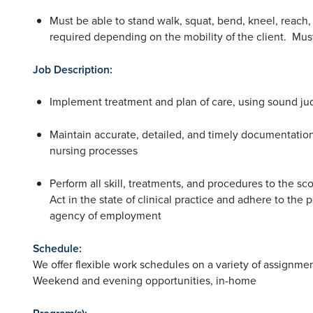
Must be able to stand walk, squat, bend, kneel, reach, 
required depending on the mobility of the client. Must
Job Description:
Implement treatment and plan of care, using sound jud
Maintain accurate, detailed, and timely documentation
nursing processes
Perform all skill, treatments, and procedures to the sc
Act in the state of clinical practice and adhere to the 
agency of employment
Schedule:
We offer flexible work schedules on a variety of assignme
Weekend and evening opportunities, in-home