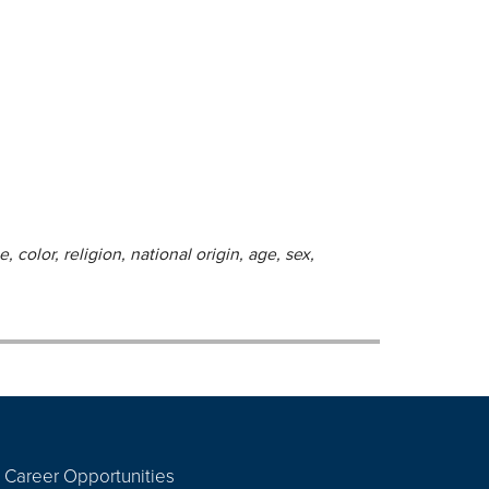
 color, religion, national origin, age, sex,
Career Opportunities