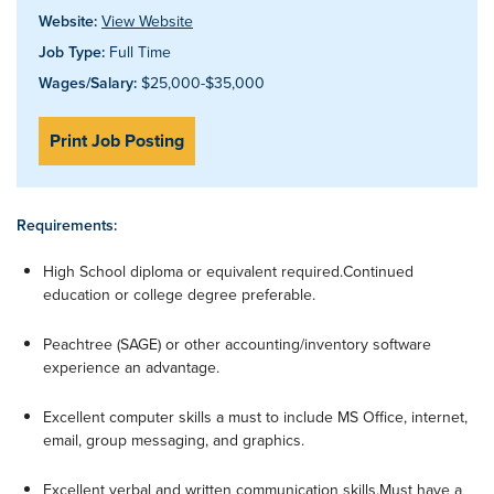
Website:
View Website
Job Type:
Full Time
Wages/Salary:
$25,000-$35,000
Print Job Posting
Requirements:
High School diploma or equivalent required.Continued
education or college degree preferable.
Peachtree (SAGE) or other accounting/inventory software
experience an advantage.
Excellent computer skills a must to include MS Office, internet,
email, group messaging, and graphics.
Excellent verbal and written communication skills.Must have a