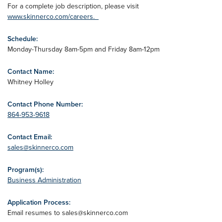
For a complete job description, please visit
www.skinnerco.com/careers.
Schedule:
Monday-Thursday 8am-5pm and Friday 8am-12pm
Contact Name:
Whitney Holley
Contact Phone Number:
864-953-9618
Contact Email:
sales@skinnerco.com
Program(s):
Business Administration
Application Process:
Email resumes to
sales@skinnerco.com