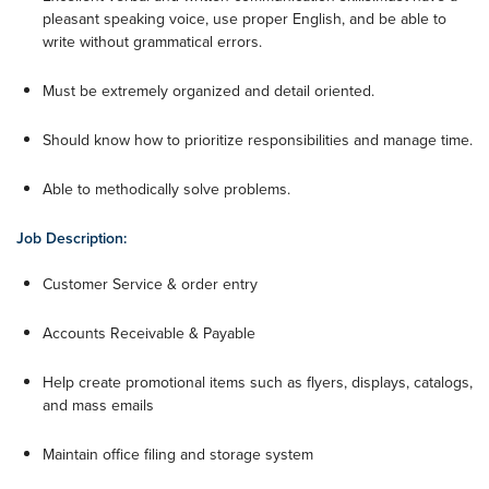
pleasant speaking voice, use proper English, and be able to
write without grammatical errors.
Must be extremely organized and detail oriented.
Should know how to prioritize responsibilities and manage time.
Able to methodically solve problems.
Job Description:
Customer Service & order entry
Accounts Receivable & Payable
Help create promotional items such as flyers, displays, catalogs,
and mass emails
Maintain office filing and storage system