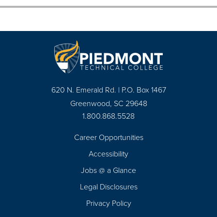
620 N. Emerald Rd. | P.O. Box 1467
Greenwood, SC 29648
1.800.868.5528
Career Opportunities
Footer
Accessibility
Navigation
Jobs @ a Glance
Legal Disclosures
Privacy Policy