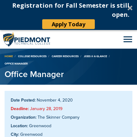
Registration for Fall Semester is still
open.
Apply Today
Breadcrumb
HOME
COLLEGE RESOURCES
CAREER RESOURCES
JOBS @ A GLANCE
OFFICE MANAGER
Office Manager
Date Posted:
November 4, 2020
Deadline:
January 28, 2019
Organization:
The Skinner Company
Location:
Greenwood
City:
Greenwood