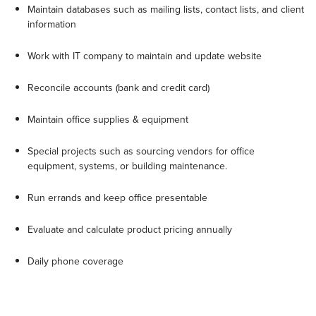
Maintain databases such as mailing lists, contact lists, and client
information
Work with IT company to maintain and update website
Reconcile accounts (bank and credit card)
Maintain office supplies & equipment
Special projects such as sourcing vendors for office
equipment, systems, or building maintenance.
Run errands and keep office presentable
Evaluate and calculate product pricing annually
Daily phone coverage