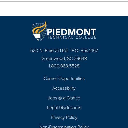
620 N. Emerald Rd. | P.O. Box 1467
Greenwood, SC 29648
1.800.868.5528
Career Opportunities
Footer
Accessibility
Navigation
Jobs @ a Glance
Legal Disclosures
Privacy Policy
Non-Discrimination Policy