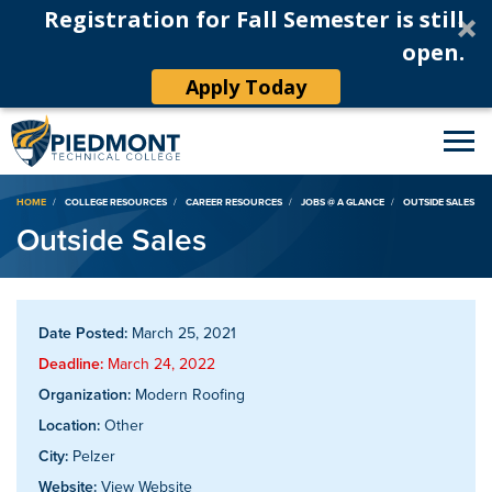
Registration for Fall Semester is still
open.
Apply Today
Breadcrumb
HOME
COLLEGE RESOURCES
CAREER RESOURCES
JOBS @ A GLANCE
OUTSIDE SALES
Outside Sales
Date Posted:
March 25, 2021
Deadline:
March 24, 2022
Organization:
Modern Roofing
Location:
Other
City:
Pelzer
Website:
View Website