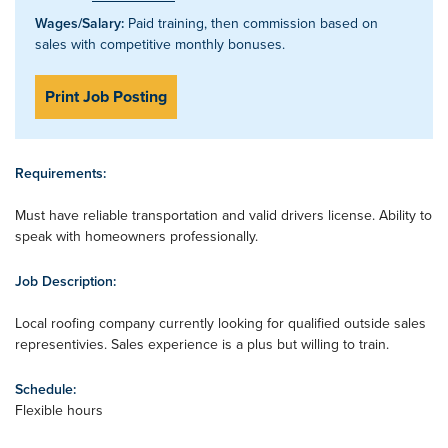
Wages/Salary:
Paid training, then commission based on
sales with competitive monthly bonuses.
Print Job Posting
Requirements:
Must have reliable transportation and valid drivers license. Ability to
speak with homeowners professionally.
Job Description:
Local roofing company currently looking for qualified outside sales
representivies. Sales experience is a plus but willing to train.
Schedule:
Flexible hours