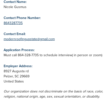
Contact Name:
Nicole Gusmus
Contact Phone Number:
8643287735
Contact Email:
modernroofingupstate@gmail.com
Application Process:
Must call 864-328-7735 to schedule interview( in person or zoom)
Employer Address:
8927 Augusta rd
Pelzer
,
SC
29669
United States
Our organization does not discriminate on the basis of race, color,
religion, national origin, age, sex, sexual orientation, or disability.