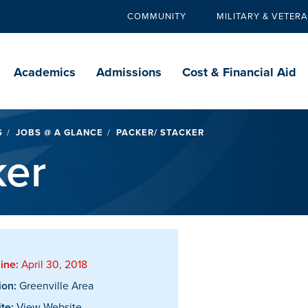
COMMUNITY
MILITARY & VETER
Secondary
navigation
Main
navigation
Academics
Admissions
Cost & Financial Aid
S
JOBS @ A GLANCE
PACKER/ STACKER
ker
ine:
April 30, 2018
ion:
Greenville Area
te:
View Website