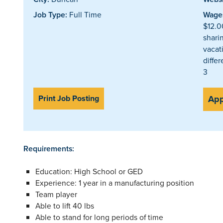
Job Type:
Full Time
Wages
$12.0
shari
vacat
differ
3
Print Job Posting
App
Requirements:
Education: High School or GED
Experience: 1 year in a manufacturing position
Team player
Able to lift 40 lbs
Able to stand for long periods of time