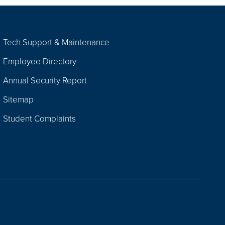
Tech Support & Maintenance
Employee Directory
Annual Security Report
Sitemap
Student Complaints