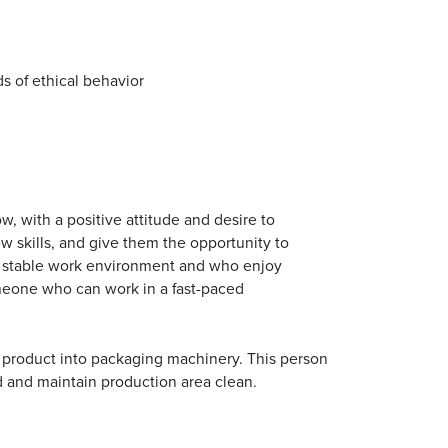
s of ethical behavior
, with a positive attitude and desire to
ew skills, and give them the opportunity to
a stable work environment and who enjoy
omeone who can work in a fast-paced
ng product into packaging machinery. This person
d and maintain production area clean.