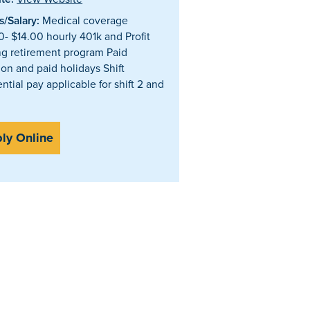
/Salary:
Medical coverage
0- $14.00 hourly 401k and Profit
ng retirement program Paid
ion and paid holidays Shift
ential pay applicable for shift 2 and
ly Online