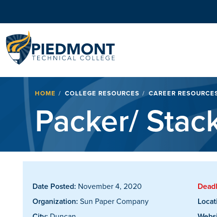
Navigation
Breadcrumb
HOME
COLLEGE RESOURCES
CAREER RESOURCE
Packer/ Stac
Date Posted:
November 4, 2020
Deadl
Organization:
Sun Paper Company
Locat
City:
Duncan
Websi