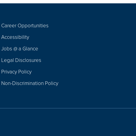
Career Opportunities
Footer
Accessibility
Navigation
Jobs @ a Glance
Legal Disclosures
Privacy Policy
Non-Discrimination Policy