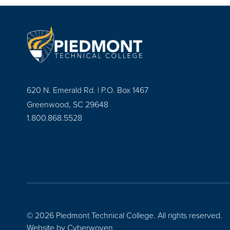
620 N. Emerald Rd. | P.O. Box 1467
Greenwood, SC 29648
1.800.868.5528
© 2026 Piedmont Technical College.
All rights reserved.
Website by
Cyberwoven