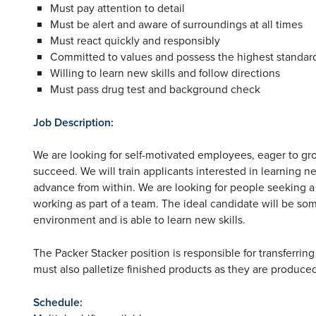
Must pay attention to detail
Must be alert and aware of surroundings at all times
Must react quickly and responsibly
Committed to values and possess the highest standard
Willing to learn new skills and follow directions
Must pass drug test and background check
Job Description:
We are looking for self-motivated employees, eager to grow
succeed. We will train applicants interested in learning n
advance from within. We are looking for people seeking 
working as part of a team. The ideal candidate will be s
environment and is able to learn new skills.
The Packer Stacker position is responsible for transferri
must also palletize finished products as they are produce
Schedule: