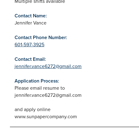
Multiple shifts available
Contact Name:
Jennifer Vance
Contact Phone Number:
601-597-3925
Contact Email:
jennifer.vance6272@gmail.com
Application Process:
Please email resume to
jennifer.vance6272@gmail.com
and apply online
www.sunpapercompany.com