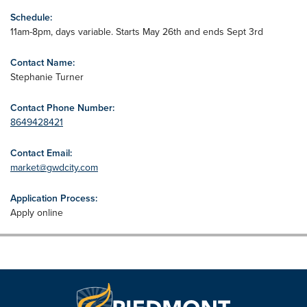
Schedule:
11am-8pm, days variable. Starts May 26th and ends Sept 3rd
Contact Name:
Stephanie Turner
Contact Phone Number:
8649428421
Contact Email:
market@gwdcity.com
Application Process:
Apply online