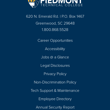
620 N. Emerald Rd. | P.O. Box 1467
Greenwood, SC 29648
1.800.868.5528
Career Opportunities
Footer
Accessibility
Navigation
Jobs @ a Glance
Legal Disclosures
Privacy Policy
Non-Discrimination Policy
Tech Support & Maintenance
Employee Directory
Annual Security Report