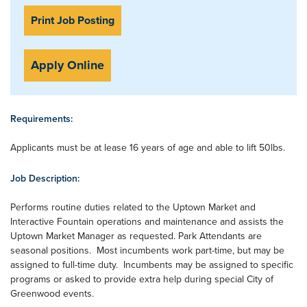
Print Job Posting
Apply Online
Requirements:
Applicants must be at lease 16 years of age and able to lift 50lbs.
Job Description:
Performs routine duties related to the Uptown Market and
Interactive Fountain operations and maintenance and assists the
Uptown Market Manager as requested. Park Attendants are
seasonal positions. Most incumbents work part-time, but may be
assigned to full-time duty. Incumbents may be assigned to specific
programs or asked to provide extra help during special City of
Greenwood events.