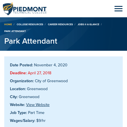
Breadcrumb
HOME
COLLEGE RESOURCES
CAREER RESOURCES
JOBS @ A GLANCE
PARK ATTENDANT
Park Attendant
Date Posted:
November 4, 2020
Deadline:
April 27, 2018
Organization:
City of Greenwood
Location:
Greenwood
City:
Greenwood
Website:
View Website
Job Type:
Part Time
Wages/Salary:
$9/hr