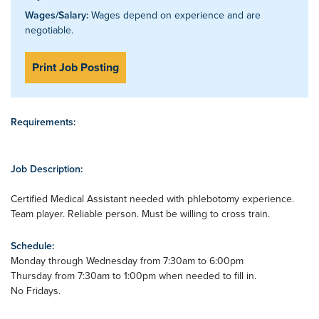
Wages/Salary:
Wages depend on experience and are
negotiable.
Print Job Posting
Requirements:
Job Description:
Certified Medical Assistant needed with phlebotomy experience.
Team player. Reliable person. Must be willing to cross train.
Schedule:
Monday through Wednesday from 7:30am to 6:00pm
Thursday from 7:30am to 1:00pm when needed to fill in.
No Fridays.