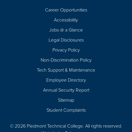
Career Opportunities
Footer
Accessibility
Navigation
Jobs @ a Glance
Legal Disclosures
Privacy Policy
Non-Discrimination Policy
Tech Support & Maintenance
Employee Directory
Annual Security Report
Sitemap
Student Complaints
© 2026 Piedmont Technical College.
All rights reserved.