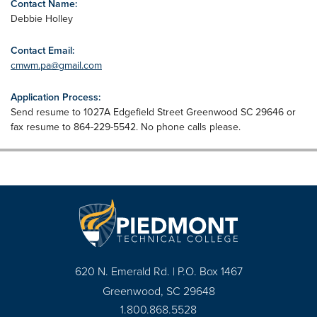
Contact Name:
Debbie Holley
Contact Email:
cmwm.pa@gmail.com
Application Process:
Send resume to 1027A Edgefield Street Greenwood SC 29646 or
fax resume to 864-229-5542. No phone calls please.
620 N. Emerald Rd. | P.O. Box 1467
Greenwood, SC 29648
1.800.868.5528