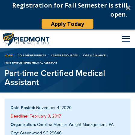
Registration for Fall Semester is still
open.
Apply Today
Breadcrumb
HOME
COLLEGE RESOURCES
CAREER RESOURCES
JOBS @ A GLANCE
PART-TIME CERTIFIED MEDICAL ASSISTANT
Part-time Certified Medical
Assistant
Date Posted:
November 4, 2020
Deadline:
February 3, 2017
Organization:
Carolina Medical Weight Management, PA
City:
Greenwood SC 29646