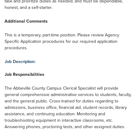
task and prioritize duties as needed; and must be dependable,
honest, and a self-starter.
Additional Comments
This is a temporary, part-time position. Please review Agency
Specific Application procedures for our required application
procedures.
Job Description:
Job Responsibilities
The Abbeville County Campus Clerical Specialist will provide
general comprehensive administrative services to students, faculty,
and the general public. Cross-trained for duties regarding to
admissions, business office, financial aid, student records, library
assistance, and continuing education. Monitoring and
troubleshooting equipment in interactive classrooms, etc.
Answering phones, proctoring tests, and other assigned duties.