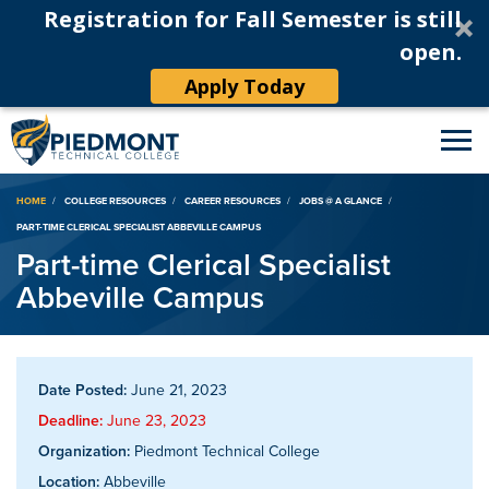
Registration for Fall Semester is still
open.
Apply Today
Breadcrumb
HOME
COLLEGE RESOURCES
CAREER RESOURCES
JOBS @ A GLANCE
PART-TIME CLERICAL SPECIALIST ABBEVILLE CAMPUS
Part-time Clerical Specialist
Abbeville Campus
Date Posted:
June 21, 2023
Deadline:
June 23, 2023
Organization:
Piedmont Technical College
Location:
Abbeville