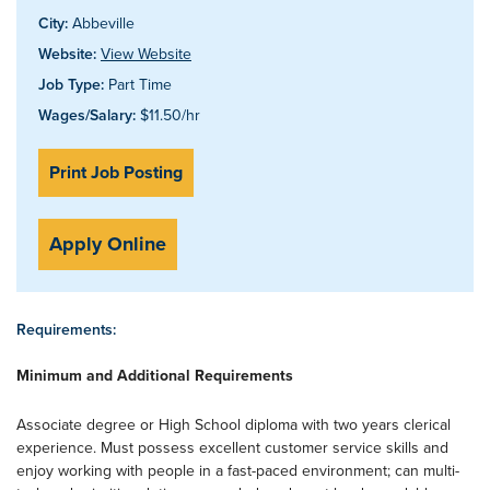
City:
Abbeville
Website:
View Website
Job Type:
Part Time
Wages/Salary:
$11.50/hr
Print Job Posting
Apply Online
Requirements:
Minimum and Additional Requirements
Associate degree or High School diploma with two years clerical
experience. Must possess excellent customer service skills and
enjoy working with people in a fast-paced environment; can multi-