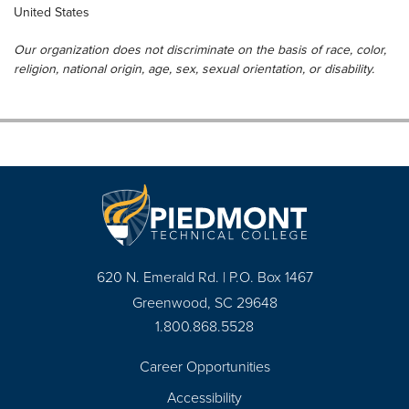
United States
Our organization does not discriminate on the basis of race, color,
religion, national origin, age, sex, sexual orientation, or disability.
620 N. Emerald Rd. | P.O. Box 1467
Greenwood, SC 29648
1.800.868.5528
Career Opportunities
Footer
Accessibility