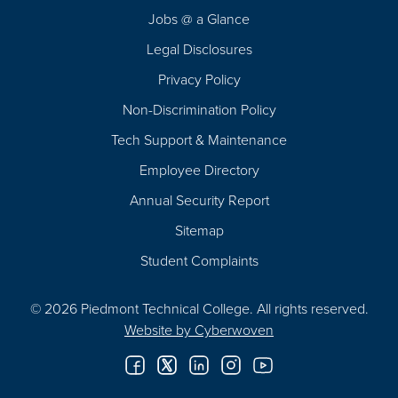
Navigation
Jobs @ a Glance
Legal Disclosures
Privacy Policy
Non-Discrimination Policy
Tech Support & Maintenance
Employee Directory
Annual Security Report
Sitemap
Student Complaints
© 2026 Piedmont Technical College.
All rights reserved.
Website by
Cyberwoven