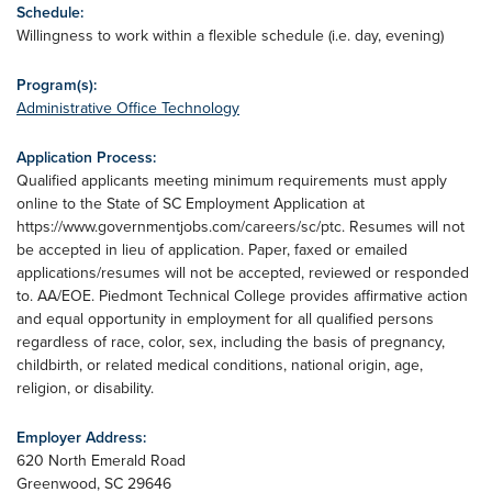
Schedule:
Willingness to work within a flexible schedule (i.e. day, evening)
Program(s):
Administrative Office Technology
Application Process:
Qualified applicants meeting minimum requirements must apply
online to the State of SC Employment Application at
https://www.governmentjobs.com/careers/sc/ptc. Resumes will not
be accepted in lieu of application. Paper, faxed or emailed
applications/resumes will not be accepted, reviewed or responded
to. AA/EOE. Piedmont Technical College provides affirmative action
and equal opportunity in employment for all qualified persons
regardless of race, color, sex, including the basis of pregnancy,
childbirth, or related medical conditions, national origin, age,
religion, or disability.
Employer Address:
620 North Emerald Road
Greenwood
,
SC
29646