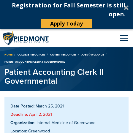
Registration for Fall Semester is still
open.
Apply Today
Breadcrumb
HOME
COLLEGE RESOURCES
CAREER RESOURCES
JOBS @ A GLANCE
PATIENT ACCOUNTING CLERK II GOVERNMENTAL
Patient Accounting Clerk II
Governmental
Date Posted:
March 25, 2021
Deadline:
April 2, 2021
Organization:
Internal Medicine of Greenwood
Location:
Greenwood