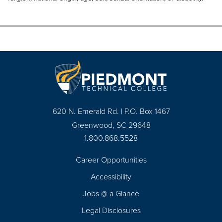
620 N. Emerald Rd. | P.O. Box 1467
Greenwood, SC 29648
1.800.868.5528
Career Opportunities
Footer
Accessibility
Navigation
Jobs @ a Glance
Legal Disclosures