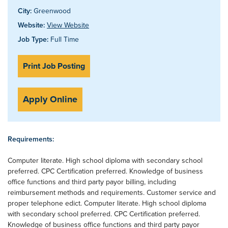
City:
Greenwood
Website:
View Website
Job Type:
Full Time
Print Job Posting
Apply Online
Requirements:
Computer literate. High school diploma with secondary school
preferred. CPC Certification preferred. Knowledge of business
office functions and third party payor billing, including
reimbursement methods and requirements. Customer service and
proper telephone edict. Computer literate. High school diploma
with secondary school preferred. CPC Certification preferred.
Knowledge of business office functions and third party payor