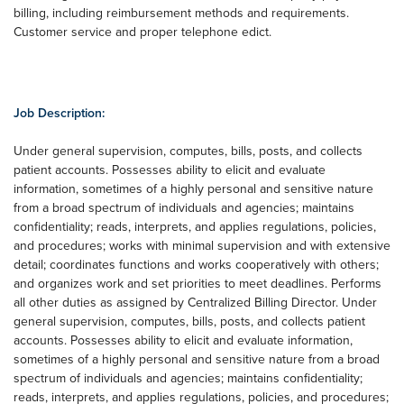
billing, including reimbursement methods and requirements.
Customer service and proper telephone edict.
Job Description:
Under general supervision, computes, bills, posts, and collects
patient accounts. Possesses ability to elicit and evaluate
information, sometimes of a highly personal and sensitive nature
from a broad spectrum of individuals and agencies; maintains
confidentiality; reads, interprets, and applies regulations, policies,
and procedures; works with minimal supervision and with extensive
detail; coordinates functions and works cooperatively with others;
and organizes work and set priorities to meet deadlines. Performs
all other duties as assigned by Centralized Billing Director. Under
general supervision, computes, bills, posts, and collects patient
accounts. Possesses ability to elicit and evaluate information,
sometimes of a highly personal and sensitive nature from a broad
spectrum of individuals and agencies; maintains confidentiality;
reads, interprets, and applies regulations, policies, and procedures;