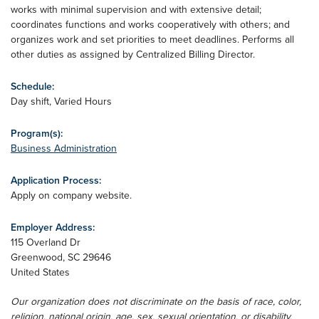
works with minimal supervision and with extensive detail;
coordinates functions and works cooperatively with others; and
organizes work and set priorities to meet deadlines. Performs all
other duties as assigned by Centralized Billing Director.
Schedule:
Day shift, Varied Hours
Program(s):
Business Administration
Application Process:
Apply on company website.
Employer Address:
115 Overland Dr
Greenwood
,
SC
29646
United States
Our organization does not discriminate on the basis of race, color,
religion, national origin, age, sex, sexual orientation, or disability.