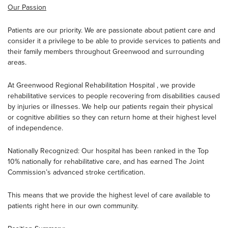
Our Passion
Patients are our priority. We are passionate about patient care and
consider it a privilege to be able to provide services to patients and
their family members throughout Greenwood and surrounding
areas.
At Greenwood Regional Rehabilitation Hospital , we provide
rehabilitative services to people recovering from disabilities caused
by injuries or illnesses. We help our patients regain their physical
or cognitive abilities so they can return home at their highest level
of independence.
Nationally Recognized: Our hospital has been ranked in the Top
10% nationally for rehabilitative care, and has earned The Joint
Commission’s advanced stroke certification.
This means that we provide the highest level of care available to
patients right here in our own community.