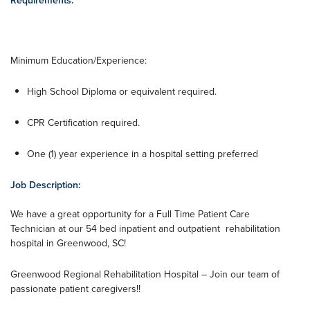
Requirements:
Minimum Education/Experience:
High School Diploma or equivalent required.
CPR Certification required.
One (1) year experience in a hospital setting preferred
Job Description:
We have a great opportunity for a Full Time Patient Care
Technician at our 54 bed inpatient and outpatient rehabilitation
hospital in Greenwood, SC!
Greenwood Regional Rehabilitation Hospital – Join our team of
passionate patient caregivers!!