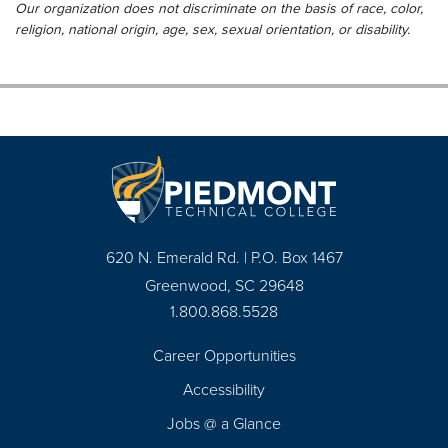
Our organization does not discriminate on the basis of race, color,
religion, national origin, age, sex, sexual orientation, or disability.
620 N. Emerald Rd. | P.O. Box 1467
Greenwood, SC 29648
1.800.868.5528
Career Opportunities
Footer
Accessibility
Navigation
Jobs @ a Glance