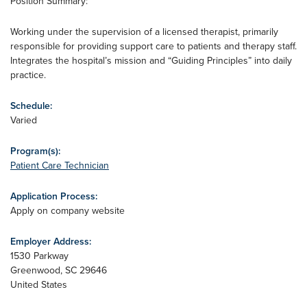
Position Summary:
Working under the supervision of a licensed therapist, primarily
responsible for providing support care to patients and therapy staff.
Integrates the hospital’s mission and “Guiding Principles” into daily
practice.
Schedule:
Varied
Program(s):
Patient Care Technician
Application Process:
Apply on company website
Employer Address:
1530 Parkway
Greenwood
,
SC
29646
United States