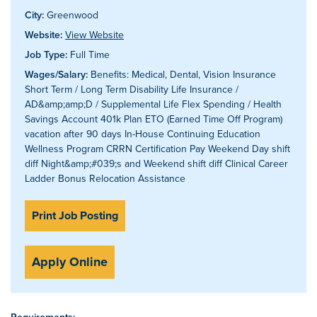
City:
Greenwood
Website:
View Website
Job Type:
Full Time
Wages/Salary:
Benefits: Medical, Dental, Vision Insurance
Short Term / Long Term Disability Life Insurance /
AD&amp;amp;D / Supplemental Life Flex Spending / Health
Savings Account 401k Plan ETO (Earned Time Off Program)
vacation after 90 days In-House Continuing Education
Wellness Program CRRN Certification Pay Weekend Day shift
diff Night&amp;#039;s and Weekend shift diff Clinical Career
Ladder Bonus Relocation Assistance
Print Job Posting
Apply Online