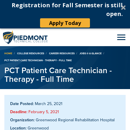
Registration for Fall Semester is still
open.
Apply Today
Breadcrumb
HOME
COLLEGE RESOURCES
CAREER RESOURCES
JOBS @ A GLANCE
PCT PATIENT CARE TECHNICIAN - THERAPY - FULL TIME
PCT Patient Care Technician -
Therapy - Full Time
Date Posted:
March 25, 2021
Deadline:
February 5, 2021
Organization:
Greenwood Regional Rehabilitation Hospital
Location:
Greenwood