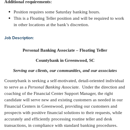
Additional requirements:
Position requires some Saturday banking hours.
This is a Floating Teller position and will be required to work
in other locations at the bank’s discretion.
Job Description:
Personal Banking Associate – Floating Teller
Countybank in Greenwood, SC
Serving our clients, our communities, and our associates
Countybank is seeking a self-motivated, detail-oriented individual
to serve as a
Personal Banking Associate.
Under the direction and
coaching of the Financial Center Support Manager, the right
candidate will serve new and existing customers as needed in our
Financial Centers in Greenwood, providing our customers and
prospects with positive financial solutions to their requests, while
accurately and efficiently processing routine teller and desk
transactions, in compliance with standard banking procedures.