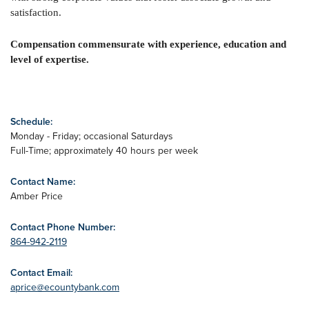
satisfaction.
Compensation commensurate with experience, education and
level of expertise.
Schedule:
Monday - Friday; occasional Saturdays
Full-Time; approximately 40 hours per week
Contact Name:
Amber Price
Contact Phone Number:
864-942-2119
Contact Email:
aprice@ecountybank.com