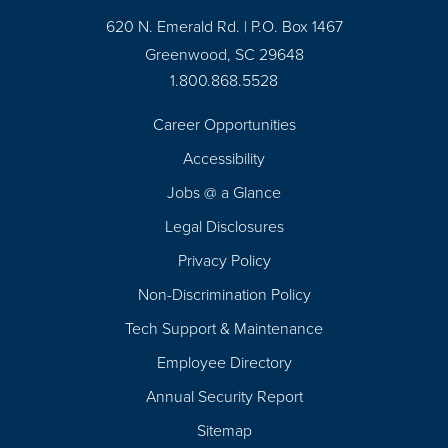
620 N. Emerald Rd. | P.O. Box 1467
Greenwood, SC 29648
1.800.868.5528
Career Opportunities
Footer
Accessibility
Navigation
Jobs @ a Glance
Legal Disclosures
Privacy Policy
Non-Discrimination Policy
Tech Support & Maintenance
Employee Directory
Annual Security Report
Sitemap