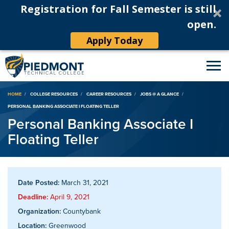
Registration for Fall Semester is still
open.
Apply Today
Breadcrumb
HOME
COLLEGE RESOURCES
CAREER RESOURCES
JOBS @ A GLANCE
PERSONAL BANKING ASSOCIATE I FLOATING TELLER
Personal Banking Associate I
Floating Teller
Date Posted:
March 31, 2021
Deadline:
April 9, 2021
Organization:
Countybank
Location:
Greenwood