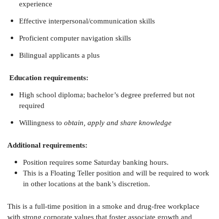
experience
Effective interpersonal/communication skills
Proficient computer navigation skills
Bilingual applicants a plus
Education requirements:
High school diploma; bachelor’s degree preferred but not
required
Willingness to
obtain, apply and share knowledge
Additional requirements:
Position requires some Saturday banking hours.
This is a Floating Teller position and will be required to work
in other locations at the bank’s discretion.
This is a full-time position in a smoke and drug-free workplace
with strong corporate values that foster associate growth and