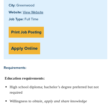
City:
Greenwood
Website:
View Website
Job Type:
Full Time
Print Job Posting
Apply Online
Requirements:
Education requirements:
High school diploma; bachelor’s degree preferred but not
required
Willingness to
obtain, apply and share knowledge