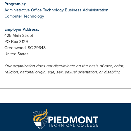
Program(s):
Administrative Office Technology
Business Administration
Computer Technology
Employer Address:
425 Main Street
PO Box 3129
Greenwood
,
SC
29648
United States
Our organization does not discriminate on the basis of race, color,
religion, national origin, age, sex, sexual orientation, or disability.