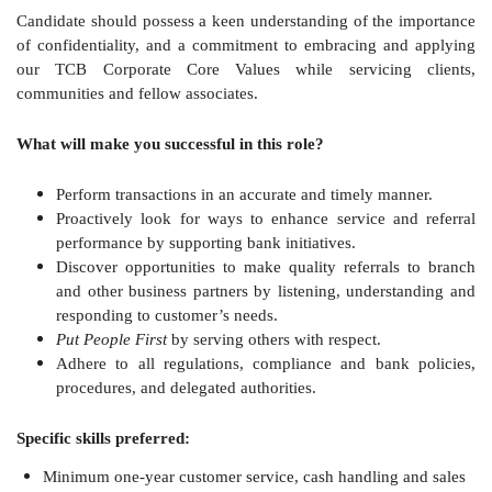
Candidate should possess a keen understanding of the importance
of confidentiality, and a commitment to embracing and applying
our TCB Corporate Core Values while servicing clients,
communities and fellow associates.
What will make you successful in this role?
Perform transactions in an accurate and timely manner.
Proactively look for ways to enhance service and referral
performance by supporting bank initiatives.
Discover opportunities to make quality referrals to branch
and other business partners by listening, understanding and
responding to customer’s needs.
Put People First
by serving others with respect.
Adhere to all regulations, compliance and bank policies,
procedures, and delegated authorities.
Specific skills preferred:
Minimum one-year customer service, cash handling and sales