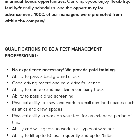
in annual bonus opportunities
. Our employees enjoy
flexibility,
family-friendly schedules
, and the
opportunity for
advancement
.
100% of our managers were promoted from
within the company!
QUALIFICATIONS TO BE A PEST MANAGEMENT
PROFESSIONAL:
No experience necessary! We provide paid training.
Ability to pass a background check
Good driving record and valid driver's license
Ability to operate and maintain a company truck
Ability to pass a drug screening
Physical ability to crawl and work in small confined spaces such
as attics and crawl spaces
Physical ability to work on your feet for an extended period of
time
Ability and willingness to work in all types of weather
Ability to lift up to 10 lbs. frequently and up to 75 lbs.