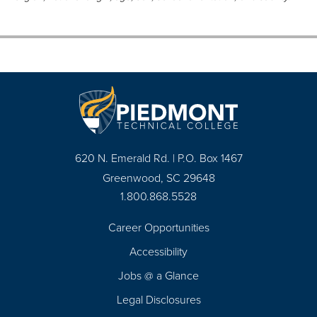
620 N. Emerald Rd. | P.O. Box 1467
Greenwood, SC 29648
1.800.868.5528
Career Opportunities
Footer
Accessibility
Navigation
Jobs @ a Glance
Legal Disclosures