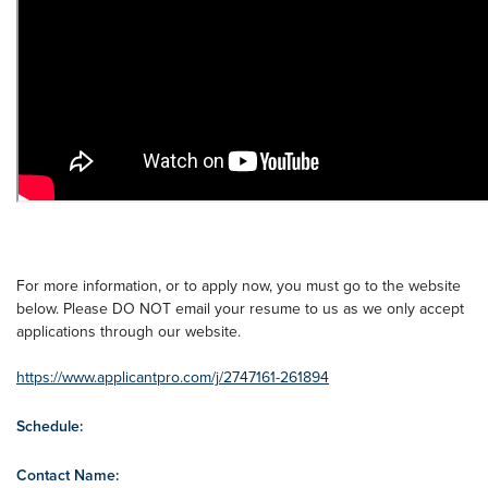
For more information, or to apply now, you must go to the website
below. Please DO NOT email your resume to us as we only accept
applications through our website.
https://www.applicantpro.com/j/2747161-261894
Schedule:
Contact Name: