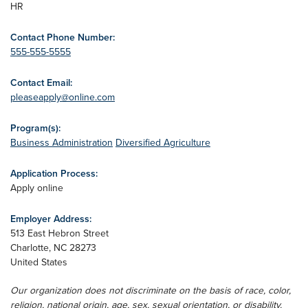
HR
Contact Phone Number:
555-555-5555
Contact Email:
pleaseapply@online.com
Program(s):
Business Administration
Diversified Agriculture
Application Process:
Apply online
Employer Address:
513 East Hebron Street
Charlotte
,
NC
28273
United States
Our organization does not discriminate on the basis of race, color,
religion, national origin, age, sex, sexual orientation, or disability.