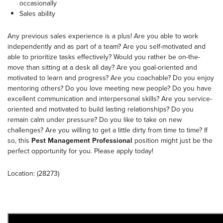
occasionally
Sales ability
Any previous sales experience is a plus! Are you able to work
independently and as part of a team? Are you self-motivated and
able to prioritize tasks effectively? Would you rather be on-the-
move than sitting at a desk all day? Are you goal-oriented and
motivated to learn and progress? Are you coachable? Do you enjoy
mentoring others? Do you love meeting new people? Do you have
excellent communication and interpersonal skills? Are you service-
oriented and motivated to build lasting relationships? Do you
remain calm under pressure? Do you like to take on new
challenges? Are you willing to get a little dirty from time to time? If
so, this
Pest Management Professional
position might just be the
perfect opportunity for you. Please apply today!
Location: (28273)