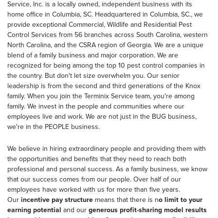
Service, Inc. is a locally owned, independent business with its
home office in Columbia, SC. Headquartered in Columbia, SC., we
provide exceptional Commercial, Wildlife and Residential Pest
Control Services from 56 branches across South Carolina, western
North Carolina, and the CSRA region of Georgia. We are a unique
blend of a family business and major corporation. We are
recognized for being among the top 10 pest control companies in
the country. But don't let size overwhelm you. Our senior
leadership is from the second and third generations of the Knox
family. When you join the Terminix Service team, you're among
family. We invest in the people and communities where our
employees live and work. We are not just in the BUG business,
we're in the PEOPLE business.
We believe in hiring extraordinary people and providing them with
the opportunities and benefits that they need to reach both
professional and personal success. As a family business, we know
that our success comes from our people. Over half of our
employees have worked with us for more than five years.
Our
incentive pay structure
means that there is n
o limit to your
earning potential
and our
generous profit-sharing model results