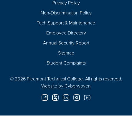
Privacy Policy
Non-Discrimination Policy
Tech Support & Maintenance
Employee Directory
Annual Security Report
Sitemap
Student Complaints
© 2026 Piedmont Technical College.
All rights reserved.
Website by
Cyberwoven