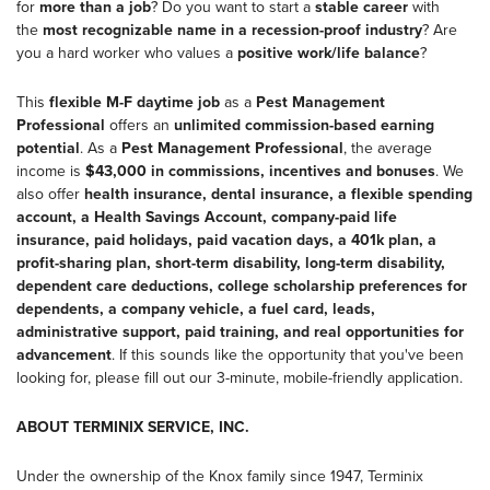
for
more than a job
? Do you want to start a
stable career
with
the
most recognizable name in a recession-proof industry
? Are
you a hard worker who values a
positive work/life balance
?
This
flexible M-F daytime job
as a
Pest Management
Professional
offers an
unlimited commission-based earning
potential
. As a
Pest Management Professional
, the average
income is
$43,000
in commissions, incentives and bonuses
. We
also offer
health insurance, dental insurance, a flexible spending
account, a Health Savings Account, company-paid life
insurance, paid holidays, paid vacation days, a 401k plan, a
profit-sharing plan, short-term disability, long-term disability,
dependent care deductions, college scholarship preferences for
dependents, a company vehicle, a fuel card, leads,
administrative support, paid training, and real opportunities for
advancement
. If this sounds like the opportunity that you've been
looking for, please fill out our 3-minute, mobile-friendly application.
ABOUT TERMINIX SERVICE, INC.
Under the ownership of the Knox family since 1947, Terminix