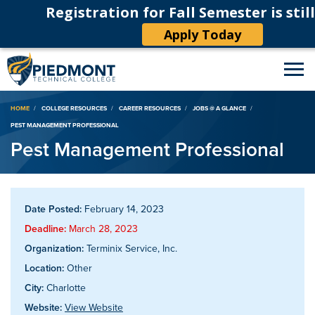
Registration for Fall Semester is stil
Apply Today
Breadcrumb
HOME
COLLEGE RESOURCES
CAREER RESOURCES
JOBS @ A GLANCE
PEST MANAGEMENT PROFESSIONAL
Pest Management Professional
Date Posted:
February 14, 2023
Deadline:
March 28, 2023
Organization:
Terminix Service, Inc.
Location:
Other
City:
Charlotte
Website:
View Website