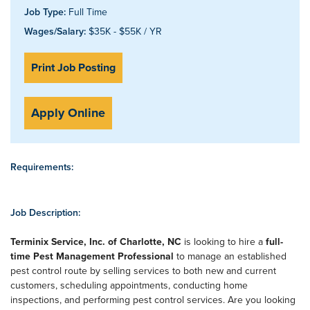
Job Type:
Full Time
Wages/Salary:
$35K - $55K / YR
Print Job Posting
Apply Online
Requirements:
Job Description:
Terminix Service, Inc. of Charlotte, NC
is looking to hire a
full-
time Pest Management Professional
to manage an established
pest control route by selling services to both new and current
customers, scheduling appointments, conducting home
inspections, and performing pest control services. Are you looking