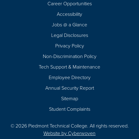
Career Opportunities
Footer
Accessibility
Navigation
Jobs @ a Glance
Legal Disclosures
Privacy Policy
Non-Discrimination Policy
Tech Support & Maintenance
Employee Directory
Annual Security Report
Sitemap
Student Complaints
© 2026 Piedmont Technical College.
All rights reserved.
Website by
Cyberwoven