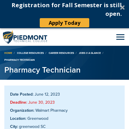
Registration for Fall Semester is still
open.
Apply Today
Breadcrumb
HOME
COLLEGE RESOURCES
CAREER RESOURCES
JOBS @ A GLANCE
PHARMACY TECHNICIAN
Pharmacy Technician
Date Posted:
June 12, 2023
Deadline:
June 30, 2023
Organization:
Walmart Pharmacy
Location:
Greenwood
City:
greenwood SC