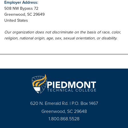
Employer Address:
508 NW Bypass 72
Greenwood
,
SC
29649
United States
Our organization does not discriminate on the basis of race, color,
religion, national origin, age, sex, sexual orientation, or disability.
620 N. Emerald Rd. | P.O. Box 1467
Greenwood, SC 29648
1.800.868.5528