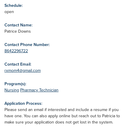
Schedule:
open
Contact Name:
Patrice Downs
Contact Phone Number:
8642296722
Contact Email:
rxmom4@gmail.com
Program(s):
Nursing
Pharmacy Technician
Application Process:
Please send an email if interested and include a resume if you
have one. You can also apply online but reach out to Patricia to
make sure your application does not get lost in the system.