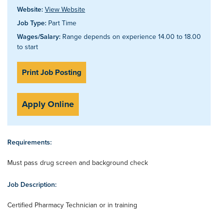
Website:
View Website
Job Type:
Part Time
Wages/Salary:
Range depends on experience 14.00 to 18.00
to start
Print Job Posting
Apply Online
Requirements:
Must pass drug screen and background check
Job Description:
Certified Pharmacy Technician or in training