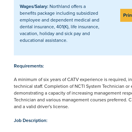
Wages/Salary:
Northland offers a
benefits package including subsidized
Prin
employee and dependent medical and
dental insurance, 401(K), life insurance,
vacation, holiday and sick pay and
educational assistance.
Requirements:
A minimum of six years of CATV experience is required, 
technical staff. Completion of NCTI System Technician or
demonstrating a capacity of increasing management resp
Technician and various management courses preferred. Ca
and a valid driver's license.
Job Description: