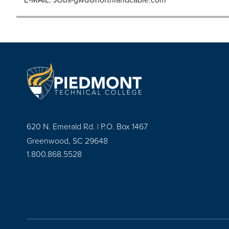
620 N. Emerald Rd. | P.O. Box 1467
Greenwood, SC 29648
1.800.868.5528