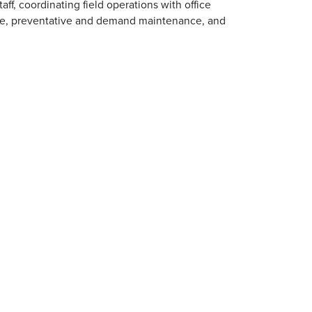
ff, coordinating field operations with office
ce, preventative and demand maintenance, and