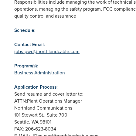
Responsibilities include managing the work of technical sta
operations, managing the safety program, FCC complian
quality control and assurance
Schedule:
Contact Email:
jobs-gwd@northlandcable.com
Program(s):
Business Administration
Application Process:
Send resume and cover letter to:
ATTN:Plant Operations Manager
Northland Communications
101 Stewart St., Suite 700
Seattle, WA 98101
FAX: 206-623-8034
E-MAIL:
JObs-gwd@northlandcable.com