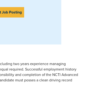
t Job Posting
including two years experience managing
 equal required. Successful employment history
onsibility and completion of the NCTI Advanced
ndidate must posses a clean driving record