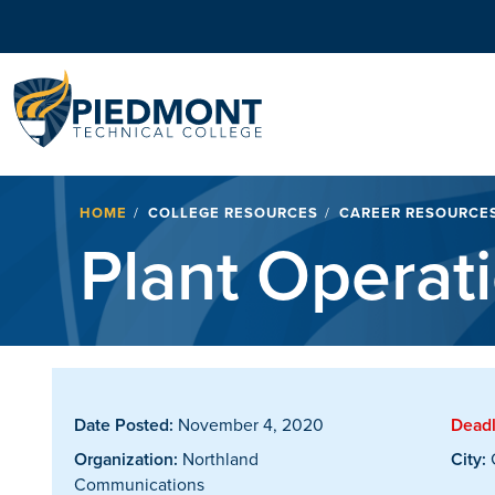
Navigation
Breadcrumb
HOME
COLLEGE RESOURCES
CAREER RESOURCE
Plant Operat
Date Posted:
November 4, 2020
Deadl
Organization:
Northland
City:
Communications