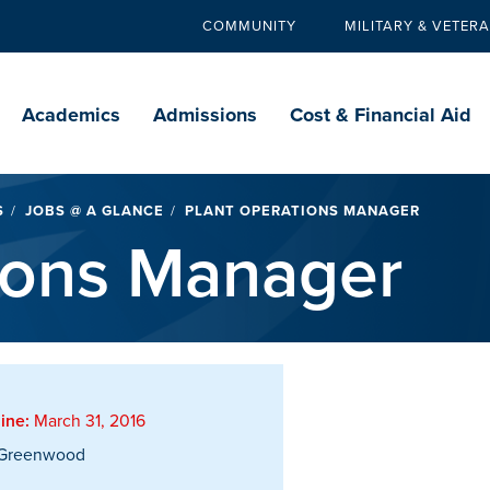
COMMUNITY
MILITARY & VETER
Secondary
navigation
Main
navigation
Academics
Admissions
Cost & Financial Aid
S
JOBS @ A GLANCE
PLANT OPERATIONS MANAGER
ions Manager
ine:
March 31, 2016
Greenwood