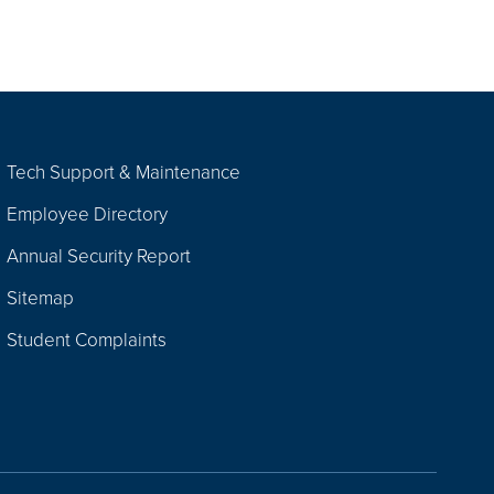
Tech Support & Maintenance
Employee Directory
Annual Security Report
Sitemap
Student Complaints