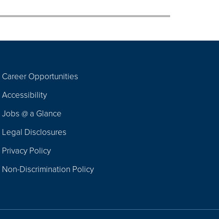
Career Opportunities
Footer
Accessibility
Navigation
Jobs @ a Glance
Legal Disclosures
Privacy Policy
Non-Discrimination Policy