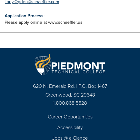
Tony.Ogden@schaeffler.com
Application Process:
Please apply online at www.schaeffler.us
620 N. Emerald Rd. | P.O. Box 1467
Greenwood, SC 29648
1.800.868.5528
Career Opportunities
Footer
Accessibility
Navigation
Jobs @ a Glance