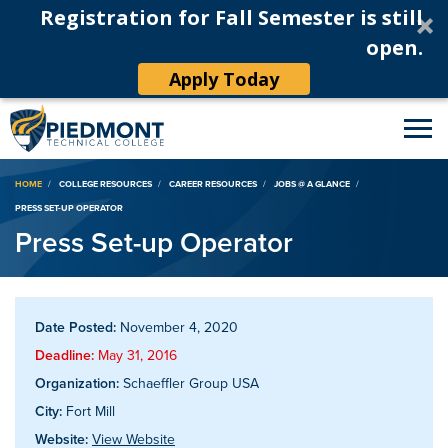
Registration for Fall Semester is still
open.
Apply Today
Breadcrumb
HOME
COLLEGE RESOURCES
CAREER RESOURCES
JOBS @ A GLANCE
PRESS SET-UP OPERATOR
Press Set-up Operator
Date Posted:
November 4, 2020
Deadline:
May 31, 2016
Organization:
Schaeffler Group USA
City:
Fort Mill
Website:
View Website