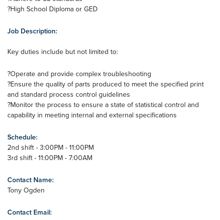
?High School Diploma or GED
Job Description:
Key duties include but not limited to:
?Operate and provide complex troubleshooting
?Ensure the quality of parts produced to meet the specified print
and standard process control guidelines
?Monitor the process to ensure a state of statistical control and
capability in meeting internal and external specifications
Schedule:
2nd shift - 3:00PM - 11:00PM
3rd shift - 11:00PM - 7:00AM
Contact Name:
Tony Ogden
Contact Email: