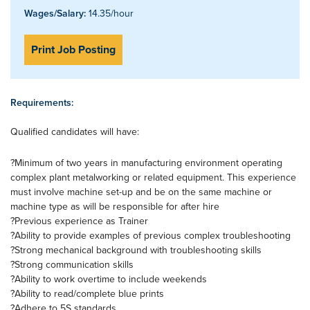
Wages/Salary:
14.35/hour
Print Job Posting
Requirements:
Qualified candidates will have:
?Minimum of two years in manufacturing environment operating
complex plant metalworking or related equipment. This experience
must involve machine set-up and be on the same machine or
machine type as will be responsible for after hire
?Previous experience as Trainer
?Ability to provide examples of previous complex troubleshooting
?Strong mechanical background with troubleshooting skills
?Strong communication skills
?Ability to work overtime to include weekends
?Ability to read/complete blue prints
?Adhere to 5S standards