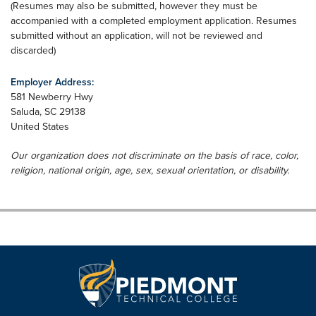
​(Resumes may also be submitted, however they must be
accompanied with a completed employment application. Resumes
submitted without an application, will not be reviewed and
discarded)
Employer Address:
581 Newberry Hwy
Saluda
,
SC
29138
United States
Our organization does not discriminate on the basis of race, color,
religion, national origin, age, sex, sexual orientation, or disability.