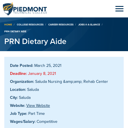
Breadcrumb
HOME
COLLEGE RESOURCES
CAREER RESOURCES
JOBS @ A GLANCE
PRN DIETARY AIDE
PRN Dietary Aide
Date Posted:
March 25, 2021
Deadline:
January 8, 2021
Organization:
Saluda Nursing &amp;amp; Rehab Center
Location:
Saluda
City:
Saluda
Website:
View Website
Job Type:
Part Time
Wages/Salary:
Competitive