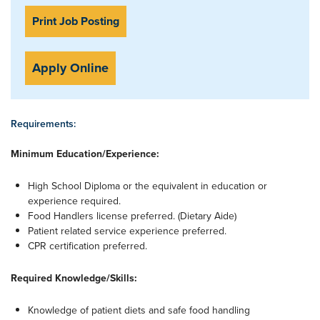
Print Job Posting
Apply Online
Requirements:
Minimum Education/Experience:
High School Diploma or the equivalent in education or
experience required.
Food Handlers license preferred. (Dietary Aide)
Patient related service experience preferred.
CPR certification preferred.
Required Knowledge/Skills:
Knowledge of patient diets and safe food handling