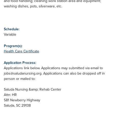
and food handling; cleaning work station area and equipment;
washing dishes, pots, silverware, etc.
Schedule:
Variable
Program(s):
Health Care Certificate
Application Process:
Applications link below. Applications may submitted via email to
jobs@saludanursing.org
. Applications can also be dropped off in
person or mailed to:
Saluda Nursing &amp; Rehab Center
Attn: HR
581 Newberry Highway
Saluda, SC 29138