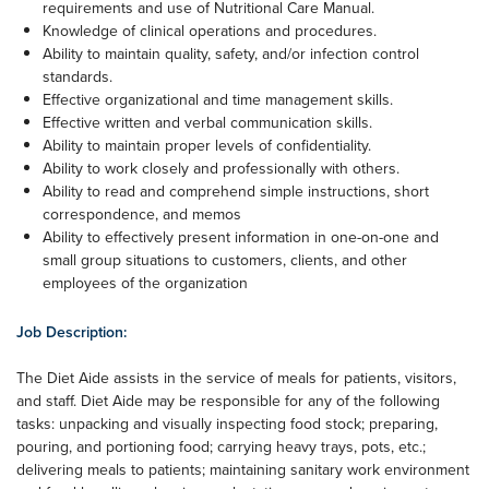
requirements and use of Nutritional Care Manual.
Knowledge of clinical operations and procedures.
Ability to maintain quality, safety, and/or infection control
standards.
Effective organizational and time management skills.
Effective written and verbal communication skills.
Ability to maintain proper levels of confidentiality.
Ability to work closely and professionally with others.
Ability to read and comprehend simple instructions, short
correspondence, and memos
Ability to effectively present information in one-on-one and
small group situations to customers, clients, and other
employees of the organization
Job Description:
The Diet Aide assists in the service of meals for patients, visitors,
and staff. Diet Aide may be responsible for any of the following
tasks: unpacking and visually inspecting food stock; preparing,
pouring, and portioning food; carrying heavy trays, pots, etc.;
delivering meals to patients; maintaining sanitary work environment