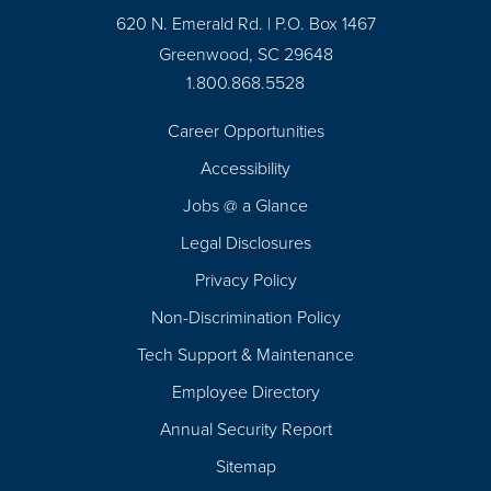
620 N. Emerald Rd. | P.O. Box 1467
Greenwood, SC 29648
1.800.868.5528
Career Opportunities
Footer
Accessibility
Navigation
Jobs @ a Glance
Legal Disclosures
Privacy Policy
Non-Discrimination Policy
Tech Support & Maintenance
Employee Directory
Annual Security Report
Sitemap