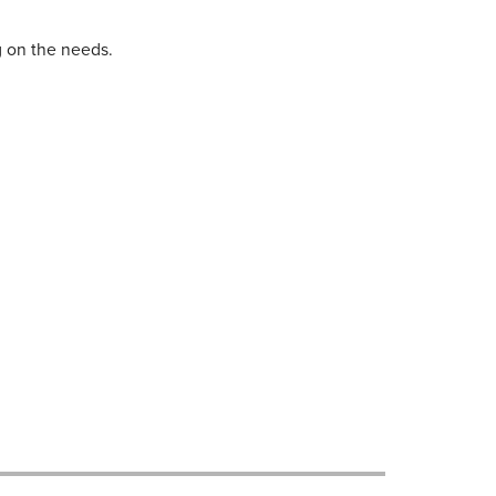
 on the needs.