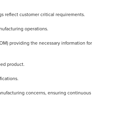
 reflect customer critical requirements.
nufacturing operations.
 BOM) providing the necessary information for
ced product.
ications.
anufacturing concerns, ensuring continuous