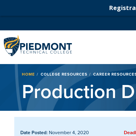
Registrat
Navigation
Breadcrumb
HOME
COLLEGE RESOURCES
CAREER RESOURCE
Production D
Date Posted:
November 4, 2020
Deadl