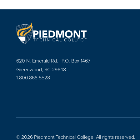
620 N. Emerald Rd. | P.O. Box 1467
Greenwood, SC 29648
1.800.868.5528
© 2026 Piedmont Technical College.
All rights reserved.