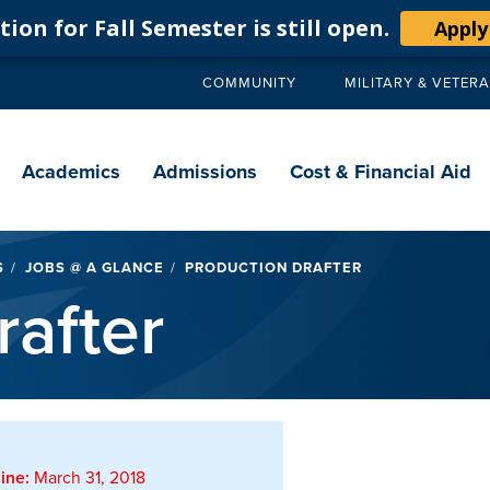
ion for Fall Semester is still open.
Apply
COMMUNITY
MILITARY & VETER
Secondary
navigation
Main
navigation
Academics
Admissions
Cost & Financial Aid
S
JOBS @ A GLANCE
PRODUCTION DRAFTER
rafter
ine:
March 31, 2018