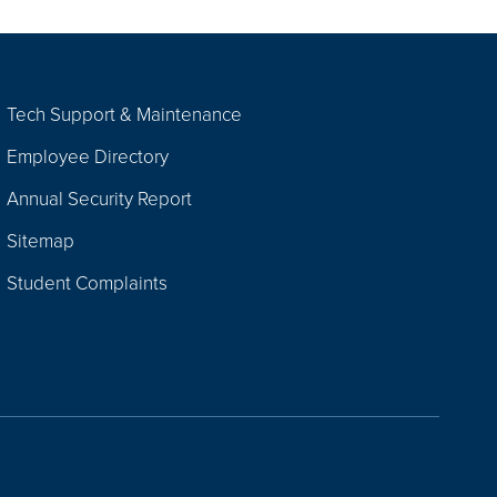
Tech Support & Maintenance
Employee Directory
Annual Security Report
Sitemap
Student Complaints