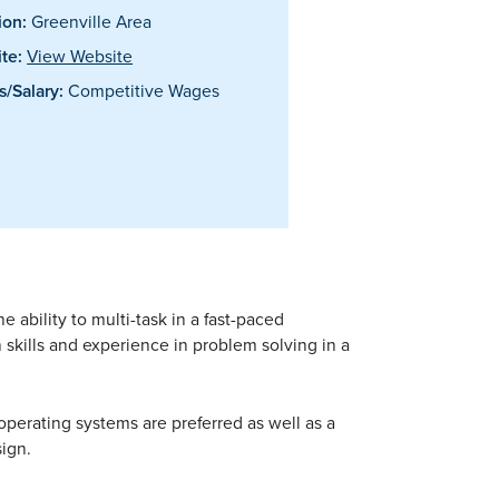
ion:
Greenville Area
te:
View Website
/Salary:
Competitive Wages
e ability to multi-task in a fast-paced
skills and experience in problem solving in a
perating systems are preferred as well as a
ign.