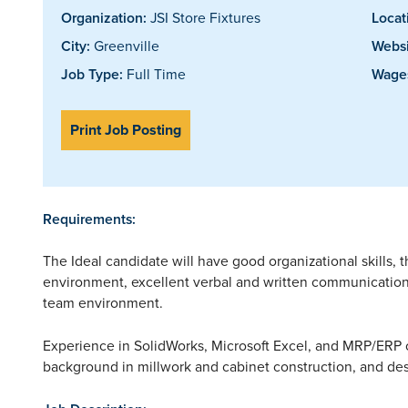
Organization:
JSI Store Fixtures
Locat
City:
Greenville
Websi
Job Type:
Full Time
Wages
Print Job Posting
Requirements:
The Ideal candidate will have good organizational skills, th
environment, excellent verbal and written communication 
team environment.
Experience in SolidWorks, Microsoft Excel, and MRP/ERP o
background in millwork and cabinet construction, and des