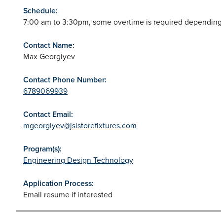
Schedule:
7:00 am to 3:30pm, some overtime is required depending
Contact Name:
Max Georgiyev
Contact Phone Number:
6789069939
Contact Email:
mgeorgiyev@jsistorefixtures.com
Program(s):
Engineering Design Technology
Application Process:
Email resume if interested