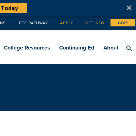
 Today
ANS
PTC PATHWAY
APPLY
GET INFO
GIVE
Tertiary
navigation
College Resources
Continuing Ed
About