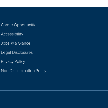
Career Opportunities
Footer
Accessibility
Navigation
Jobs @ a Glance
Legal Disclosures
Privacy Policy
Non-Discrimination Policy