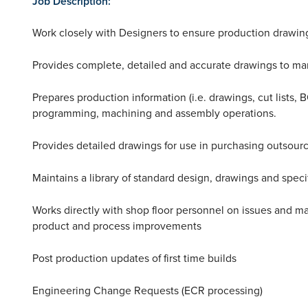
Job Description:
Work closely with Designers to ensure production drawings
Provides complete, detailed and accurate drawings to ma
Prepares production information (i.e. drawings, cut lists,
programming, machining and assembly operations.
Provides detailed drawings for use in purchasing outsour
Maintains a library of standard design, drawings and specif
Works directly with shop floor personnel on issues and m
product and process improvements
Post production updates of first time builds
Engineering Change Requests (ECR processing)