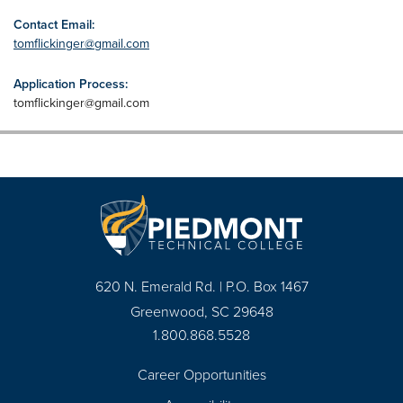
Contact Email:
tomflickinger@gmail.com
Application Process:
tomflickinger@gmail.com
620 N. Emerald Rd. | P.O. Box 1467
Greenwood, SC 29648
1.800.868.5528
Career Opportunities
Footer