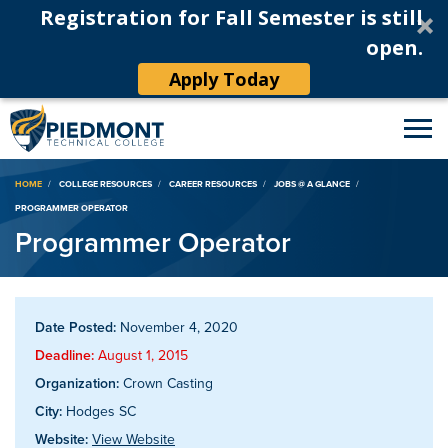
Registration for Fall Semester is still
open.
Apply Today
Breadcrumb
HOME
COLLEGE RESOURCES
CAREER RESOURCES
JOBS @ A GLANCE
PROGRAMMER OPERATOR
Programmer Operator
Date Posted:
November 4, 2020
Deadline:
August 1, 2015
Organization:
Crown Casting
City:
Hodges SC
Website:
View Website