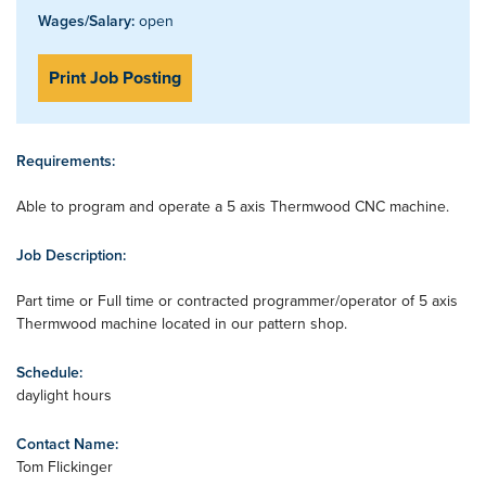
Wages/Salary:
open
Print Job Posting
Requirements:
Able to program and operate a 5 axis Thermwood CNC machine.
Job Description:
Part time or Full time or contracted programmer/operator of 5 axis
Thermwood machine located in our pattern shop.
Schedule:
daylight hours
Contact Name:
Tom Flickinger