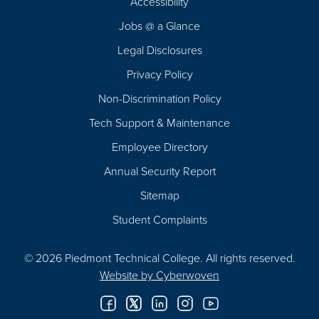
Accessibility
Navigation
Jobs @ a Glance
Legal Disclosures
Privacy Policy
Non-Discrimination Policy
Tech Support & Maintenance
Employee Directory
Annual Security Report
Sitemap
Student Complaints
© 2026 Piedmont Technical College.
All rights reserved.
Website by
Cyberwoven