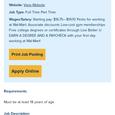
Website:
View Website
Job Type:
Full Time Part Time
Wages/Salary:
Starting pay: $16.75—$19.10 Perks for working
at Wal-Mart: Associate discounts Low-cost gym memberships
Free college degrees or certificates through Live Better U
EARN A DEGREE AND A PAYCHECK with your first day
working at Wal-Mart!
Print Job Posting
Apply Online
Requirements:
Must be at least 18 years of age
Job Description: