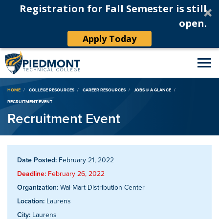
Registration for Fall Semester is still
open.
Apply Today
Breadcrumb
HOME
COLLEGE RESOURCES
CAREER RESOURCES
JOBS @ A GLANCE
RECRUITMENT EVENT
Recruitment Event
Date Posted:
February 21, 2022
Deadline:
February 26, 2022
Organization:
Wal-Mart Distribution Center
Location:
Laurens
City:
Laurens