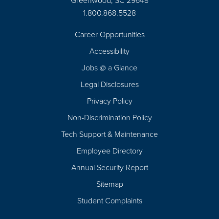
Greenwood, SC 29648
1.800.868.5528
Career Opportunities
Footer
Accessibility
Navigation
Jobs @ a Glance
Legal Disclosures
Privacy Policy
Non-Discrimination Policy
Tech Support & Maintenance
Employee Directory
Annual Security Report
Sitemap
Student Complaints