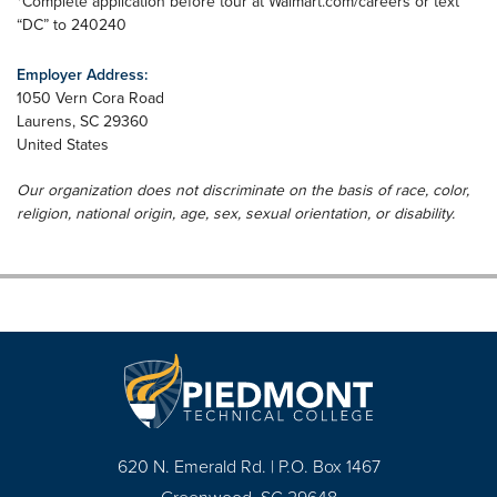
*Complete application before tour at Walmart.com/careers or text
“DC” to 240240
Employer Address:
1050 Vern Cora Road
Laurens
,
SC
29360
United States
Our organization does not discriminate on the basis of race, color,
religion, national origin, age, sex, sexual orientation, or disability.
620 N. Emerald Rd. | P.O. Box 1467