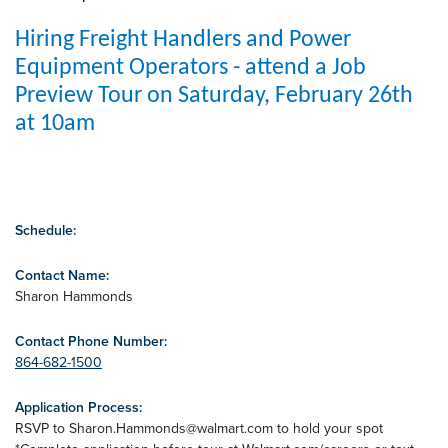
Hiring Freight Handlers and Power
Equipment Operators - attend a Job
Preview Tour on Saturday, February 26th
at 10am
Schedule:
Contact Name:
Sharon Hammonds
Contact Phone Number:
864-682-1500
Application Process:
RSVP to
Sharon.Hammonds@walmart.com
to hold your spot