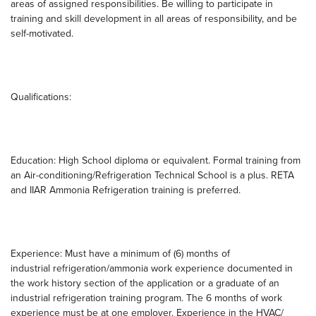
areas of assigned responsibilities. Be willing to participate in
training and skill development in all areas of responsibility, and be
self-motivated.
Qualifications:
Education: High School diploma or equivalent. Formal training from
an Air-conditioning/Refrigeration Technical School is a plus. RETA
and IIAR Ammonia Refrigeration training is preferred.
Experience: Must have a minimum of (6) months of
industrial refrigeration/ammonia work experience documented in
the work history section of the application or a graduate of an
industrial refrigeration training program. The 6 months of work
experience must be at one employer. Experience in the HVAC/