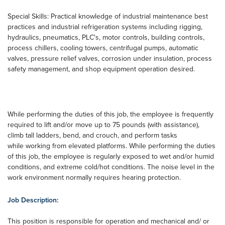
Special Skills: Practical knowledge of industrial maintenance best
practices and industrial refrigeration systems including rigging,
hydraulics, pneumatics, PLC's, motor controls, building controls,
process chillers, cooling towers, centrifugal pumps, automatic
valves, pressure relief valves, corrosion under insulation, process
safety management, and shop equipment operation desired.
While performing the duties of this job, the employee is frequently
required to lift and/or move up to 75 pounds (with assistance),
climb tall ladders, bend, and crouch, and perform tasks
while working from elevated platforms. While performing the duties
of this job, the employee is regularly exposed to wet and/or humid
conditions, and extreme cold/hot conditions. The noise level in the
work environment normally requires hearing protection.
Job Description:
This position is responsible for operation and mechanical and/ or