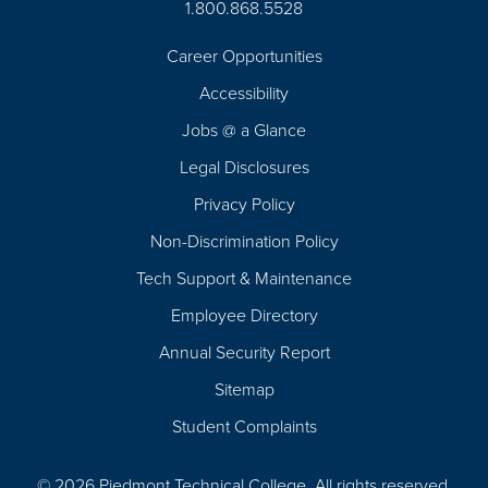
1.800.868.5528
Career Opportunities
Footer
Accessibility
Navigation
Jobs @ a Glance
Legal Disclosures
Privacy Policy
Non-Discrimination Policy
Tech Support & Maintenance
Employee Directory
Annual Security Report
Sitemap
Student Complaints
© 2026 Piedmont Technical College.
All rights reserved.