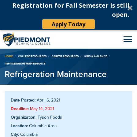
Registration for Fall Semester is still
open.
Apply Today
Breadcrumb
HOME
COLLEGE RESOURCES
CAREER RESOURCES
JOBS @ A GLANCE
REFRIGERATION MAINTENANCE
Refrigeration Maintenance
Date Posted:
April 6, 2021
Deadline:
May 14, 2021
Organization:
Tyson Foods
Location:
Columbia Area
City:
Columbia