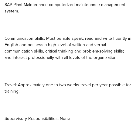
SAP Plant Maintenance computerized maintenance management
system.
Communication Skills: Must be able speak, read and write fluently in
English and possess a high level of written and verbal
communication skills, critical thinking and problem-solving skills;
and interact professionally with all levels of the organization.
Travel: Approximately one to two weeks travel per year possible for
training.
Supervisory Responsibilities: None