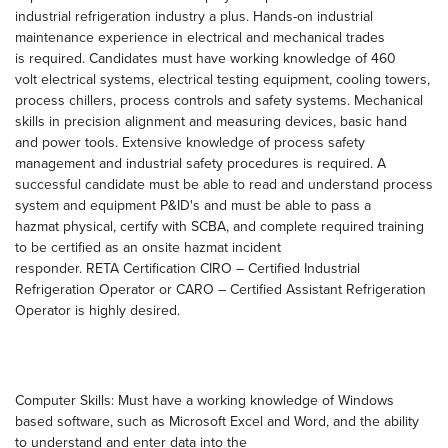
industrial refrigeration industry a plus. Hands-on industrial
maintenance experience in electrical and mechanical trades
is required. Candidates must have working knowledge of 460
volt electrical systems, electrical testing equipment, cooling towers,
process chillers, process controls and safety systems. Mechanical
skills in precision alignment and measuring devices, basic hand
and power tools. Extensive knowledge of process safety
management and industrial safety procedures is required. A
successful candidate must be able to read and understand process
system and equipment P&ID's and must be able to pass a
hazmat physical, certify with SCBA, and complete required training
to be certified as an onsite hazmat incident
responder. RETA Certification CIRO – Certified Industrial
Refrigeration Operator or CARO – Certified Assistant Refrigeration
Operator is highly desired.
Computer Skills: Must have a working knowledge of Windows
based software, such as Microsoft Excel and Word, and the ability
to understand and enter data into the