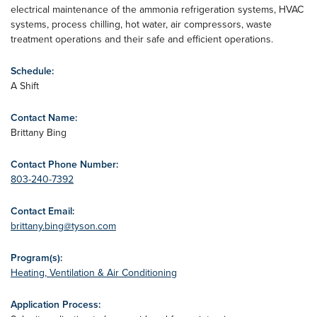
electrical maintenance of the ammonia refrigeration systems, HVAC
systems, process chilling, hot water, air compressors, waste
treatment operations and their safe and efficient operations.
Schedule:
A Shift
Contact Name:
Brittany Bing
Contact Phone Number:
803-240-7392
Contact Email:
brittany.bing@tyson.com
Program(s):
Heating, Ventilation & Air Conditioning
Application Process: