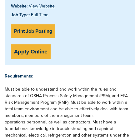
Website:
View Website
Job Type:
Full Time
Print Job Posting
Apply Online
Requirements:
Must be able to understand and work within the rules and
standards of OSHA Process Safety Management (PSM), and EPA
Risk Management Program (RMP). Must be able to work within a
total team environment and be able to effectively deal with team
members, members of the management team,
operations personnel, as well as contractors. Must have a
foundational knowledge in troubleshooting and repair of
mechanical, electrical, refrigeration and other systems under the