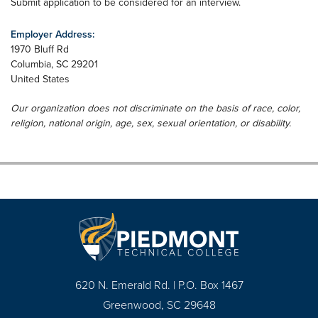
Submit application to be considered for an interview.
Employer Address:
1970 Bluff Rd
Columbia
,
SC
29201
United States
Our organization does not discriminate on the basis of race, color,
religion, national origin, age, sex, sexual orientation, or disability.
620 N. Emerald Rd. | P.O. Box 1467
Greenwood, SC 29648