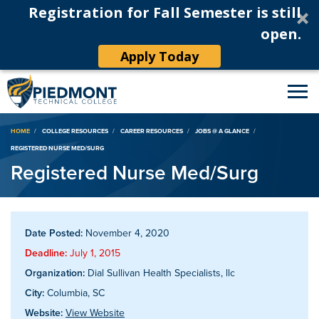
Registration for Fall Semester is still
open.
Apply Today
Breadcrumb
HOME
COLLEGE RESOURCES
CAREER RESOURCES
JOBS @ A GLANCE
REGISTERED NURSE MED/SURG
Registered Nurse Med/Surg
Date Posted:
November 4, 2020
Deadline:
July 1, 2015
Organization:
Dial Sullivan Health Specialists, llc
City:
Columbia, SC
Website:
View Website