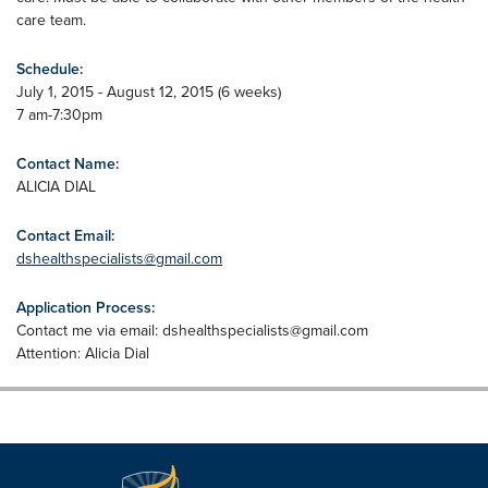
care team.
Schedule:
July 1, 2015 - August 12, 2015 (6 weeks)
7 am-7:30pm
Contact Name:
ALICIA DIAL
Contact Email:
dshealthspecialists@gmail.com
Application Process:
Contact me via email:
dshealthspecialists@gmail.com
Attention: Alicia Dial