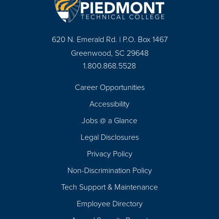
620 N. Emerald Rd. | P.O. Box 1467
Greenwood, SC 29648
1.800.868.5528
Career Opportunities
Footer
Accessibility
Navigation
Jobs @ a Glance
Legal Disclosures
Privacy Policy
Non-Discrimination Policy
Tech Support & Maintenance
Employee Directory