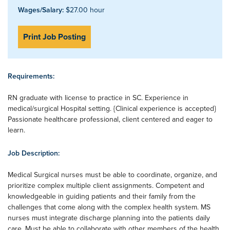
Wages/Salary:
$27.00 hour
Print Job Posting
Requirements:
RN graduate with license to practice in SC. Experience in
medical/surgical Hospital setting. {Clinical experience is accepted}
Passionate healthcare professional, client centered and eager to
learn.
Job Description:
Medical Surgical nurses must be able to coordinate, organize, and
prioritize complex multiple client assignments. Competent and
knowledgeable in guiding patients and their family from the
challenges that come along with the complex health system. MS
nurses must integrate discharge planning into the patients daily
care. Must be able to collaborate with other members of the health