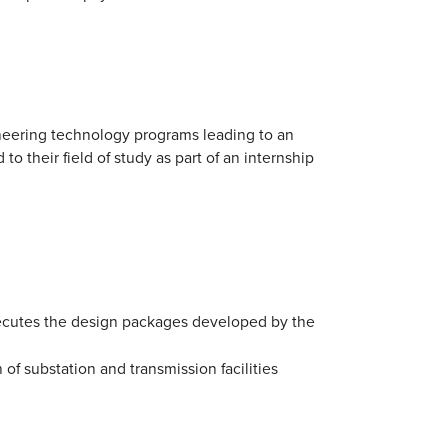
ineering technology programs leading to an
o their field of study as part of an internship
cutes the design packages developed by the
of substation and transmission facilities