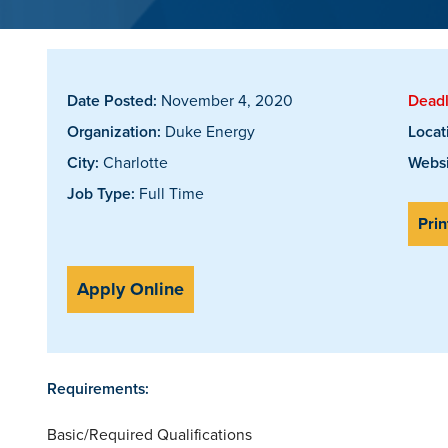
Date Posted:
November 4, 2020
Deadl
Organization:
Duke Energy
Locat
City:
Charlotte
Websi
Job Type:
Full Time
Prin
Apply Online
Requirements:
Basic/Required Qualifications