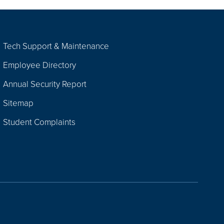
Tech Support & Maintenance
Employee Directory
Annual Security Report
Sitemap
Student Complaints