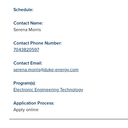
Schedule:
Contact Name:
Serena Morris
Contact Phone Number:
7043820597
Contact Email:
serena.morris@duke-energy.com
Program(s):
Electronic Engineering Technology
Application Process:
Apply online