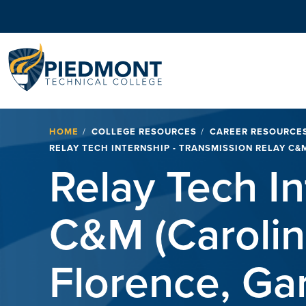
Navigation
Breadcrumb
HOME
COLLEGE RESOURCES
CAREER RESOURCE
RELAY TECH INTERNSHIP - TRANSMISSION RELAY C&
Relay Tech In
C&M (Carolin
Florence, Ga