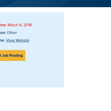
ine:
March 6, 2018
ion:
Other
te:
View Website
t Job Posting