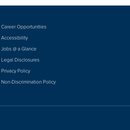
Career Opportunities
Footer
Accessibility
Navigation
Jobs @ a Glance
Legal Disclosures
Privacy Policy
Non-Discrimination Policy