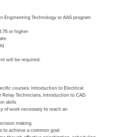
 in Engineering Technology or AAS program
.75 or higher
date
k)
nt will be required.
ific courses: Introduction to Electrical
 for Relay Technicians, Introduction to CAD
n skills
ty of work necessary to reach an
decision making
ds to achieve a common goal
ime though effective prioritization, scheduling,