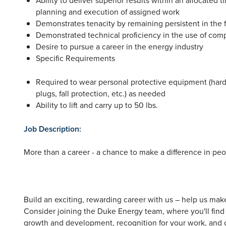
planning and execution of assigned work
Demonstrates tenacity by remaining persistent in the f
Demonstrated technical proficiency in the use of comp
Desire to pursue a career in the energy industry
Specific Requirements
Required to wear personal protective equipment (hardha
plugs, fall protection, etc.) as needed
Ability to lift and carry up to 50 lbs.
Job Description:
More than a career - a chance to make a difference in peop
Build an exciting, rewarding career with us – help us make
Consider joining the Duke Energy team, where you'll find 
growth and development, recognition for your work, and 