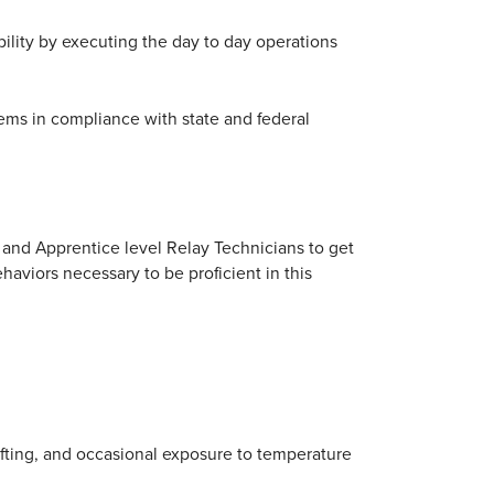
ability by executing the day to day operations
ems in compliance with state and federal
and Apprentice level Relay Technicians to get
haviors necessary to be proficient in this
lifting, and occasional exposure to temperature