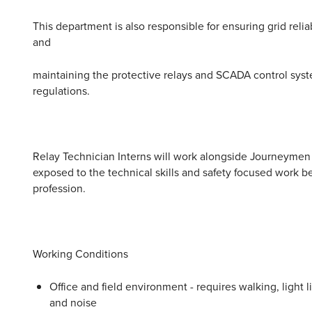
This department is also responsible for ensuring grid reli
and
maintaining the protective relays and SCADA control syst
regulations.
Relay Technician Interns will work alongside Journeymen 
exposed to the technical skills and safety focused work be
profession.
Working Conditions
Office and field environment - requires walking, light 
and noise