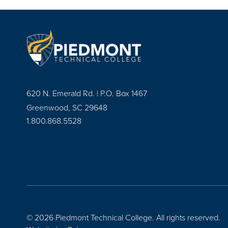
620 N. Emerald Rd. | P.O. Box 1467
Greenwood, SC 29648
1.800.868.5528
© 2026 Piedmont Technical College.
All rights reserved.