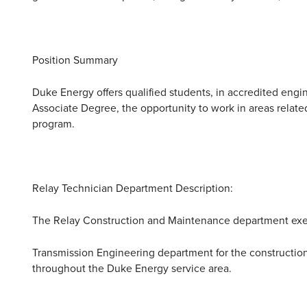
Position Summary
Duke Energy offers qualified students, in accredited eng
Associate Degree, the opportunity to work in areas related t
program.
Relay Technician Department Description:
The Relay Construction and Maintenance department exe
Transmission Engineering department for the construction 
throughout the Duke Energy service area.