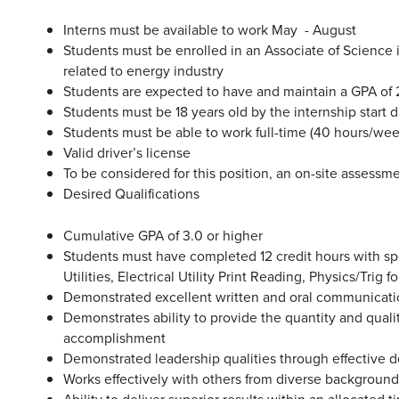
Interns must be available to work May - August
Students must be enrolled in an Associate of Science
related to energy industry
Students are expected to have and maintain a GPA of 2
Students must be 18 years old by the internship start 
Students must be able to work full-time (40 hours/wee
Valid driver’s license
To be considered for this position, an on-site assessme
Desired Qualifications
Cumulative GPA of 3.0 or higher
Students must have completed 12 credit hours with spec
Utilities, Electrical Utility Print Reading, Physics/Trig
Demonstrated excellent written and oral communicatio
Demonstrates ability to provide the quantity and quali
accomplishment
Demonstrated leadership qualities through effective 
Works effectively with others from diverse backgroun
Ability to deliver superior results within an allocated t