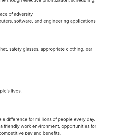
ace of adversity
uters, software, and engineering applications
t, safety glasses, appropriate clothing, ear
le's lives.
 a difference for millions of people every day.
a friendly work environment, opportunities for
competitive pay and benefits.