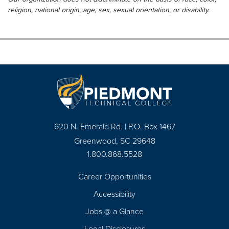
religion, national origin, age, sex, sexual orientation, or disability.
620 N. Emerald Rd. | P.O. Box 1467
Greenwood, SC 29648
1.800.868.5528
Career Opportunities
Footer
Accessibility
Navigation
Jobs @ a Glance
Legal Disclosures