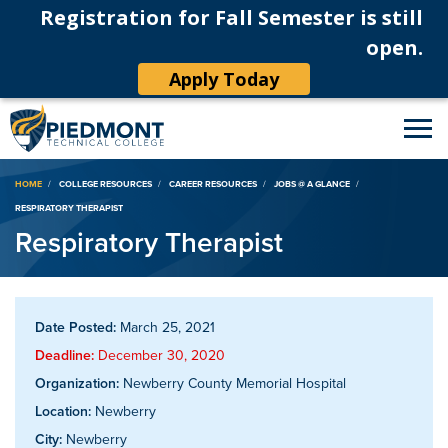
Registration for Fall Semester is still
open.
Apply Today
Breadcrumb
HOME
COLLEGE RESOURCES
CAREER RESOURCES
JOBS @ A GLANCE
RESPIRATORY THERAPIST
Respiratory Therapist
Date Posted:
March 25, 2021
Deadline:
December 30, 2020
Organization:
Newberry County Memorial Hospital
Location:
Newberry
City:
Newberry