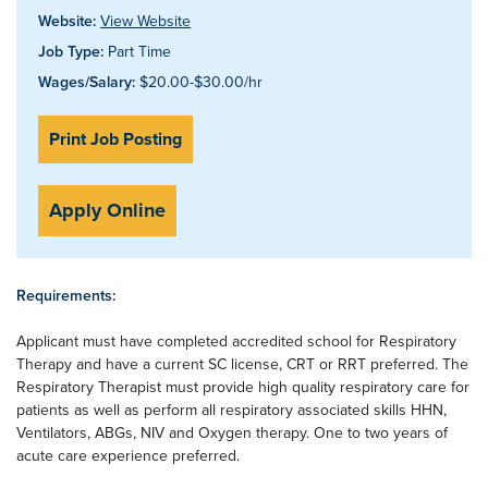
Website:
View Website
Job Type:
Part Time
Wages/Salary:
$20.00-$30.00/hr
Print Job Posting
Apply Online
Requirements:
Applicant must have completed accredited school for Respiratory
Therapy and have a current SC license, CRT or RRT preferred. The
Respiratory Therapist must provide high quality respiratory care for
patients as well as perform all respiratory associated skills HHN,
Ventilators, ABGs, NIV and Oxygen therapy. One to two years of
acute care experience preferred.