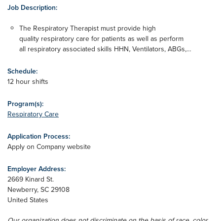
Job Description:
The Respiratory Therapist must provide high
quality respiratory care for patients as well as perform
all respiratory associated skills HHN, Ventilators, ABGs,…
Schedule:
12 hour shifts
Program(s):
Respiratory Care
Application Process:
Apply on Company website
Employer Address:
2669 Kinard St.
Newberry
,
SC
29108
United States
Our organization does not discriminate on the basis of race, color,