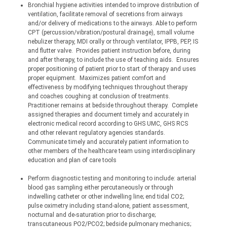
Bronchial hygiene activities intended to improve distribution of 
ventilation, facilitate removal of secretions from airways 
and/or delivery of medications to the airways. Able to perform 
CPT 
(percussion/vibration/postural
 drainage), small volume 
nebulizer therapy, MDI orally or through ventilator, IPPB, PEP, IS 
and flutter valve.
Provides patient instruction before, during 
and after therapy, to include the use of teaching aids.
Ensures 
proper positioning of patient prior to start of therapy and uses 
proper equipment.
Maximizes patient comfort and 
effectiveness by modifying techniques throughout therapy 
and coaches coughing at conclusion of treatments.
Practitioner remains at bedside throughout therapy.
Complete 
assigned therapies and document timely and accurately in 
electronic medical record according to GHS UMC, GHS RCS 
and other relevant regulatory agencies standards.
Communicate timely and accurately patient information to 
other members of the healthcare team using interdisciplinary 
education and plan of care tools
Perform diagnostic testing and monitoring to include: arterial 
blood gas sampling either percutaneously or through 
indwelling catheter or other indwelling line; end tidal CO2; 
pulse oximetry including stand-alone, patient assessment, 
nocturnal and de-saturation prior to discharge; 
transcutaneous PO2/PCO2; bedside pulmonary mechanics; 