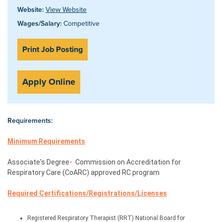
Website:
View Website
Wages/Salary:
Competitive
Print Job Posting
Apply Online
Requirements:
Minimum Requirements
Associate's Degree
- 
 Commission
 on Accreditation for 
Respiratory Care (CoARC) approved RC program
Required 
Certifications/Registrations/Licenses
Registered Respiratory Therapist (RRT) National Board for 