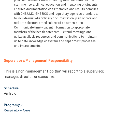
positive role model when assisting with orientation of new 
staff members; clinical education and mentoring of students.
Ensures documentation of all therapies and results complies 
with GHS UMC, GHS RCS and regulatory agencies standards, 
to include multi-disciplinary documentation, plan of care and 
real time electronic medical record documentation.
Communicate timely patient information to appropriate 
members of the health care team.
Attend meetings and 
utilize available resources and communications to maintain 
up to date knowledge of system and department processes 
and improvements.
Supervisory/Management
 Responsibility
This is a non-management job that will report to a supervisor, 
manager, director, or executive.
Schedule:
Variable
Program(s):
Respiratory Care