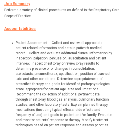
Job Summary
Performs a variety of clinical procedures as defined in the Respiratory Care 
Scope of Practice
Accountabilities
Patient Assessment:
Collect and review all appropriate 
patient related information and data in patient’s medical 
record.
Collect and evaluate additional clinical information by 
inspection, palpation, percussion, auscultation and patient 
interview.
Inspect chest x-ray or review x-ray results to 
determine presence of or changes in consolidation, 
atelectasis, pneumothorax, opacification, position of tracheal 
tube and other conditions. Determine appropriateness of 
prescribed therapy and goals for identified pathophysiological 
state, appropriate for patient age, size and limitations. 
Recommend the collection of additional pertinent data 
through chest x-ray, blood gas analysis, pulmonary function 
studies, and other laboratory tests. Explain planned therapy, 
medications (including typical effects, side effects and 
frequency of use) and goals to patient and/or family. Evaluate 
and monitor patients’ response to therapy. Modify treatment 
techniques based on patient response and assess priorities 