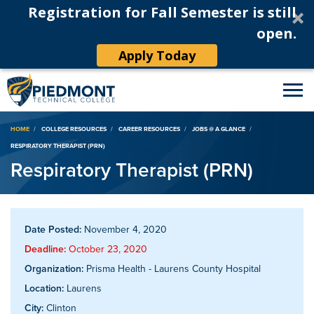
Registration for Fall Semester is still
open.
Apply Today
Breadcrumb
HOME
COLLEGE RESOURCES
CAREER RESOURCES
JOBS @ A GLANCE
RESPIRATORY THERAPIST (PRN)
Respiratory Therapist (PRN)
Date Posted:
November 4, 2020
Deadline:
October 23, 2020
Organization:
Prisma Health - Laurens County Hospital
Location:
Laurens
City:
Clinton