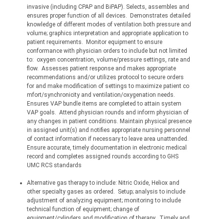
invasive (including CPAP and BiPAP). Selects, assembles and 
ensures proper function of all devices.
Demonstrates detailed 
knowledge of different modes of ventilation both pressure and 
volume; graphics interpretation and appropriate application to 
patient requirements.
Monitor equipment to ensure 
conformance with physician orders to include but not limited 
to:
oxygen concentration, volume/pressure settings, rate and 
flow.
Assesses patient response and makes appropriate 
recommendations and/or utilizes protocol to secure orders 
for and make modification of settings to maximize patient 
co
mfort/synchronicity
 and 
ventilation/oxygenation
 needs.
Ensures VAP bundle items are completed to attain system 
VAP goals.
Attend physician rounds and inform physician of 
any changes in patient conditions. Maintain physical presence 
in assigned unit(s) and notifies appropriate nursing personnel 
of contact information if necessary to leave area unattended.
Ensure accurate, timely documentation in electronic medical 
record and completes assigned rounds according to GHS 
UMC RCS standards
Alternative gas therapy to include: Nitric Oxide, Heliox and 
other specialty gases as ordered.
Setup; analysis to include 
adjustment of analyzing equipment; monitoring to include 
technical function of equipment; change of 
equipment/cylinders and modification of therapy.
Timely and 