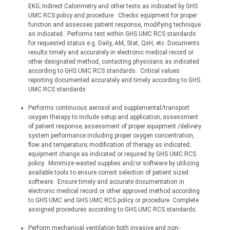
EKG; Indirect Calorimetry and other tests as indicated by GHS 
UMC RCS policy and procedure.
Checks equipment for proper 
function and assesses patient response, modifying technique 
as indicated.
Performs test within GHS UMC RCS standards 
for requested status e.g. Daily, AM, Stat, QxH, etc. Documents 
results timely and accurately in electronic medical record or 
other designated method, contacting physicians as indicated 
according to GHS UMC RCS standards.
Critical values 
reporting documented accurately and timely according to GHS 
UMC RCS standards 
Performs continuous aerosol and 
supplemental/transport
oxygen therapy to include setup and application; assessment 
of patient response; assessment of proper equipment /delivery 
system performance including proper oxygen concentration, 
flow and temperature; modification of therapy as indicated; 
equipment change as indicated or required by GHS UMC RCS 
policy.
Minimize wasted supplies and/or software by utilizing 
available tools to ensure correct selection of patient sized 
software.
Ensure timely and accurate documentation in 
electronic medical record or other approved method according 
to GHS UMC and GHS UMC RCS policy or procedure. Complete 
assigned procedures according to GHS UMC RCS standards.
Perform mechanical ventilation both invasive and non-