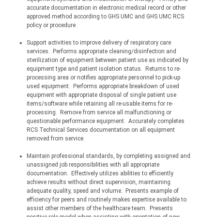
accurate documentation in electronic medical record or other 
approved method according to GHS UMC and GHS UMC RCS 
policy or procedure
Support activities to improve delivery of respiratory care 
services.
Performs appropriate 
cleaning/disinfection
 and 
sterilization of equipment between patient use as indicated by 
equipment type and patient isolation status.
Returns to re-
processing area or notifies appropriate personnel to pick-up 
used equipment.
Performs appropriate breakdown of used 
equipment with appropriate disposal of single patient use 
items/software while retaining all re-usable items for re-
processing.
Remove from service all malfunctioning or 
questionable performance equipment.
Accurately completes 
RCS Technical Services documentation on all equipment 
removed from service.
Maintain professional standards, by completing assigned and 
unassigned job responsibilities with all appropriate 
documentation.
Effectively utilizes abilities to efficiently 
achieve results without direct supervision, maintaining 
adequate quality, speed and volume.
Presents example of 
efficiency for peers and routinely makes expertise available to 
assist other members of the healthcare team.
Presents 