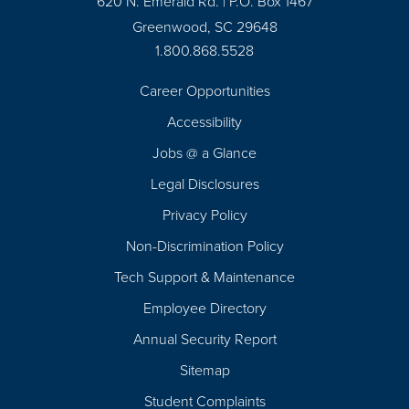
620 N. Emerald Rd. | P.O. Box 1467
Greenwood, SC 29648
1.800.868.5528
Career Opportunities
Footer
Accessibility
Navigation
Jobs @ a Glance
Legal Disclosures
Privacy Policy
Non-Discrimination Policy
Tech Support & Maintenance
Employee Directory
Annual Security Report
Sitemap
Student Complaints