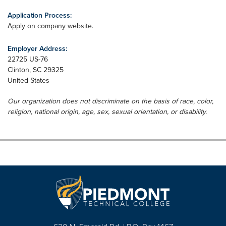
Application Process:
Apply on company website.
Employer Address:
22725 US-76
Clinton
,
SC
29325
United States
Our organization does not discriminate on the basis of race, color,
religion, national origin, age, sex, sexual orientation, or disability.