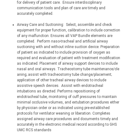
for delivery of patient care.
Ensure interdisciplinary 
communication tools and plan of care are timely and 
accurately completed.
Airway Care and Suctioning:
Select, assemble and check 
equipment for proper function, calibration to include correction 
of any malfunction. Ensures all VAP Bundle elements are 
completed.
Perform naso-tracheal and artificial airway 
suctioning with and without inline suction device. Preparation 
of patient as indicated to include provision of oxygen as 
required and evaluation of patient with treatment modification 
as indicated. Placement of airway support devices to include 
nasal and oral airways. Tracheostomy tube 
maintenance/cle
aning;
 assist with tracheostomy tube change/placement; 
application of other tracheal airway devices to include 
assistive speech devices.
Assist with endotracheal 
intubations as directed. Performs repositioning of 
endotracheal tube, monitoring of cuff pressures to maintain 
minimal occlusive volumes, and extubation procedures either 
by physician order or as indicated using pre-established 
protocols for ventilator weaning or liberation. Completes 
assigned airway care procedures and documents timely and 
accurately in the electronic medical record according to GHS 
UMC RCS standards