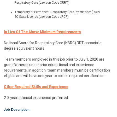
Respiratory Care (Lawson Code CRRT)
Temporary or Permanent Respiratory Care Practitioner (RCP) 
SC State License (Lawson Code LRCP)
In Lieu Of The Above Minimum Requirements
National Board for Respiratory Care (NBRC) RRT associate 
degree equivalent hours
Team members employed in this job prior to July 1, 2020 are 
grandfathered under prior educational and experience 
requirements. In addition, team members must be certification 
eligible and will have one year to obtain required certification.
Other Required Skills and Experience
2-3 years clinical experience
 preferred
Job Description: