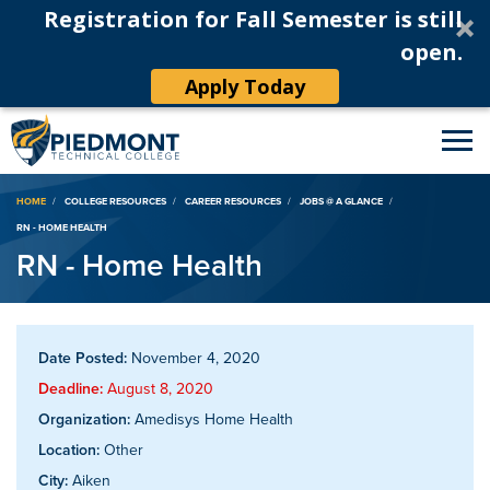
Registration for Fall Semester is still
open.
Apply Today
Breadcrumb
HOME
COLLEGE RESOURCES
CAREER RESOURCES
JOBS @ A GLANCE
RN - HOME HEALTH
RN - Home Health
Date Posted:
November 4, 2020
Deadline:
August 8, 2020
Organization:
Amedisys Home Health
Location:
Other
City:
Aiken