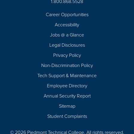
1.800.868.5528
Career Opportunities
Footer
Accessibility
Navigation
Jobs @ a Glance
Legal Disclosures
Privacy Policy
Non-Discrimination Policy
Tech Support & Maintenance
Employee Directory
Annual Security Report
Sitemap
Student Complaints
© 2026 Piedmont Technical College.
All rights reserved.