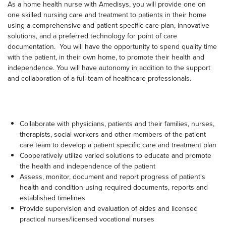
As a home health nurse with Amedisys, you will provide one on
one skilled nursing care and treatment to patients in their home
using a comprehensive and patient specific care plan, innovative
solutions, and a preferred technology for point of care
documentation. You will have the opportunity to spend quality time
with the patient, in their own home, to promote their health and
independence. You will have autonomy in addition to the support
and collaboration of a full team of healthcare professionals.
Collaborate with physicians, patients and their families, nurses,
therapists, social workers and other members of the patient
care team to develop a patient specific care and treatment plan
Cooperatively utilize varied solutions to educate and promote
the health and independence of the patient
Assess, monitor, document and report progress of patient's
health and condition using required documents, reports and
established timelines
Provide supervision and evaluation of aides and licensed
practical nurses/licensed vocational nurses