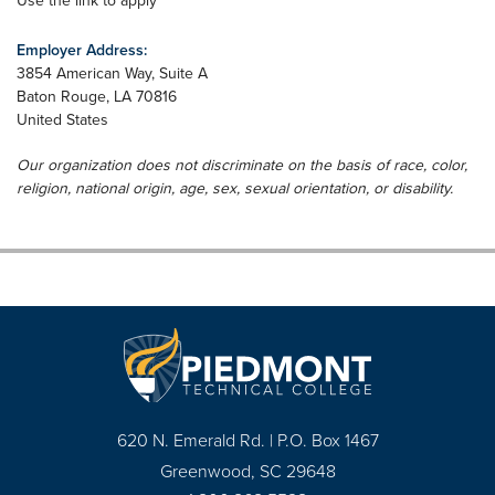
Use the link to apply
Employer Address:
3854 American Way, Suite A
Baton Rouge
,
LA
70816
United States
Our organization does not discriminate on the basis of race, color,
religion, national origin, age, sex, sexual orientation, or disability.
620 N. Emerald Rd. | P.O. Box 1467
Greenwood, SC 29648