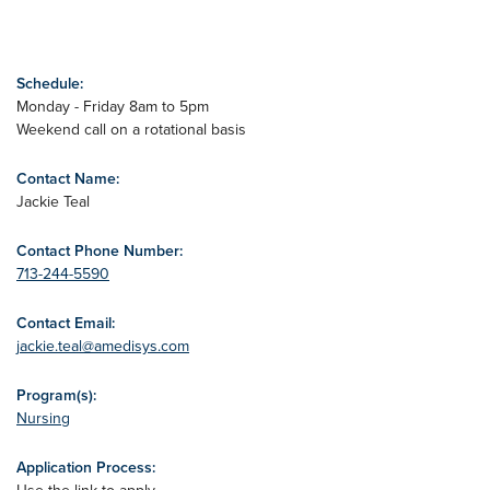
Schedule:
Monday - Friday 8am to 5pm
Weekend call on a rotational basis
Contact Name:
Jackie Teal
Contact Phone Number:
713-244-5590
Contact Email:
jackie.teal@amedisys.com
Program(s):
Nursing
Application Process: