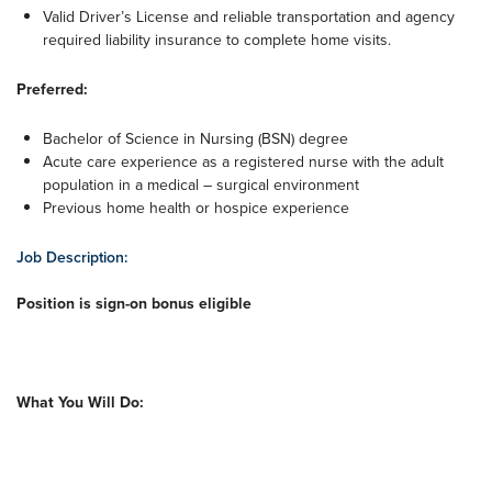
Valid Driver’s License and reliable transportation and agency
required liability insurance to complete home visits.
Preferred:
Bachelor of Science in Nursing (BSN) degree
Acute care experience as a registered nurse with the adult
population in a medical – surgical environment
Previous home health or hospice experience
Job Description:
Position is sign-on bonus eligible
What You Will Do: