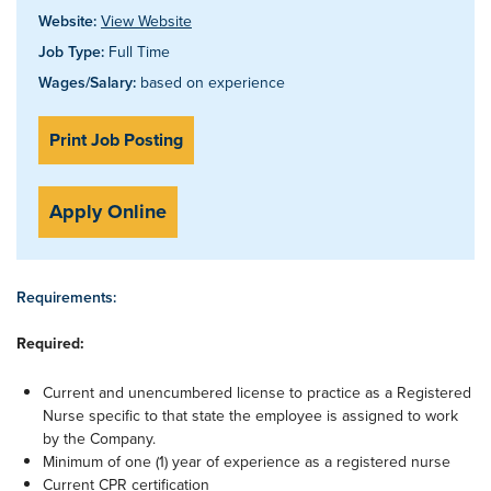
Website:
View Website
Job Type:
Full Time
Wages/Salary:
based on experience
Print Job Posting
Apply Online
Requirements:
Required:
Current and unencumbered license to practice as a Registered
Nurse specific to that state the employee is assigned to work
by the Company.
Minimum of one (1) year of experience as a registered nurse
Current CPR certification