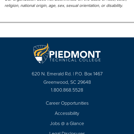
religion, national origin, age, sex, sexual orientation, or disability.
620 N. Emerald Rd. | P.O. Box 1467
Greenwood, SC 29648
1.800.868.5528
Career Opportunities
Footer
Accessibility
Navigation
Jobs @ a Glance
Legal Disclosures