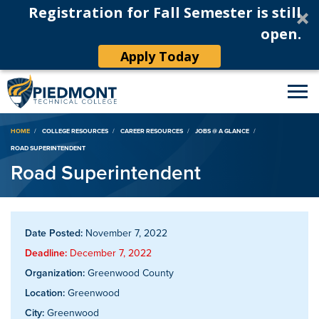
Registration for Fall Semester is still
open.
Apply Today
Breadcrumb
HOME
COLLEGE RESOURCES
CAREER RESOURCES
JOBS @ A GLANCE
ROAD SUPERINTENDENT
Road Superintendent
Date Posted:
November 7, 2022
Deadline:
December 7, 2022
Organization:
Greenwood County
Location:
Greenwood
City:
Greenwood