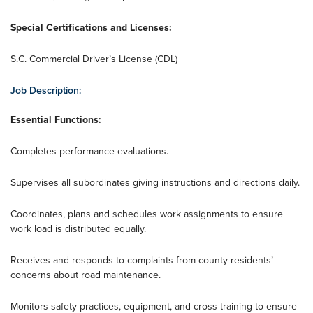
Special Certifications and Licenses:
S.C. Commercial Driver’s License (CDL)
Job Description:
Essential Functions:
Completes performance evaluations.
Supervises all subordinates giving instructions and directions daily.
Coordinates, plans and schedules work assignments to ensure
work load is distributed equally.
Receives and responds to complaints from county residents’
concerns about road maintenance.
Monitors safety practices, equipment, and cross training to ensure