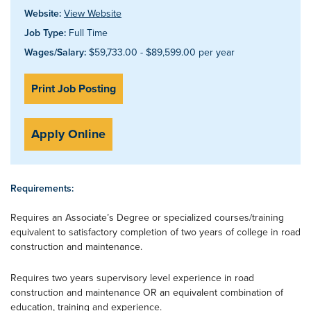
Website:
View Website
Job Type:
Full Time
Wages/Salary:
$59,733.00 - $89,599.00 per year
Print Job Posting
Apply Online
Requirements:
Requires an Associate’s Degree or specialized courses/training
equivalent to satisfactory completion of two years of college in road
construction and maintenance.
Requires two years supervisory level experience in road
construction and maintenance OR an equivalent combination of
education, training and experience.