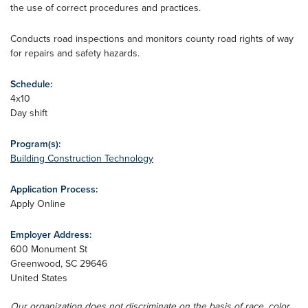
the use of correct procedures and practices.
Conducts road inspections and monitors county road rights of way
for repairs and safety hazards.
Schedule:
4x10
Day shift
Program(s):
Building Construction Technology
Application Process:
Apply Online
Employer Address:
600 Monument St
Greenwood
,
SC
29646
United States
Our organization does not discriminate on the basis of race, color,