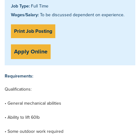
Job Type:
Full Time
Wages/Salary:
To be discussed dependent on experience.
Print Job Posting
Apply Online
Requirements:
Qualifications:
• General mechanical abilities
• Ability to lift 60lb
• Some outdoor work required