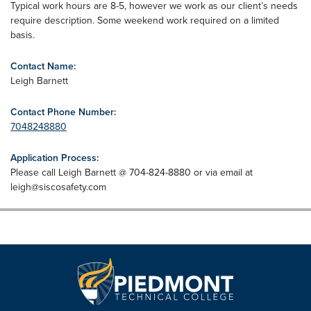
Typical work hours are 8-5, however we work as our client’s needs
require description. Some weekend work required on a limited
basis.
Contact Name:
Leigh Barnett
Contact Phone Number:
7048248880
Application Process:
Please call Leigh Barnett @ 704-824-8880 or via email at
leigh@siscosafety.com