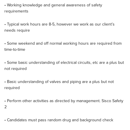
• Working knowledge and general awareness of safety
requirements
• Typical work hours are 8-5, however we work as our client’s
needs require
• Some weekend and off normal working hours are required from
time-to-time
• Some basic understanding of electrical circuits, etc are a plus but
not required
• Basic understanding of valves and piping are a plus but not
required
• Perform other activities as directed by management. Sisco Safety
2
• Candidates must pass random drug and background check