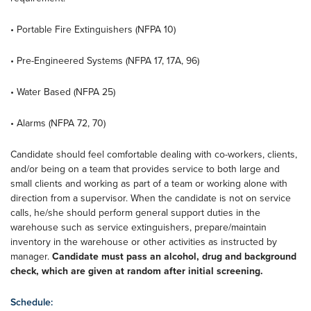
• Portable Fire Extinguishers (NFPA 10)
• Pre-Engineered Systems (NFPA 17, 17A, 96)
• Water Based (NFPA 25)
• Alarms (NFPA 72, 70)
Candidate should feel comfortable dealing with co-workers, clients,
and/or being on a team that provides service to both large and
small clients and working as part of a team or working alone with
direction from a supervisor. When the candidate is not on service
calls, he/she should perform general support duties in the
warehouse such as service extinguishers, prepare/maintain
inventory in the warehouse or other activities as instructed by
manager.
Candidate must pass an alcohol, drug and background
check, which are given at random after initial screening.
Schedule: