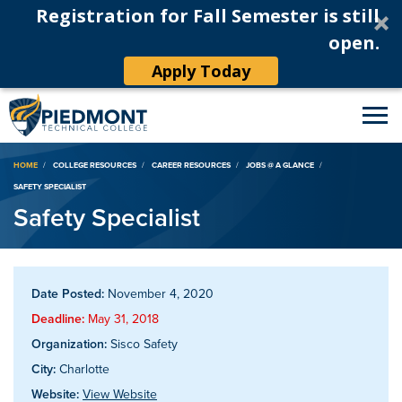
Registration for Fall Semester is still
open.
Apply Today
Breadcrumb
HOME
COLLEGE RESOURCES
CAREER RESOURCES
JOBS @ A GLANCE
SAFETY SPECIALIST
Safety Specialist
Date Posted:
November 4, 2020
Deadline:
May 31, 2018
Organization:
Sisco Safety
City:
Charlotte
Website:
View Website