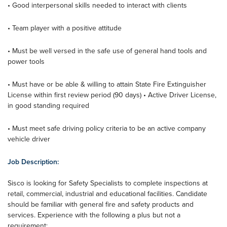
• Good interpersonal skills needed to interact with clients
• Team player with a positive attitude
• Must be well versed in the safe use of general hand tools and
power tools
• Must have or be able & willing to attain State Fire Extinguisher
License within first review period (90 days) • Active Driver License,
in good standing required
• Must meet safe driving policy criteria to be an active company
vehicle driver
Job Description:
Sisco is looking for Safety Specialists to complete inspections at
retail, commercial, industrial and educational facilities. Candidate
should be familiar with general fire and safety products and
services. Experience with the following a plus but not a
requirement: