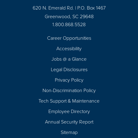
620 N. Emerald Rd. | P.O. Box 1467
Greenwood, SC 29648
1.800.868.5528
Career Opportunities
Footer
Accessibility
Navigation
Jobs @ a Glance
Legal Disclosures
Privacy Policy
Non-Discrimination Policy
Tech Support & Maintenance
Employee Directory
Annual Security Report
Sitemap