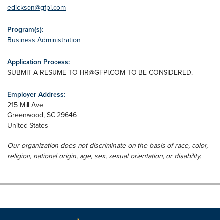
edickson@gfpi.com
Program(s):
Business Administration
Application Process:
SUBMIT A RESUME TO
HR@GFPI.COM
TO BE CONSIDERED.
Employer Address:
215 Mill Ave
Greenwood
,
SC
29646
United States
Our organization does not discriminate on the basis of race, color,
religion, national origin, age, sex, sexual orientation, or disability.