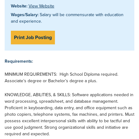
Website:
View Website
Wages/Salary:
Salary will be commensurate with education
and experience.
Print Job Posting
Requirements:
MINIMUM REQUIREMENTS: High School Diploma required.
Associate’s degree or Bachelor’s degree a plus.
KNOWLEDGE, ABILITIES, & SKILLS: Software applications needed in
word processing, spreadsheet, and database management.
Proficient in keyboarding, data entry, and office equipment such as
photo copiers, telephone systems, fax machines, and printers. Must
possess excellent interpersonal skills with ability to be tactful and
use good judgment. Strong organizational skills and initiative are
required and expected.