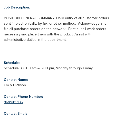
Job Description:
POSITION GENERAL SUMMARY: Daily entry of all customer orders
sent in electronically, by fax, or other method. Acknowledge and
file all purchase orders on the network. Print out all work orders
necessary and place them with the product. Assist with
administrative duties in the department.
Schedule:
Schedule is 8:00 am – 5:00 pm, Monday through Friday.
Contact Name:
Emily Dickson
Contact Phone Number:
8649419136
Contact Email: