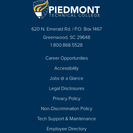
620 N. Emerald Rd. | P.O. Box 1467
Greenwood, SC 29648
1.800.868.5528
Career Opportunities
Footer
Accessibility
Navigation
Jobs @ a Glance
Legal Disclosures
Privacy Policy
Non-Discrimination Policy
Tech Support & Maintenance
Employee Directory