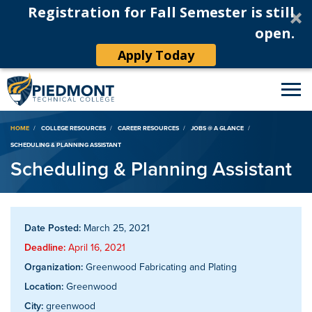
Registration for Fall Semester is still
open.
Apply Today
Breadcrumb
HOME
COLLEGE RESOURCES
CAREER RESOURCES
JOBS @ A GLANCE
SCHEDULING & PLANNING ASSISTANT
Scheduling & Planning Assistant
Date Posted:
March 25, 2021
Deadline:
April 16, 2021
Organization:
Greenwood Fabricating and Plating
Location:
Greenwood
City:
greenwood