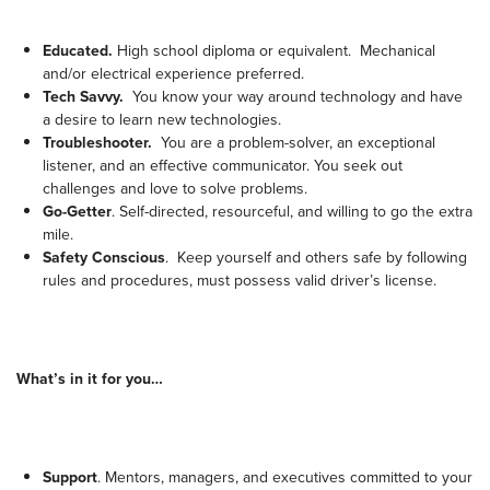
Educated.
High school diploma or equivalent. Mechanical
and/or electrical experience preferred.
Tech Savvy.
You know your way around technology and have
a desire to learn new technologies.
Troubleshooter.
You are a problem-solver, an exceptional
listener, and an effective communicator. You seek out
challenges and love to solve problems.
Go-Getter
. Self-directed, resourceful, and willing to go the extra
mile.
Safety Conscious
. Keep yourself and others safe by following
rules and procedures, must possess valid driver’s license.
What’s in it for you…
Support
. Mentors, managers, and executives committed to your