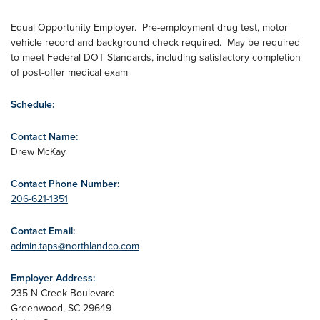
Equal Opportunity Employer. Pre-employment drug test, motor
vehicle record and background check required. May be required
to meet Federal DOT Standards, including satisfactory completion
of post-offer medical exam
Schedule:
Contact Name:
Drew McKay
Contact Phone Number:
206-621-1351
Contact Email:
admin.taps@northlandco.com
Employer Address:
235 N Creek Boulevard
Greenwood
,
SC
29649