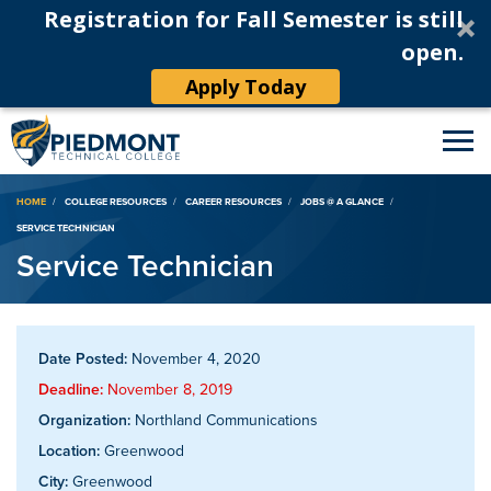
Registration for Fall Semester is still
open.
Apply Today
Breadcrumb
HOME
COLLEGE RESOURCES
CAREER RESOURCES
JOBS @ A GLANCE
SERVICE TECHNICIAN
Service Technician
Date Posted:
November 4, 2020
Deadline:
November 8, 2019
Organization:
Northland Communications
Location:
Greenwood
City:
Greenwood