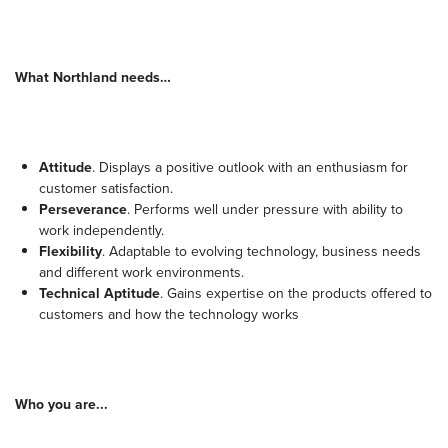
What Northland needs…
Attitude
. Displays a positive outlook with an enthusiasm for
customer satisfaction.
Perseverance
. Performs well under pressure with ability to
work independently.
Flexibility
. Adaptable to evolving technology, business needs
and different work environments.
Technical Aptitude
. Gains expertise on the products offered to
customers and how the technology works
Who you are...