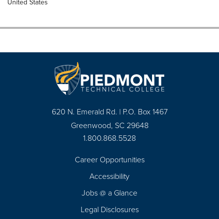
United States
620 N. Emerald Rd. | P.O. Box 1467
Greenwood, SC 29648
1.800.868.5528
Career Opportunities
Footer
Accessibility
Navigation
Jobs @ a Glance
Legal Disclosures