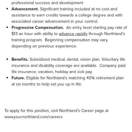
professional success and development
Advancement.
Significant training included at no cost and
assistance to earn credits towards a college degree and with
associated career advancement in your control.
Progressive Compensation.
An entry level starting pay rate of
$13 an hour with ability to
advance rapidly
through Northland’s
training program. Beginning compensation may vary,
depending on previous experience.
Benefits.
Subsidized medical, dental, vision plan. Voluntary life
insurance and disability coverage are available. Company paid
life insurance, vacation, holiday and sick pay.
Future.
Eligible for Northland’s matching 401k retirement plan
at six months to help set you up in life.
To apply for this position, visit Northland’s Career page at
www.yournorthland.com/careers