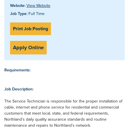
Website:
View Website
Job Type:
Full Time
Print Job Posting
Apply Online
Requirements:
Job Description:
The Service Technician is responsible for the proper installation of
cable, internet and phone service for residential and commercial
customers that meet local, state, and federal requirements,
Northland’s daily quality assurance standards and routine
maintenance and repairs to Northland’s network.