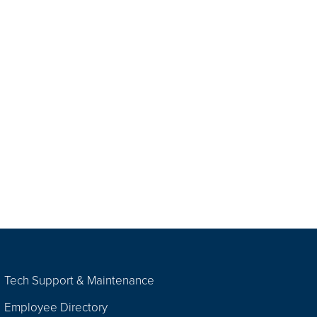
Tech Support & Maintenance
Employee Directory