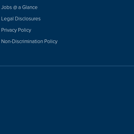
Jobs @ a Glance
Legal Disclosures
Privacy Policy
Non-Discrimination Policy