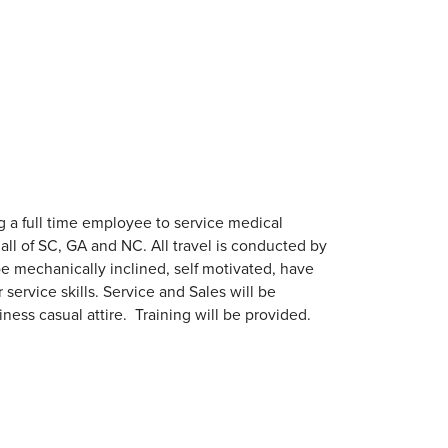
 a full time employee to service medical
all of SC, GA and NC. All travel is conducted by
e mechanically inclined, self motivated, have
ervice skills. Service and Sales will be
ess casual attire. Training will be provided.