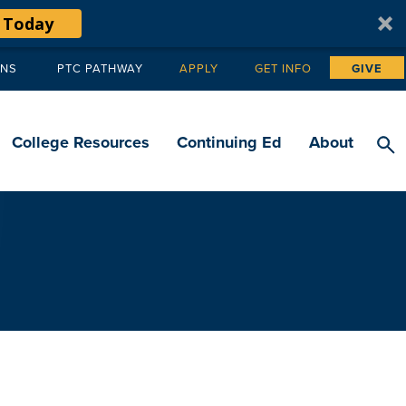
 Today
ANS
PTC PATHWAY
APPLY
GET INFO
GIVE
Tertiary
navigation
College Resources
Continuing Ed
About