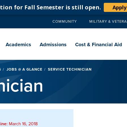
ion for Fall Semester is still open.
Apply
COMMUNITY
MILITARY & VETER
Secondary
navigation
Main
navigation
Academics
Admissions
Cost & Financial Aid
S
JOBS @ A GLANCE
SERVICE TECHNICIAN
nician
ine:
March 16, 2018