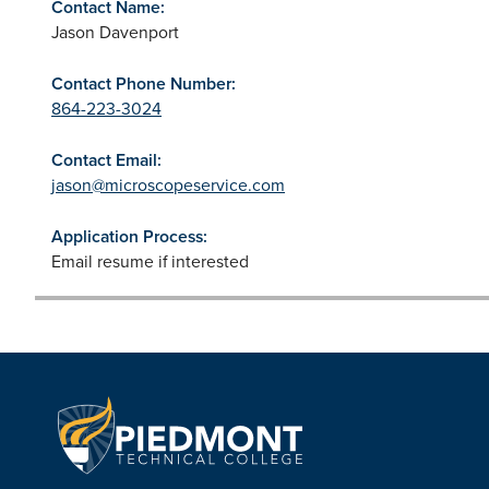
Contact Name:
Jason Davenport
Contact Phone Number:
864-223-3024
Contact Email:
jason@microscopeservice.com
Application Process:
Email resume if interested