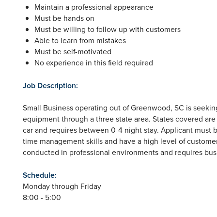
Maintain a professional appearance
Must be hands on
Must be willing to follow up with customers
Able to learn from mistakes
Must be self-motivated
No experience in this field required
Job Description:
Small Business operating out of Greenwood, SC is seeking
equipment through a three state area. States covered are 
car and requires between 0-4 night stay. Applicant must b
time management skills and have a high level of customer s
conducted in professional environments and requires busin
Schedule:
Monday through Friday
8:00 - 5:00