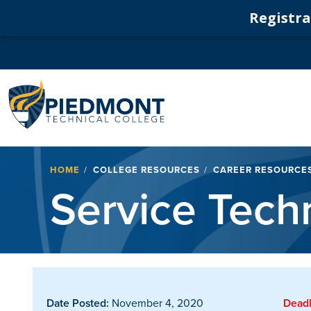
Registrat
Navigation
Breadcrumb
HOME
COLLEGE RESOURCES
CAREER RESOURCE
Service Tech
Date Posted:
November 4, 2020
Deadl