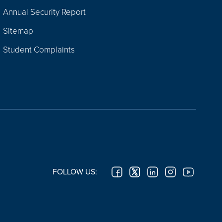
Annual Security Report
Sitemap
Student Complaints
FOLLOW US: