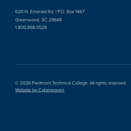
620 N. Emerald Rd. | P.O. Box 1467
Greenwood, SC 29648
1.800.868.5528
© 2026 Piedmont Technical College.
All rights reserved.
Website by
Cyberwoven