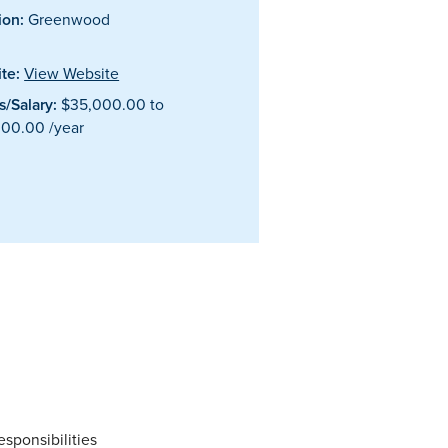
ion:
Greenwood
te:
View Website
/Salary:
$35,000.00 to
00.00 /year
esponsibilities