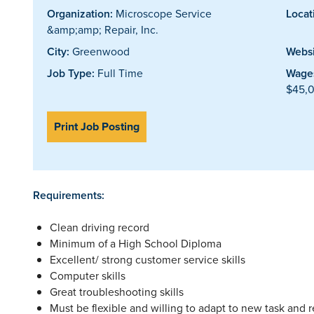
Organization:
Microscope Service
Locat
&amp;amp; Repair, Inc.
City:
Greenwood
Websi
Job Type:
Full Time
Wages
$45,0
Print Job Posting
Requirements:
Clean driving record
Minimum of a High School Diploma
Excellent/ strong customer service skills
Computer skills
Great troubleshooting skills
Must be flexible and willing to adapt to new task and r