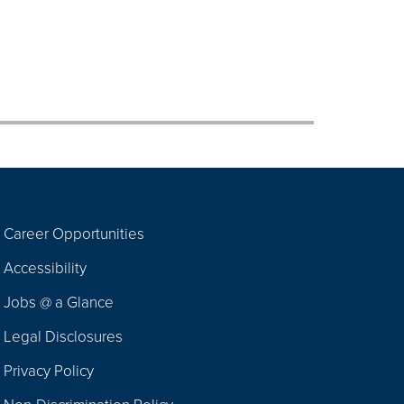
Career Opportunities
Footer
Accessibility
Navigation
Jobs @ a Glance
Legal Disclosures
Privacy Policy