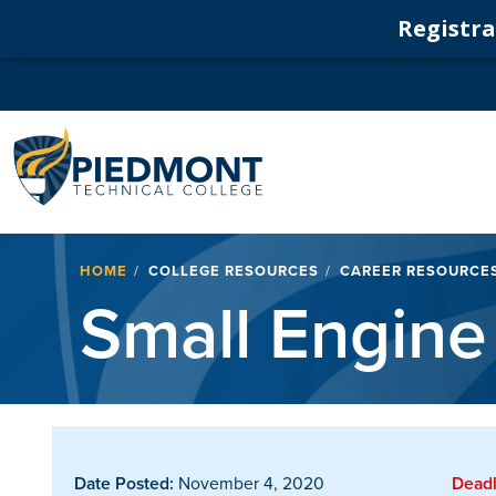
Registrat
Navigation
Breadcrumb
HOME
COLLEGE RESOURCES
CAREER RESOURCE
Small Engine
Date Posted:
November 4, 2020
Deadl