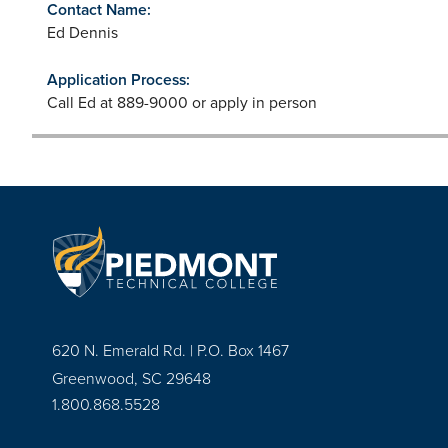
Contact Name:
Ed Dennis
Application Process:
Call Ed at 889-9000 or apply in person
620 N. Emerald Rd. | P.O. Box 1467
Greenwood, SC 29648
1.800.868.5528