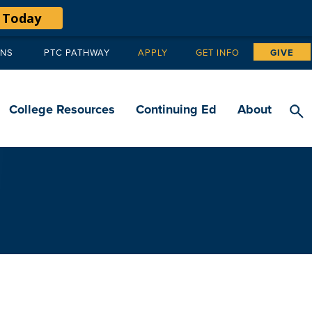
 Today
ANS
PTC PATHWAY
APPLY
GET INFO
GIVE
Tertiary
navigation
College Resources
Continuing Ed
About