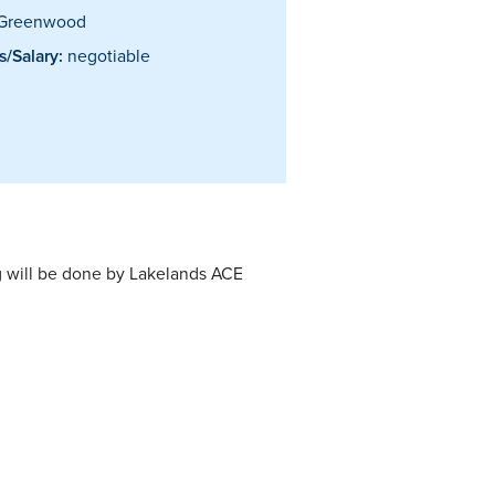
Greenwood
/Salary:
negotiable
ng will be done by Lakelands ACE