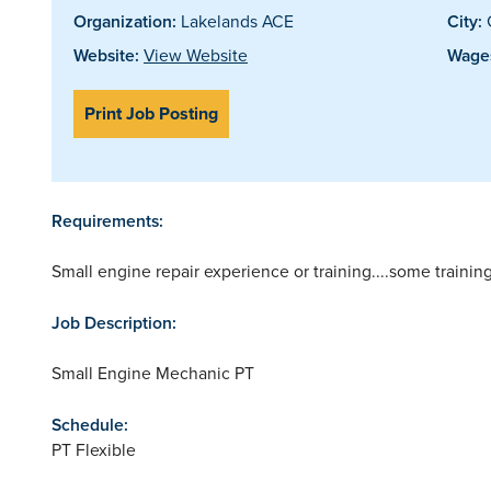
Organization:
Lakelands ACE
City:
Website:
View Website
Wages
Print Job Posting
Requirements:
Small engine repair experience or training....some traini
Job Description:
Small Engine Mechanic PT
Schedule:
PT Flexible