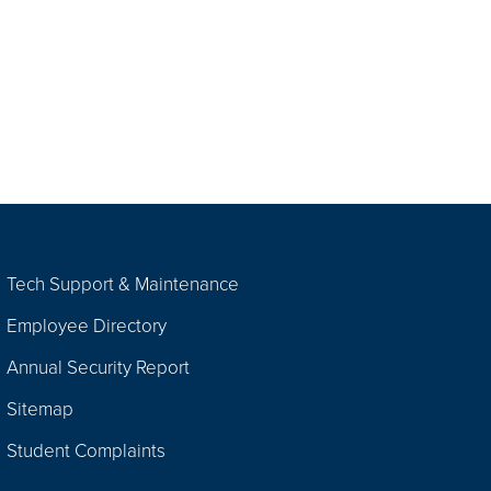
Tech Support & Maintenance
Employee Directory
Annual Security Report
Sitemap
Student Complaints