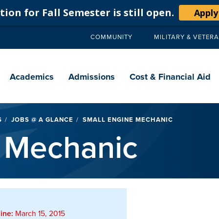
ion for Fall Semester is still open.
Apply
COMMUNITY
MILITARY & VETER
Secondary
navigation
Main
navigation
Academics
Admissions
Cost & Financial Aid
S
JOBS @ A GLANCE
SMALL ENGINE MECHANIC
 Mechanic
ine:
March 15, 2015