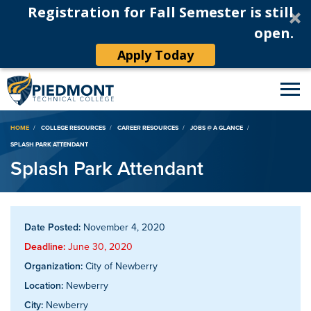
Registration for Fall Semester is still
open.
Apply Today
Breadcrumb
HOME
COLLEGE RESOURCES
CAREER RESOURCES
JOBS @ A GLANCE
SPLASH PARK ATTENDANT
Splash Park Attendant
Date Posted:
November 4, 2020
Deadline:
June 30, 2020
Organization:
City of Newberry
Location:
Newberry
City:
Newberry