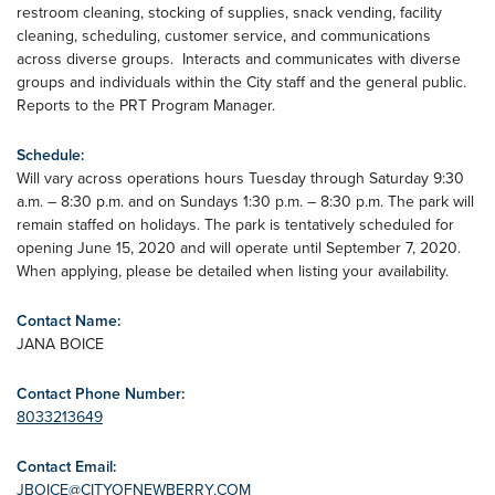
restroom cleaning, stocking of supplies, snack vending, facility
cleaning, scheduling, customer service, and communications
across diverse groups. Interacts and communicates with diverse
groups and individuals within the City staff and the general public.
Reports to the PRT Program Manager.
Schedule:
Will vary across operations hours Tuesday through Saturday 9:30
a.m. – 8:30 p.m. and on Sundays 1:30 p.m. – 8:30 p.m. The park will
remain staffed on holidays. The park is tentatively scheduled for
opening June 15, 2020 and will operate until September 7, 2020.
When applying, please be detailed when listing your availability.
Contact Name:
JANA BOICE
Contact Phone Number:
8033213649
Contact Email:
JBOICE@CITYOFNEWBERRY.COM