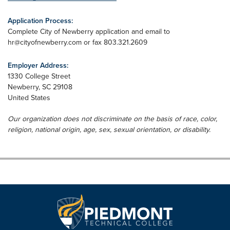
Application Process:
Complete City of Newberry application and email to
hr@cityofnewberry.com
or fax 803.321.2609
Employer Address:
1330 College Street
Newberry
,
SC
29108
United States
Our organization does not discriminate on the basis of race, color,
religion, national origin, age, sex, sexual orientation, or disability.