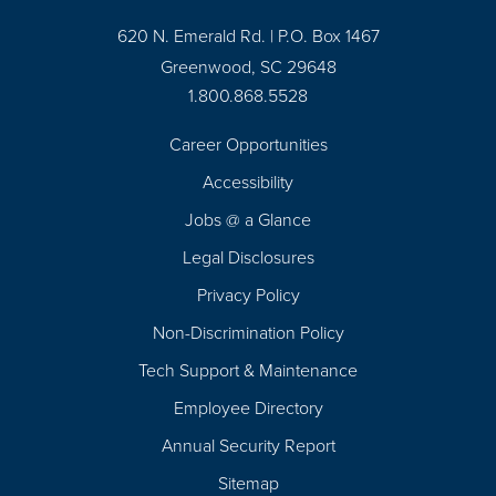
620 N. Emerald Rd. | P.O. Box 1467
Greenwood, SC 29648
1.800.868.5528
Career Opportunities
Footer
Accessibility
Navigation
Jobs @ a Glance
Legal Disclosures
Privacy Policy
Non-Discrimination Policy
Tech Support & Maintenance
Employee Directory
Annual Security Report
Sitemap