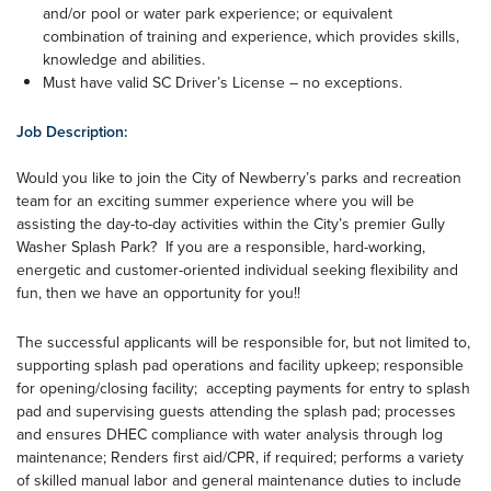
and/or pool or water park experience; or equivalent
combination of training and experience, which provides skills,
knowledge and abilities.
Must have valid SC Driver’s License – no exceptions.
Job Description:
Would you like to join the City of Newberry’s parks and recreation
team for an exciting summer experience where you will be
assisting the day-to-day activities within the City’s premier Gully
Washer Splash Park? If you are a responsible, hard-working,
energetic and customer-oriented individual seeking flexibility and
fun, then we have an opportunity for you!!
The successful applicants will be responsible for, but not limited to,
supporting splash pad operations and facility upkeep; responsible
for opening/closing facility; accepting payments for entry to splash
pad and supervising guests attending the splash pad; processes
and ensures DHEC compliance with water analysis through log
maintenance; Renders first aid/CPR, if required; performs a variety
of skilled manual labor and general maintenance duties to include