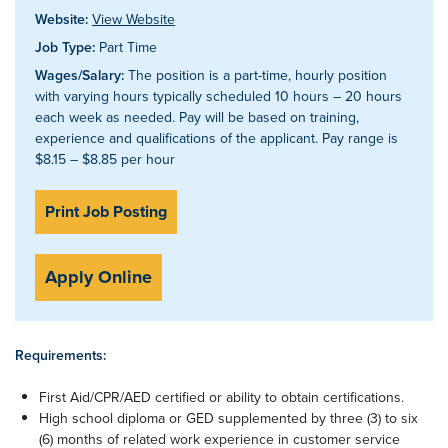
Website:
View Website
Job Type:
Part Time
Wages/Salary:
The position is a part-time, hourly position
with varying hours typically scheduled 10 hours – 20 hours
each week as needed. Pay will be based on training,
experience and qualifications of the applicant. Pay range is
$8.15 – $8.85 per hour
Print Job Posting
Apply Online
Requirements:
First Aid/CPR/AED certified or ability to obtain certifications.
High school diploma or GED supplemented by three (3) to six
(6) months of related work experience in customer service