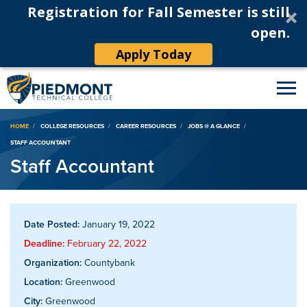
Registration for Fall Semester is still
open.
Apply Today
Breadcrumb
HOME
COLLEGE RESOURCES
CAREER RESOURCES
JOBS @ A GLANCE
STAFF ACCOUNTANT
Staff Accountant
Date Posted:
January 19, 2022
Deadline:
February 22, 2022
Organization:
Countybank
Location:
Greenwood
City:
Greenwood