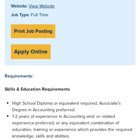
Website:
View Website
Job Type:
Full Time
Print Job Posting
Apply Online
Requirements:
Skills & Education Requirements
High School Diploma or equivalent required, Associate's
Degree in Accounting preferred.
1-2 years of experience in Accounting and/ or related
experience preferred; or any equivalent combination of
education, training or experience which provides the required
knowledge, skills and abilities.