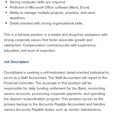
Strong computer skills are required.
Proficient in Microsoft Office software (Word, Excel).
Ability to manage multiple projects, prioritize, and meet
deadlines.
Detail oriented with strong organizational skills.
This is a full-time position in a smoke and drug-free workplace with
strong corporate values that foster associate growth and
satisfaction. Compensation commensurate with experience,
education, and level of expertise.
Job Description:
Countybank is seeking a self-motivated, detail-oriented individual to
serve as a Staff Accountant. The Staff Accountant will report to the
Financial Controller. The associate in this position will be
responsible for daily funding settlement for the Bank, reconciling
various accounts, processing corporate payments, and operating
the deposit reclassification program. This position serves as the
primary backup to the Accounts Payable Accountant and handles
various Accounts Payable duties such as vendor maintenance,