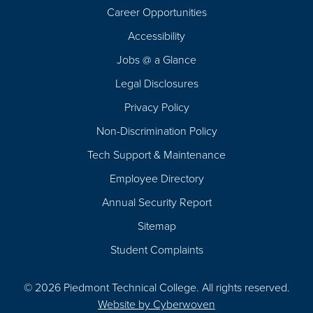
Career Opportunities
Footer
Accessibility
Navigation
Jobs @ a Glance
Legal Disclosures
Privacy Policy
Non-Discrimination Policy
Tech Support & Maintenance
Employee Directory
Annual Security Report
Sitemap
Student Complaints
© 2026 Piedmont Technical College.
All rights reserved.
Website by
Cyberwoven