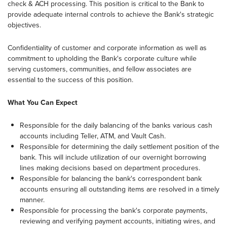
check & ACH processing. This position is critical to the Bank to
provide adequate internal controls to achieve the Bank's strategic
objectives.
Confidentiality of customer and corporate information as well as
commitment to upholding the Bank's corporate culture while
serving customers, communities, and fellow associates are
essential to the success of this position.
What You Can Expect
Responsible for the daily balancing of the banks various cash
accounts including Teller, ATM, and Vault Cash.
Responsible for determining the daily settlement position of the
bank. This will include utilization of our overnight borrowing
lines making decisions based on department procedures.
Responsible for balancing the bank's correspondent bank
accounts ensuring all outstanding items are resolved in a timely
manner.
Responsible for processing the bank's corporate payments,
reviewing and verifying payment accounts, initiating wires, and