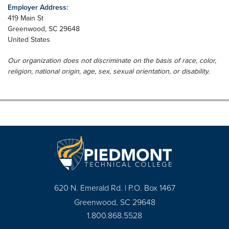
Employer Address:
419 Main St
Greenwood
,
SC
29648
United States
Our organization does not discriminate on the basis of race, color,
religion, national origin, age, sex, sexual orientation, or disability.
620 N. Emerald Rd. | P.O. Box 1467
Greenwood, SC 29648
1.800.868.5528