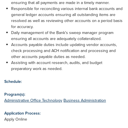
ensuring that all payments are made in a timely manner.
Responsible for reconciling various internal bank accounts and
general ledger accounts ensuring all outstanding items are
resolved as well as reviewing other accounts on a period basis
for accuracy.
Daily management of the Bank's sweep manager program
ensuring all accounts are adequately collateralized.
Accounts payable duties include updating vendor accounts,
check processing and ACH notification and processing and
other accounts payable duties as needed.
Assisting with account research, audits, and budget
preparatory work as needed.
Schedule:
Program(s):
Administrative Office Technology
Business Administration
Application Process:
Apply Online