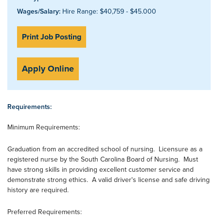
Wages/Salary:
Hire Range: $40,759 - $45.000
Print Job Posting
Apply Online
Requirements:
Minimum Requirements:
Graduation from an accredited school of nursing. Licensure as a
registered nurse by the South Carolina Board of Nursing. Must
have strong skills in providing excellent customer service and
demonstrate strong ethics. A valid driver's license and safe driving
history are required.
Preferred Requirements: