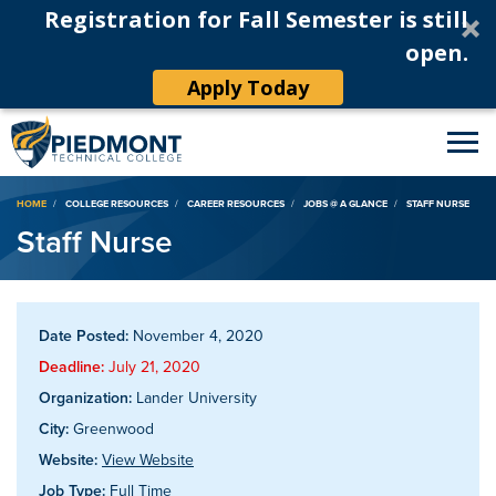
Registration for Fall Semester is still
open.
Apply Today
Breadcrumb
HOME
COLLEGE RESOURCES
CAREER RESOURCES
JOBS @ A GLANCE
STAFF NURSE
Staff Nurse
Date Posted:
November 4, 2020
Deadline:
July 21, 2020
Organization:
Lander University
City:
Greenwood
Website:
View Website
Job Type:
Full Time