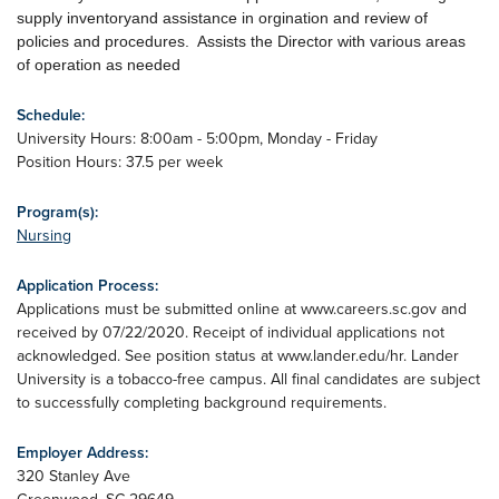
supply inventoryand assistance in orgination and review of
policies and procedures. Assists the Director with various areas
of operation as needed
Schedule:
University Hours: 8:00am - 5:00pm, Monday - Friday
Position Hours: 37.5 per week
Program(s):
Nursing
Application Process:
Applications must be submitted online at www.careers.sc.gov and
received by 07/22/2020. Receipt of individual applications not
acknowledged. See position status at www.lander.edu/hr. Lander
University is a tobacco-free campus. All final candidates are subject
to successfully completing background requirements.
Employer Address:
320 Stanley Ave