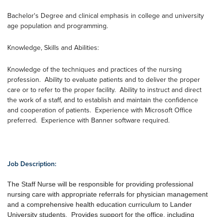
Bachelor's Degree and clinical emphasis in college and university
age population and programming.
Knowledge, Skills and Abilities:
Knowledge of the techniques and practices of the nursing
profession. Ability to evaluate patients and to deliver the proper
care or to refer to the proper facility. Ability to instruct and direct
the work of a staff, and to establish and maintain the confidence
and cooperation of patients. Experience with Microsoft Office
preferred. Experience with Banner software required.
Job Description:
The Staff Nurse will be responsible for providing professional
nursing care with appropriate referrals for physician management
and a comprehensive health education curriculum to Lander
University students. Provides support for the office, including