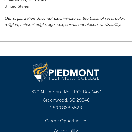
Greenwood
,
SC
29649
United States
Our organization does not discriminate on the basis of race, color,
religion, national origin, age, sex, sexual orientation, or disability.
620 N. Emerald Rd. | P.O. Box 1467
Greenwood, SC 29648
1.800.868.5528
Career Opportunities
Footer
Accessibility