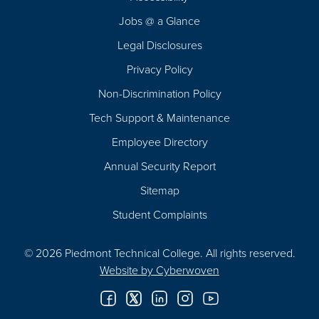
Navigation
Jobs @ a Glance
Legal Disclosures
Privacy Policy
Non-Discrimination Policy
Tech Support & Maintenance
Employee Directory
Annual Security Report
Sitemap
Student Complaints
© 2026 Piedmont Technical College.
All rights reserved.
Website by
Cyberwoven