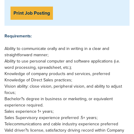
Print Job Posting
Requirements:
Ability to communicate orally and in writing in a clear and
straightforward manner;
Ability to use personal computer and software applications (i.e.
word processing, spreadsheet, etc.);
Knowledge of company products and services, preferred
Knowledge of Direct Sales practices;
Vision ability: close vision, peripheral vision, and ability to adjust
focus;
Bachelor?s degree in business or marketing, or equivalent
experience required.
Sales experience 1+ years;
Sales Supervisory experience preferred .5+ years;
Telecommunications and cable industry experience preferred
Valid driver?s license, satisfactory driving record within Company