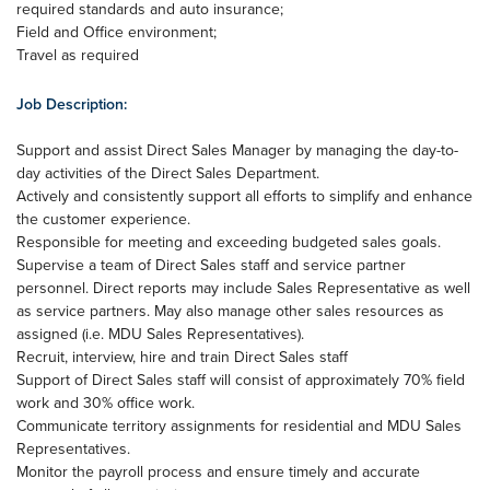
required standards and auto insurance;
Field and Office environment;
Travel as required
Job Description:
Support and assist Direct Sales Manager by managing the day-to-
day activities of the Direct Sales Department.
Actively and consistently support all efforts to simplify and enhance
the customer experience.
Responsible for meeting and exceeding budgeted sales goals.
Supervise a team of Direct Sales staff and service partner
personnel. Direct reports may include Sales Representative as well
as service partners. May also manage other sales resources as
assigned (i.e. MDU Sales Representatives).
Recruit, interview, hire and train Direct Sales staff
Support of Direct Sales staff will consist of approximately 70% field
work and 30% office work.
Communicate territory assignments for residential and MDU Sales
Representatives.
Monitor the payroll process and ensure timely and accurate