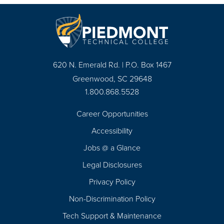
620 N. Emerald Rd. | P.O. Box 1467
Greenwood, SC 29648
1.800.868.5528
Career Opportunities
Footer
Accessibility
Navigation
Jobs @ a Glance
Legal Disclosures
Privacy Policy
Non-Discrimination Policy
Tech Support & Maintenance