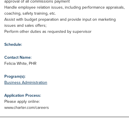
approval of all commissions payment
Handle employee relation issues, including performance appraisals,
coaching, safety training, etc.
Assist with budget preparation and provide input on marketing
issues and sales offers;
Perform other duties as requested by supervisor
Schedule:
Contact Name:
Felicia White, PHR
Program(s):
Business Administration
Application Process:
Please apply online:
www.charter.com/careers