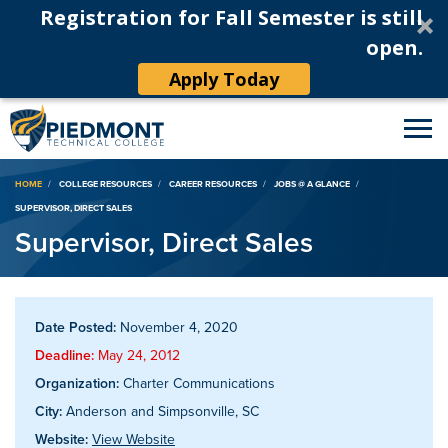
Registration for Fall Semester is still
open.
Apply Today
Breadcrumb
HOME
COLLEGE RESOURCES
CAREER RESOURCES
JOBS @ A GLANCE
SUPERVISOR, DIRECT SALES
Supervisor, Direct Sales
Date Posted:
November 4, 2020
Deadline:
May 24, 2012
Organization:
Charter Communications
City:
Anderson and Simpsonville, SC
Website:
View Website