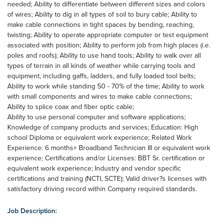
needed; Ability to differentiate between different sizes and colors
of wires; Ability to dig in all types of soil to bury cable; Ability to
make cable connections in tight spaces by bending, reaching,
twisting; Ability to operate appropriate computer or test equipment
associated with position; Ability to perform job from high places (i.e.
poles and roofs); Ability to use hand tools; Ability to walk over all
types of terrain in all kinds of weather while carrying tools and
equipment, including gaffs, ladders, and fully loaded tool belts;
Ability to work while standing 50 - 70% of the time; Ability to work
with small components and wires to make cable connections;
Ability to splice coax and fiber optic cable;
Ability to use personal computer and software applications;
Knowledge of company products and services; Education: High
school Diploma or equivalent work experience; Related Work
Experience: 6 months+ Broadband Technician III or equivalent work
experience; Certifications and/or Licenses: BBT Sr. certification or
equivalent work experience; Industry and vendor specific
certifications and training (NCTI, SCTE); Valid driver?s licenses with
satisfactory driving record within Company required standards.
Job Description: