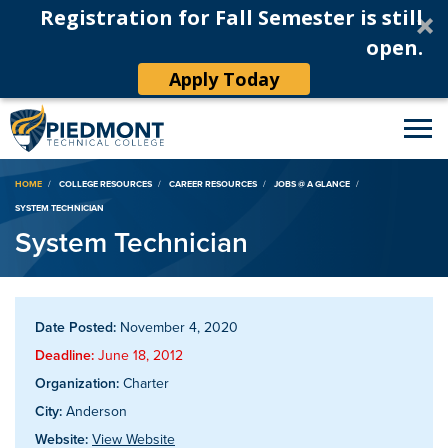
Registration for Fall Semester is still
open.
Apply Today
Breadcrumb
HOME
COLLEGE RESOURCES
CAREER RESOURCES
JOBS @ A GLANCE
SYSTEM TECHNICIAN
System Technician
Date Posted:
November 4, 2020
Deadline:
June 18, 2012
Organization:
Charter
City:
Anderson
Website:
View Website