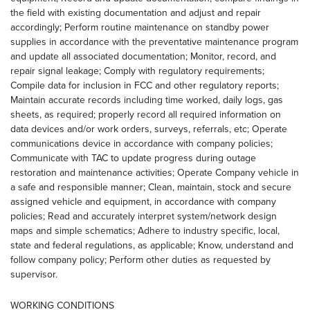
the field with existing documentation and adjust and repair
accordingly; Perform routine maintenance on standby power
supplies in accordance with the preventative maintenance program
and update all associated documentation; Monitor, record, and
repair signal leakage; Comply with regulatory requirements;
Compile data for inclusion in FCC and other regulatory reports;
Maintain accurate records including time worked, daily logs, gas
sheets, as required; properly record all required information on
data devices and/or work orders, surveys, referrals, etc; Operate
communications device in accordance with company policies;
Communicate with TAC to update progress during outage
restoration and maintenance activities; Operate Company vehicle in
a safe and responsible manner; Clean, maintain, stock and secure
assigned vehicle and equipment, in accordance with company
policies; Read and accurately interpret system/network design
maps and simple schematics; Adhere to industry specific, local,
state and federal regulations, as applicable; Know, understand and
follow company policy; Perform other duties as requested by
supervisor.
WORKING CONDITIONS