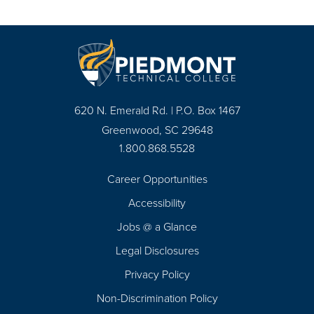
620 N. Emerald Rd. | P.O. Box 1467
Greenwood, SC 29648
1.800.868.5528
Career Opportunities
Footer
Accessibility
Navigation
Jobs @ a Glance
Legal Disclosures
Privacy Policy
Non-Discrimination Policy