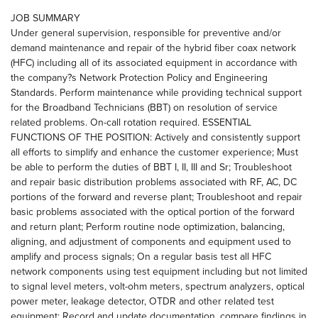
JOB SUMMARY
Under general supervision, responsible for preventive and/or
demand maintenance and repair of the hybrid fiber coax network
(HFC) including all of its associated equipment in accordance with
the company?s Network Protection Policy and Engineering
Standards. Perform maintenance while providing technical support
for the Broadband Technicians (BBT) on resolution of service
related problems. On-call rotation required. ESSENTIAL
FUNCTIONS OF THE POSITION: Actively and consistently support
all efforts to simplify and enhance the customer experience; Must
be able to perform the duties of BBT I, II, III and Sr; Troubleshoot
and repair basic distribution problems associated with RF, AC, DC
portions of the forward and reverse plant; Troubleshoot and repair
basic problems associated with the optical portion of the forward
and return plant; Perform routine node optimization, balancing,
aligning, and adjustment of components and equipment used to
amplify and process signals; On a regular basis test all HFC
network components using test equipment including but not limited
to signal level meters, volt-ohm meters, spectrum analyzers, optical
power meter, leakage detector, OTDR and other related test
equipment; Record and update documentation, compare findings in