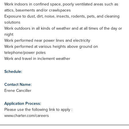
Work indoors in confined space, poorly ventilated areas such as
attics, basements and/or crawlspaces
Exposure to dust, dirt, noise, insects, rodents, pets, and cleaning
solutions
Work outdoors in all kinds of weather and at all times of the day or
night
Work performed near power lines and electricity
Work performed at various heights above ground on
telephone/power poles
Work and travel in inclement weather
Schedule:
Contact Name:
Erene Canciller
Application Process:
Please use the following link to apply :
www.charter.com/careers