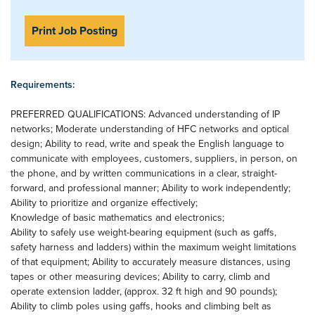
Print Job Posting
Requirements:
PREFERRED QUALIFICATIONS: Advanced understanding of IP
networks; Moderate understanding of HFC networks and optical
design; Ability to read, write and speak the English language to
communicate with employees, customers, suppliers, in person, on
the phone, and by written communications in a clear, straight-
forward, and professional manner; Ability to work independently;
Ability to prioritize and organize effectively;
Knowledge of basic mathematics and electronics;
Ability to safely use weight-bearing equipment (such as gaffs,
safety harness and ladders) within the maximum weight limitations
of that equipment; Ability to accurately measure distances, using
tapes or other measuring devices; Ability to carry, climb and
operate extension ladder, (approx. 32 ft high and 90 pounds);
Ability to climb poles using gaffs, hooks and climbing belt as