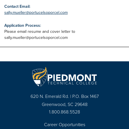
Contact Email:
sally.mueller@portucelsoporcel.com
Application Process:
Please email resume and cover letter to
sally.mueller@portucelsoporcel.com
620 N. Emerald Rd. | P.O. Box 1467
Greenwood, SC 29648
1.800.868.5528
Career Opportunities