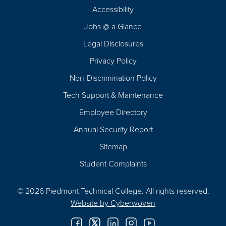
Footer
Accessibility
Navigation
Jobs @ a Glance
Legal Disclosures
Privacy Policy
Non-Discrimination Policy
Tech Support & Maintenance
Employee Directory
Annual Security Report
Sitemap
Student Complaints
© 2026 Piedmont Technical College.
All rights reserved.
Website by
Cyberwoven