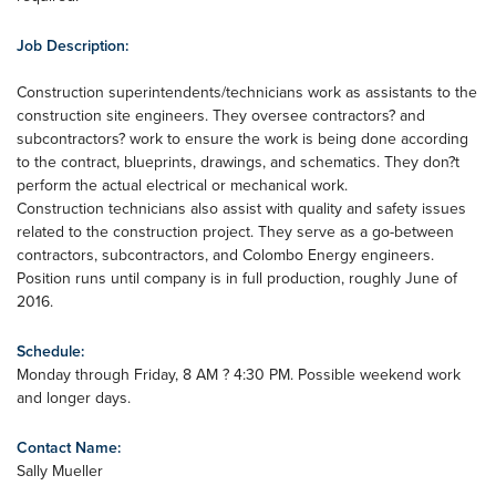
Job Description:
Construction superintendents/technicians work as assistants to the
construction site engineers. They oversee contractors? and
subcontractors? work to ensure the work is being done according
to the contract, blueprints, drawings, and schematics. They don?t
perform the actual electrical or mechanical work.
Construction technicians also assist with quality and safety issues
related to the construction project. They serve as a go-between
contractors, subcontractors, and Colombo Energy engineers.
Position runs until company is in full production, roughly June of
2016.
Schedule:
Monday through Friday, 8 AM ? 4:30 PM. Possible weekend work
and longer days.
Contact Name:
Sally Mueller