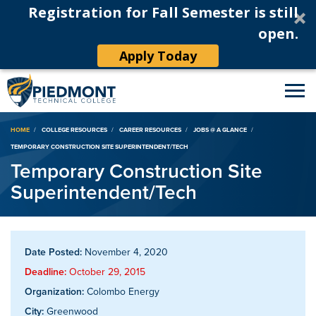
Registration for Fall Semester is still
open.
Apply Today
Breadcrumb
HOME
COLLEGE RESOURCES
CAREER RESOURCES
JOBS @ A GLANCE
TEMPORARY CONSTRUCTION SITE SUPERINTENDENT/TECH
Temporary Construction Site
Superintendent/Tech
Date Posted:
November 4, 2020
Deadline:
October 29, 2015
Organization:
Colombo Energy
City:
Greenwood