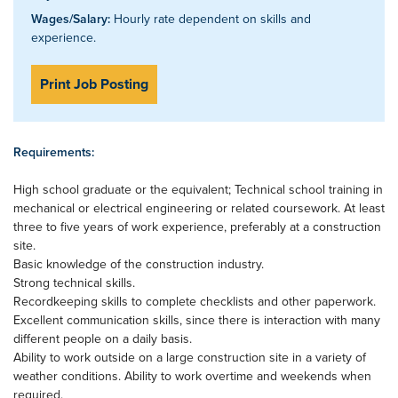
Wages/Salary:
Hourly rate dependent on skills and
experience.
Print Job Posting
Requirements:
High school graduate or the equivalent; Technical school training in
mechanical or electrical engineering or related coursework. At least
three to five years of work experience, preferably at a construction
site.
Basic knowledge of the construction industry.
Strong technical skills.
Recordkeeping skills to complete checklists and other paperwork.
Excellent communication skills, since there is interaction with many
different people on a daily basis.
Ability to work outside on a large construction site in a variety of
weather conditions. Ability to work overtime and weekends when
required.