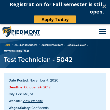
Registration for Fall Semester is still
open.
Apply Today
Breadcrumb
HOME
COLLEGE RESOURCES
CAREER RESOURCES
JOBS @ A GLANCE
TEST TECHNICIAN - 5042
Test Technician - 5042
Date Posted:
November 4, 2020
Deadline:
October 24, 2012
City:
Fort Mill, SC
Website:
View Website
Wages/Salary:
Confidential