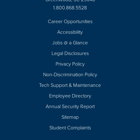
1.800.868.5528
Career Opportunities
Footer
Accessibility
Navigation
Jobs @ a Glance
Legal Disclosures
Privacy Policy
Non-Discrimination Policy
Tech Support & Maintenance
Employee Directory
Annual Security Report
Sitemap
Student Complaints