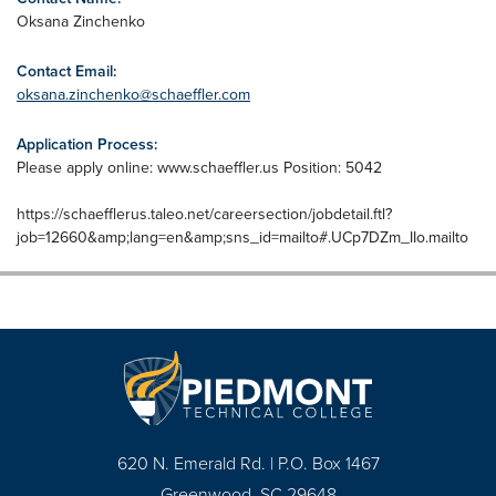
Oksana Zinchenko
Contact Email:
oksana.zinchenko@schaeffler.com
Application Process:
Please apply online: www.schaeffler.us Position: 5042
https://schaefflerus.taleo.net/careersection/jobdetail.ftl?
job=12660&amp;lang=en&amp;sns_id=mailto#.UCp7DZm_IIo.mailto
620 N. Emerald Rd. | P.O. Box 1467
Greenwood, SC 29648