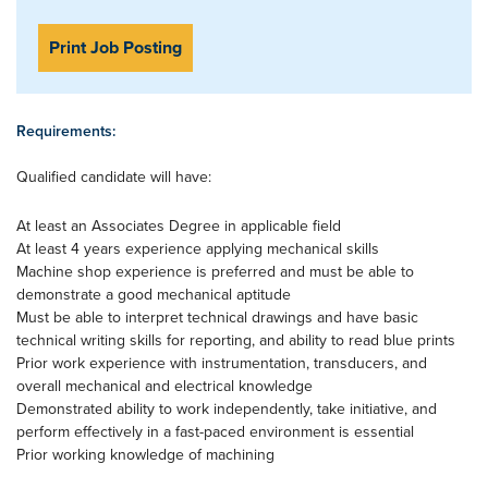
Print Job Posting
Requirements:
Qualified candidate will have:
At least an Associates Degree in applicable field
At least 4 years experience applying mechanical skills
Machine shop experience is preferred and must be able to
demonstrate a good mechanical aptitude
Must be able to interpret technical drawings and have basic
technical writing skills for reporting, and ability to read blue prints
Prior work experience with instrumentation, transducers, and
overall mechanical and electrical knowledge
Demonstrated ability to work independently, take initiative, and
perform effectively in a fast-paced environment is essential
Prior working knowledge of machining