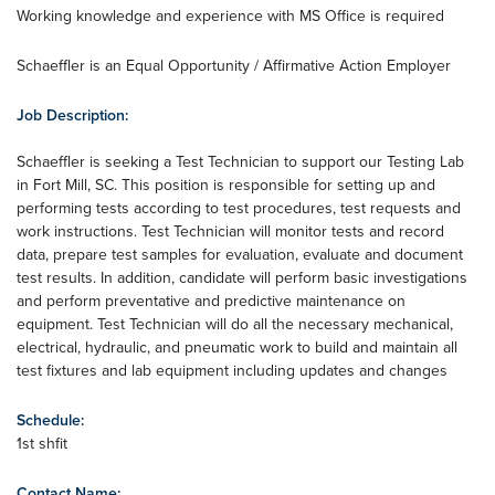
Working knowledge and experience with MS Office is required
Schaeffler is an Equal Opportunity / Affirmative Action Employer
Job Description:
Schaeffler is seeking a Test Technician to support our Testing Lab
in Fort Mill, SC. This position is responsible for setting up and
performing tests according to test procedures, test requests and
work instructions. Test Technician will monitor tests and record
data, prepare test samples for evaluation, evaluate and document
test results. In addition, candidate will perform basic investigations
and perform preventative and predictive maintenance on
equipment. Test Technician will do all the necessary mechanical,
electrical, hydraulic, and pneumatic work to build and maintain all
test fixtures and lab equipment including updates and changes
Schedule:
1st shfit
Contact Name: