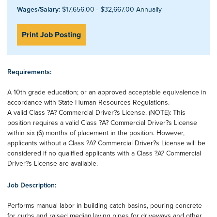
Wages/Salary:
$17,656.00 - $32,667.00 Annually
Print Job Posting
Requirements:
A 10th grade education; or an approved acceptable equivalence in
accordance with State Human Resources Regulations.
A valid Class ?A? Commercial Driver?s License. (NOTE): This
position requires a valid Class ?A? Commercial Driver?s License
within six (6) months of placement in the position. However,
applicants without a Class ?A? Commercial Driver?s License will be
considered if no qualified applicants with a Class ?A? Commercial
Driver?s License are available.
Job Description:
Performs manual labor in building catch basins, pouring concrete
for curbs and raised median,laying pipes for driveways and other