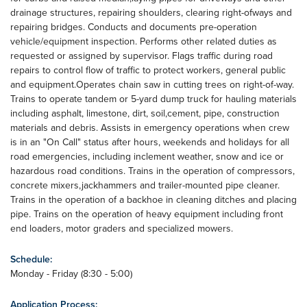
drainage structures, repairing shoulders, clearing right-ofways and
repairing bridges. Conducts and documents pre-operation
vehicle/equipment inspection. Performs other related duties as
requested or assigned by supervisor. Flags traffic during road
repairs to control flow of traffic to protect workers, general public
and equipment.Operates chain saw in cutting trees on right-of-way.
Trains to operate tandem or 5-yard dump truck for hauling materials
including asphalt, limestone, dirt, soil,cement, pipe, construction
materials and debris. Assists in emergency operations when crew
is in an "On Call" status after hours, weekends and holidays for all
road emergencies, including inclement weather, snow and ice or
hazardous road conditions. Trains in the operation of compressors,
concrete mixers,jackhammers and trailer-mounted pipe cleaner.
Trains in the operation of a backhoe in cleaning ditches and placing
pipe. Trains on the operation of heavy equipment including front
end loaders, motor graders and specialized mowers.
Schedule:
Monday - Friday (8:30 - 5:00)
Application Process: