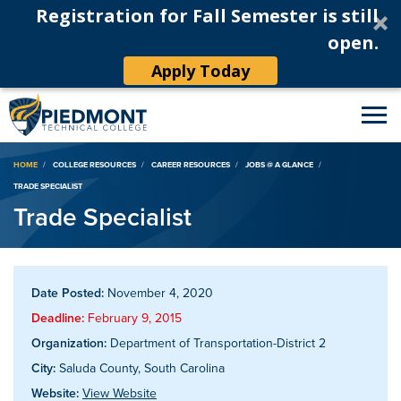
Registration for Fall Semester is still
open.
Apply Today
Breadcrumb
HOME
COLLEGE RESOURCES
CAREER RESOURCES
JOBS @ A GLANCE
TRADE SPECIALIST
Trade Specialist
Date Posted:
November 4, 2020
Deadline:
February 9, 2015
Organization:
Department of Transportation-District 2
City:
Saluda County, South Carolina
Website:
View Website