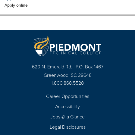
Apply online
620 N. Emerald Rd. | P.O. Box 1467
Greenwood, SC 29648
1.800.868.5528
Career Opportunities
Footer
Accessibility
Navigation
Jobs @ a Glance
Legal Disclosures