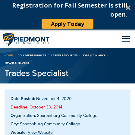
Registration for Fall Semester is still
open.
Apply Today
Breadcrumb
HOME
COLLEGE RESOURCES
CAREER RESOURCES
JOBS @ A GLANCE
TRADES SPECIALIST
Trades Specialist
Date Posted:
November 4, 2020
Deadline:
October 30, 2014
Organization:
Spartanburg Community College
City:
Spartanburg Community College
Website:
View Website