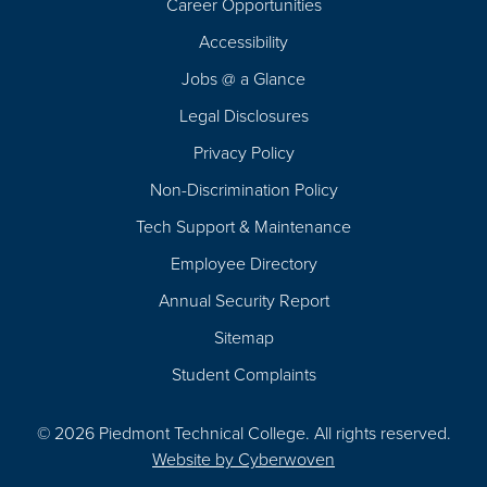
Career Opportunities
Footer
Accessibility
Navigation
Jobs @ a Glance
Legal Disclosures
Privacy Policy
Non-Discrimination Policy
Tech Support & Maintenance
Employee Directory
Annual Security Report
Sitemap
Student Complaints
© 2026 Piedmont Technical College.
All rights reserved.
Website by
Cyberwoven