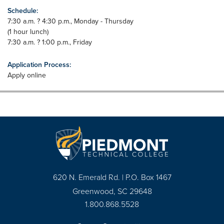
Schedule:
7:30 a.m. ? 4:30 p.m., Monday - Thursday
(1 hour lunch)
7:30 a.m. ? 1:00 p.m., Friday
Application Process:
Apply online
620 N. Emerald Rd. | P.O. Box 1467
Greenwood, SC 29648
1.800.868.5528