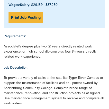
Wages/Salary:
$26,139 - $37,250
Print Job Posting
Requirements:
Associate?s degree plus two (2) years directly related work
experience; or high school diploma plus four (4) years directly
related work experience.
Job Description:
To provide a variety of tasks at the satellite Tyger River Campus to
support the maintenance of facilities and equipment owned by
Spartanburg Community College. Complete broad range of
maintenance, renovation, and construction projects as assigned.
Use maintenance management system to receive and complete all
work orders.