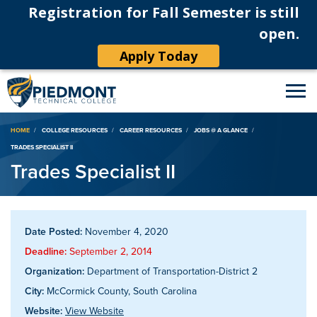
Registration for Fall Semester is still
open.
Apply Today
Breadcrumb
HOME
COLLEGE RESOURCES
CAREER RESOURCES
JOBS @ A GLANCE
TRADES SPECIALIST II
Trades Specialist II
Date Posted:
November 4, 2020
Deadline:
September 2, 2014
Organization:
Department of Transportation-District 2
City:
McCormick County, South Carolina
Website:
View Website