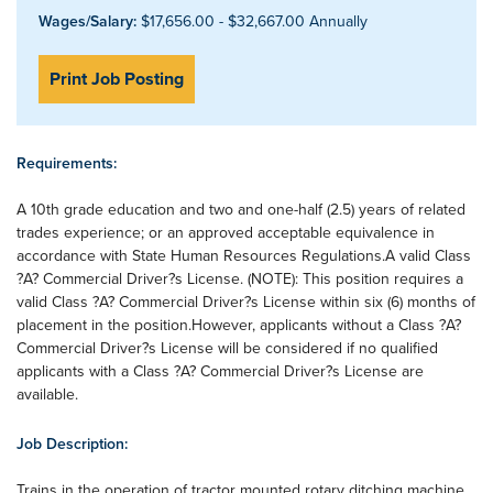
Wages/Salary:
$17,656.00 - $32,667.00 Annually
Print Job Posting
Requirements:
A 10th grade education and two and one-half (2.5) years of related
trades experience; or an approved acceptable equivalence in
accordance with State Human Resources Regulations.A valid Class
?A? Commercial Driver?s License. (NOTE): This position requires a
valid Class ?A? Commercial Driver?s License within six (6) months of
placement in the position.However, applicants without a Class ?A?
Commercial Driver?s License will be considered if no qualified
applicants with a Class ?A? Commercial Driver?s License are
available.
Job Description:
Trains in the operation of tractor mounted rotary ditching machine.