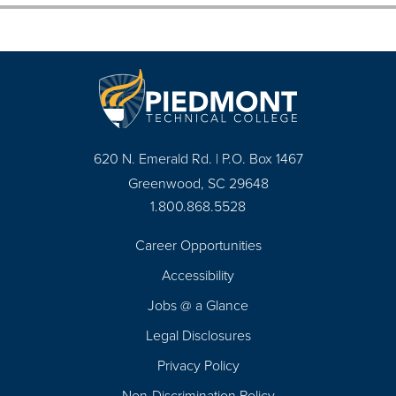
620 N. Emerald Rd. | P.O. Box 1467
Greenwood, SC 29648
1.800.868.5528
Career Opportunities
Footer
Accessibility
Navigation
Jobs @ a Glance
Legal Disclosures
Privacy Policy
Non-Discrimination Policy