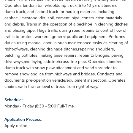
Operates tandem ten-wheeldump truck, 5 to 10 yard standard
dump truck, and flatbed truck for hauling materials including
asphalt, limestone, dirt, soil, cement, pipe, construction materials
and debris. Trains in the operation of a backhoe in cleaning ditches
and placing pipe. Flags traffic during road repairs to control flow of
traffic to protect workers, general public and equipment. Performs
duties using manual labor, in such maintenance tasks as clearing of
right-of-ways, cleaning drainage ditches,repairing shoulders,
patching potholes, making base repairs, repair to bridges, paving
driveways,and laying sideline/cross line pipe. Operates standard
dump truck with snow plow attachment and sand spreader to
remove snow and ice from highways and bridges. Conducts and
documents pre-operation vehicle/equipment inspection. Operates
chain saw in the removal of trees from right-of-way.
Schedule:
Monday - Friday (8:30 - 5:00)Full-Time
Application Process:
Apply online