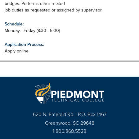
bridges. Performs other related
job duties as requested or assigned by supervisor.
Schedule:
Monday - Friday (8:30 - 5:00)
Application Process:
Apply online
620 N. Emerald Rd. | P.O. Box 1467
Greenwood, SC 29648
1.800.868.5528