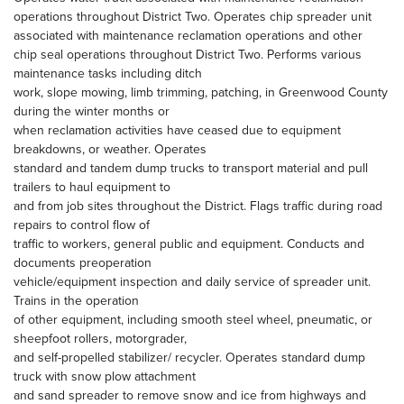
operations throughout District Two. Operates chip spreader unit
associated with maintenance reclamation operations and other
chip seal operations throughout District Two. Performs various
maintenance tasks including ditch
work, slope mowing, limb trimming, patching, in Greenwood County
during the winter months or
when reclamation activities have ceased due to equipment
breakdowns, or weather. Operates
standard and tandem dump trucks to transport material and pull
trailers to haul equipment to
and from job sites throughout the District. Flags traffic during road
repairs to control flow of
traffic to workers, general public and equipment. Conducts and
documents preoperation
vehicle/equipment inspection and daily service of spreader unit.
Trains in the operation
of other equipment, including smooth steel wheel, pneumatic, or
sheepfoot rollers, motorgrader,
and self-propelled stabilizer/ recycler. Operates standard dump
truck with snow plow attachment
and sand spreader to remove snow and ice from highways and