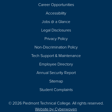
Career Opportunities
Footer
Accessibility
Navigation
Jobs @ a Glance
Legal Disclosures
Privacy Policy
Non-Discrimination Policy
Tech Support & Maintenance
Employee Directory
Annual Security Report
Sitemap
Student Complaints
© 2026 Piedmont Technical College.
All rights reserved.
Website by
Cyberwoven