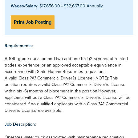
Wages/Salary:
$17,656.00 - $32,667.00 Annually
Print Job Posting
Requirements:
A 10th grade ducation and two and one-half (2.5) years of related
trades experience; or an approved acceptable equivalence in
accordance with State Human Resources regulations.
A valid Class ?A? Commercial Driver?s License. (NOTE): This
position requires a valid Class ?A? Commercial Driver?s License
within six (6) months of placement in the position.However,
applicants without a Class ?A? Commercial Driver?s License will be
considered if no qualified applicants with a Class ?A? Commercial
Driver?s License are available.
Job Description:
Operates water truck associated with maintenance reclamation