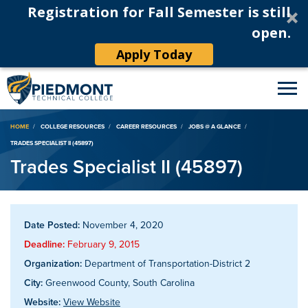
Registration for Fall Semester is still
open.
Apply Today
Breadcrumb
HOME
COLLEGE RESOURCES
CAREER RESOURCES
JOBS @ A GLANCE
TRADES SPECIALIST II (45897)
Trades Specialist II (45897)
Date Posted:
November 4, 2020
Deadline:
February 9, 2015
Organization:
Department of Transportation-District 2
City:
Greenwood County, South Carolina
Website:
View Website