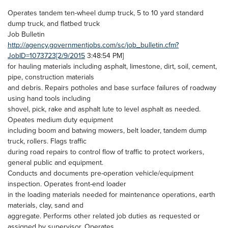
Operates tandem ten-wheel dump truck, 5 to 10 yard standard
dump truck, and flatbed truck
Job Bulletin
http://agency.governmentjobs.com/sc/job_bulletin.cfm?
JobID=1073723[2/9/2015
3:48:54 PM]
for hauling materials including asphalt, limestone, dirt, soil, cement,
pipe, construction materials
and debris. Repairs potholes and base surface failures of roadway
using hand tools including
shovel, pick, rake and asphalt lute to level asphalt as needed.
Opeates medium duty equipment
including boom and batwing mowers, belt loader, tandem dump
truck, rollers. Flags traffic
during road repairs to control flow of traffic to protect workers,
general public and equipment.
Conducts and documents pre-operation vehicle/equipment
inspection. Operates front-end loader
in the loading materials needed for maintenance operations, earth
materials, clay, sand and
aggregate. Performs other related job duties as requested or
assigned by supervisor. Operates