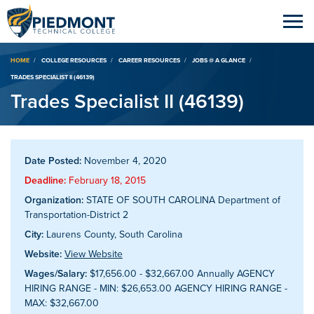
Breadcrumb
HOME
COLLEGE RESOURCES
CAREER RESOURCES
JOBS @ A GLANCE
TRADES SPECIALIST II (46139)
Trades Specialist II (46139)
Date Posted:
November 4, 2020
Deadline:
February 18, 2015
Organization:
STATE OF SOUTH CAROLINA Department of
Transportation-District 2
City:
Laurens County, South Carolina
Website:
View Website
Wages/Salary:
$17,656.00 - $32,667.00 Annually AGENCY
HIRING RANGE - MIN: $26,653.00 AGENCY HIRING RANGE -
MAX: $32,667.00