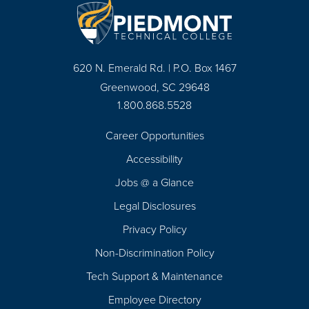
620 N. Emerald Rd. | P.O. Box 1467
Greenwood, SC 29648
1.800.868.5528
Career Opportunities
Footer
Accessibility
Navigation
Jobs @ a Glance
Legal Disclosures
Privacy Policy
Non-Discrimination Policy
Tech Support & Maintenance
Employee Directory