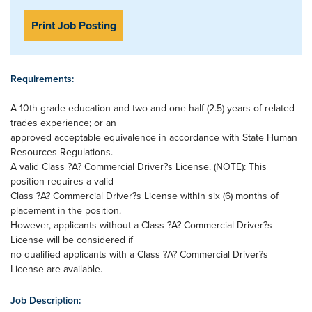
Print Job Posting
Requirements:
A 10th grade education and two and one-half (2.5) years of related
trades experience; or an
approved acceptable equivalence in accordance with State Human
Resources Regulations.
A valid Class ?A? Commercial Driver?s License. (NOTE): This
position requires a valid
Class ?A? Commercial Driver?s License within six (6) months of
placement in the position.
However, applicants without a Class ?A? Commercial Driver?s
License will be considered if
no qualified applicants with a Class ?A? Commercial Driver?s
License are available.
Job Description: