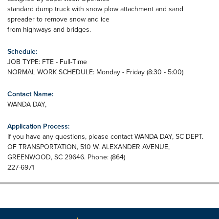
standard dump truck with snow plow attachment and sand
spreader to remove snow and ice
from highways and bridges.
Schedule:
JOB TYPE: FTE - Full-Time
NORMAL WORK SCHEDULE: Monday - Friday (8:30 - 5:00)
Contact Name:
WANDA DAY,
Application Process:
If you have any questions, please contact WANDA DAY, SC DEPT.
OF TRANSPORTATION, 510 W. ALEXANDER AVENUE,
GREENWOOD, SC 29646. Phone: (864)
227-6971